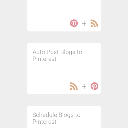
Auto Post Blogs to
Pinterest
Schedule Blogs to
Pinterest