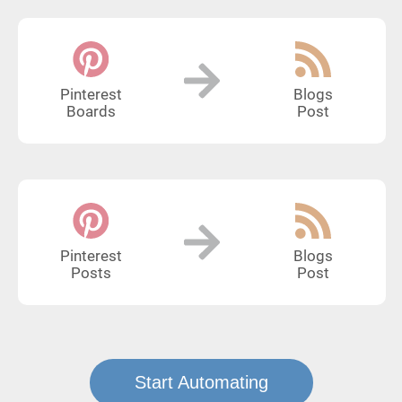
Pinterest
Blogs
Boards
Post
Pinterest
Blogs
Posts
Post
Start Automating