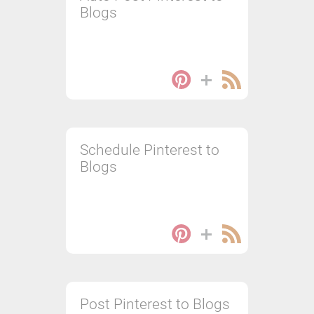
Blogs
Schedule Pinterest to
Blogs
Post Pinterest to Blogs