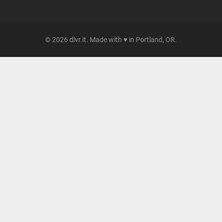
© 2026 dlvr.it. Made with ♥ in Portland, OR.