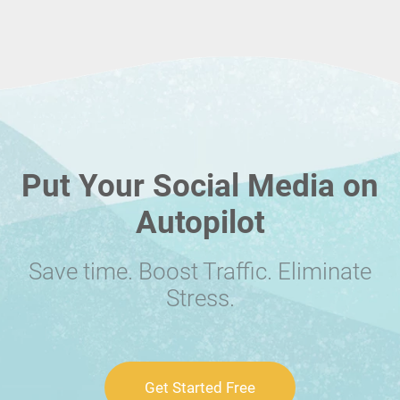
Put Your Social Media on
Autopilot
Save time. Boost Traffic. Eliminate
Stress.
Get Started Free