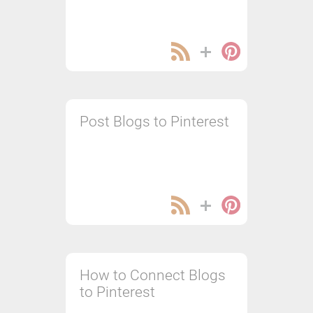
Post Blogs to Pinterest
How to Connect Blogs
to Pinterest