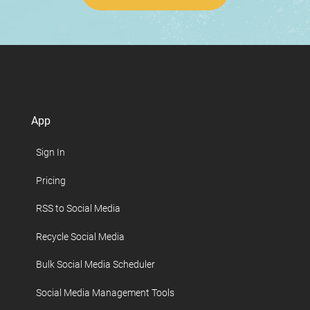
App
Sign In
Pricing
RSS to Social Media
Recycle Social Media
Bulk Social Media Scheduler
Social Media Management Tools