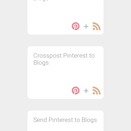
Crosspost Pinterest to
Blogs
Send Pinterest to Blogs