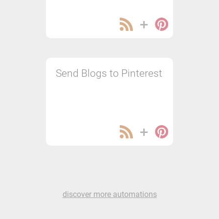
Send Blogs to Pinterest
discover more automations