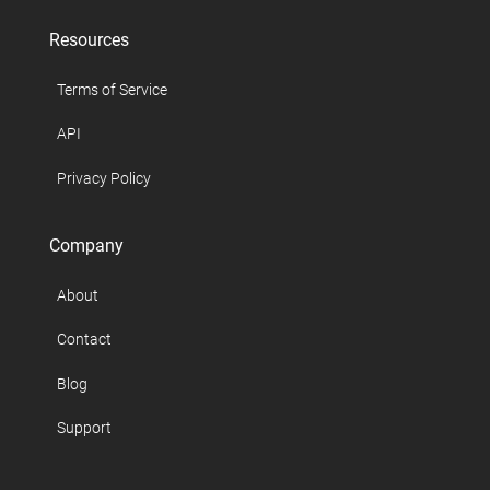
Resources
Terms of Service
API
Privacy Policy
Company
About
Contact
Blog
Support