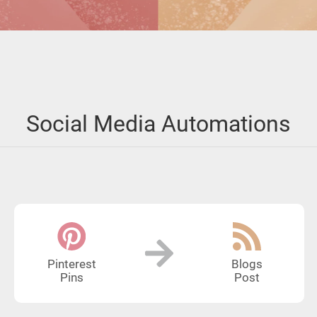
Social Media Automations
Pinterest
Blogs
Pins
Post