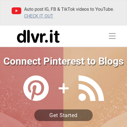
Auto post IG, FB & TikTok videos to YouTube.
CHECK IT OUT
Connect Pinterest to Blogs
Get Started