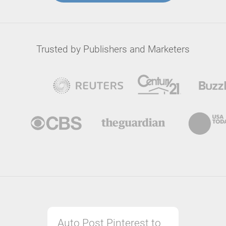
Trusted by Publishers and Marketers
Auto Post Pinterest to