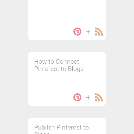
How to Connect
Pinterest to Blogs
Publish Pinterest to