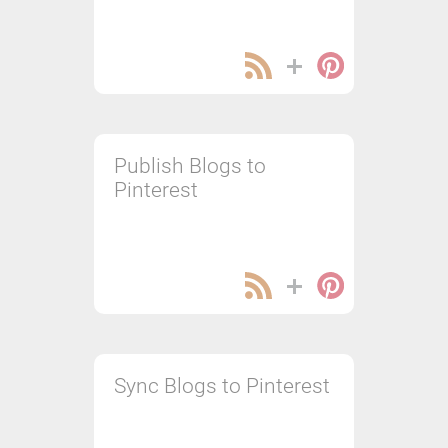
Publish Blogs to
Pinterest
Sync Blogs to Pinterest