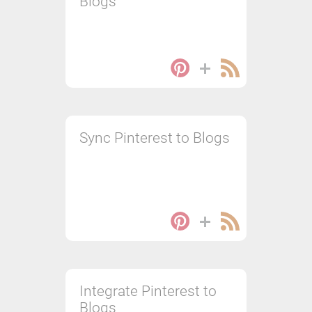
Blogs
Sync Pinterest to Blogs
Integrate Pinterest to
Blogs