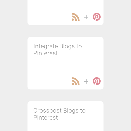
Integrate Blogs to
Pinterest
Crosspost Blogs to
Pinterest