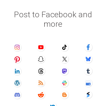
Post to Facebook and
more