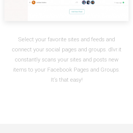
Select your favorite sites and feeds and
connect your social pages and groups. dlvr.it
constantly scans your sites and posts new
items to your Facebook Pages and Groups.
It’s that easy!