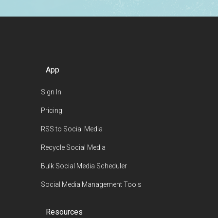
App
Sign In
Pricing
RSS to Social Media
Recycle Social Media
Bulk Social Media Scheduler
Social Media Management Tools
Resources