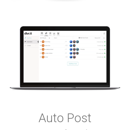
Auto Post