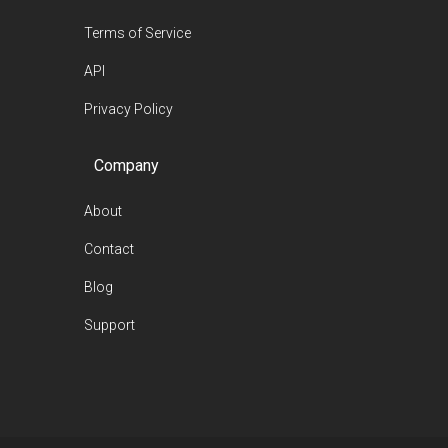
Terms of Service
API
Privacy Policy
Company
About
Contact
Blog
Support