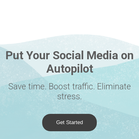
Put Your Social Media on
Autopilot
Save time. Boost traffic. Eliminate
stress.
Get Started