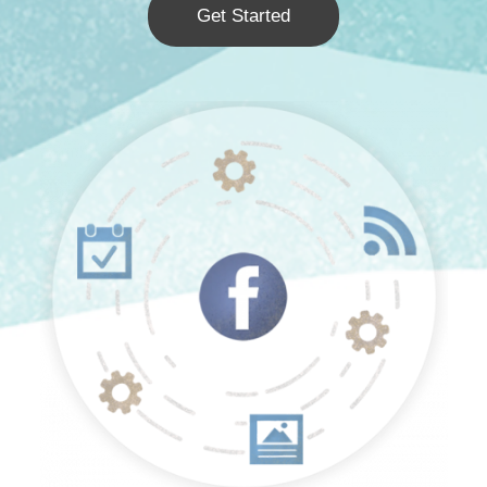
Get Started