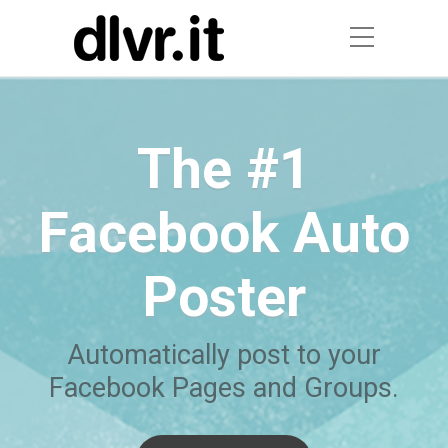
The #1
Facebook Auto
Poster
Automatically post to your
Facebook Pages and Groups.