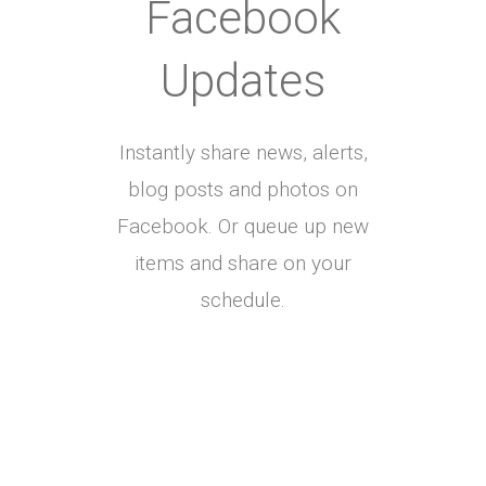
Facebook
Updates
Instantly share news, alerts,
blog posts and photos on
Facebook. Or queue up new
items and share on your
schedule.