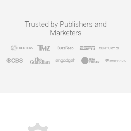
Trusted by Publishers and
Marketers