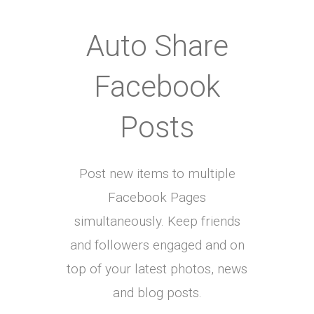
Auto Share
Facebook
Posts
Post new items to multiple
Facebook Pages
simultaneously. Keep friends
and followers engaged and on
top of your latest photos, news
and blog posts.