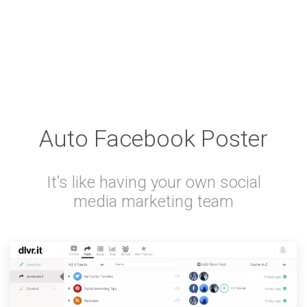
Auto Facebook Poster
It’s like having your own social
media marketing team