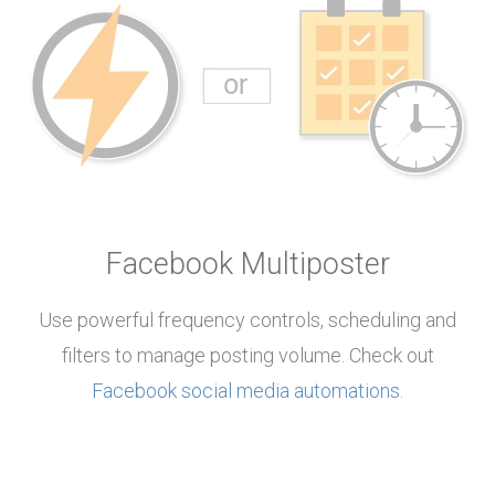
Facebook Multiposter
Use powerful frequency controls, scheduling and
filters to manage posting volume. Check out
Facebook social media automations
.