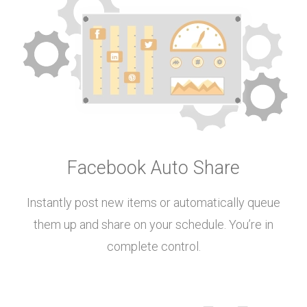
Facebook Auto Share
Instantly post new items or automatically queue
them up and share on your schedule. You’re in
complete control.