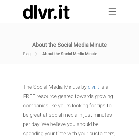
About the Social Media Minute
Blog
About the Social Media Minute
The Social Media Minute by
dlvr.it
is a
FREE resource geared towards growing
companies like yours looking for tips to
be great at social media in just minutes
per day. We believe you should be
spending your time with your customers,