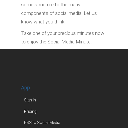
some structure to the many
components of social media. Let us
know what you think.
Take one of your precious minutes now
to enjoy the Social Media Minute.
App
Sign In
Pricing
RSS to Social Media