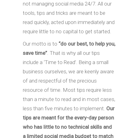
not managing social media 24/7. All our
tools, tips and tricks are meant to be
read quickly, acted upon immediately and
require little to no capital to get started.
Our motto is to
“do our best, to help you,
save time”
. That is why all our tips
include a ‘Time to Read’. Being a small
business ourselves, we are keenly aware
of and respectful of the precious
resource of time. Most tips require less
than a minute to read and in most cases,
less than five minutes to implement.
Our
tips are meant for the every-day person
who has little to no technical skills and
a limited social media budget to match
.