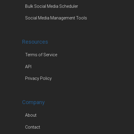
Bulk Social Media Scheduler
Social Media Management Tools
Resources
Terms of Service
API
Privacy Policy
Company
About
Contact