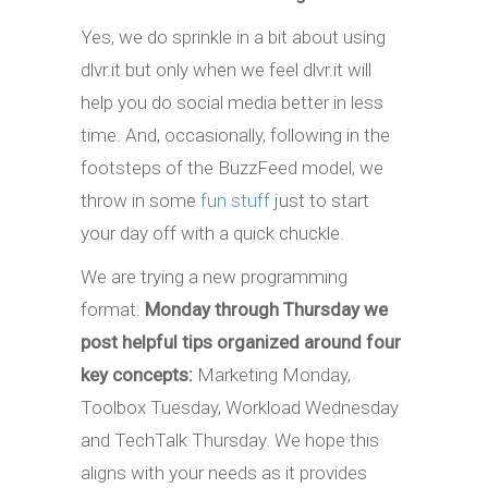
Yes, we do sprinkle in a bit about using
dlvr.it but only when we feel dlvr.it will
help you do social media better in less
time. And, occasionally, following in the
footsteps of the BuzzFeed model, we
throw in some
fun stuff
just to start
your day off with a quick chuckle.
We are trying a new programming
format.
Monday through Thursday we
post helpful tips organized around four
key concepts:
Marketing Monday,
Toolbox Tuesday, Workload Wednesday
and TechTalk Thursday. We hope this
aligns with your needs as it provides