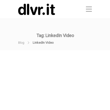
Tag:
LinkedIn Video
Blog
LinkedIn Video