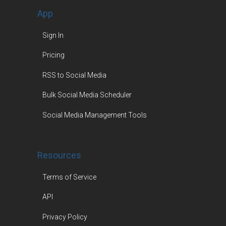
App
Sign In
Pricing
RSS to Social Media
Bulk Social Media Scheduler
Social Media Management Tools
Resources
Terms of Service
API
Privacy Policy