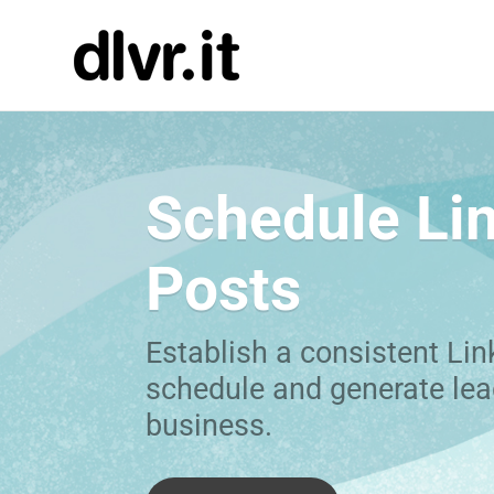
Schedule Li
Posts
Establish a consistent Lin
schedule and generate lea
business.