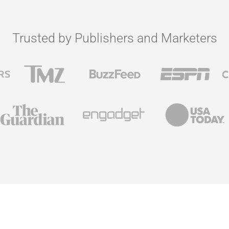
Trusted by Publishers and Marketers