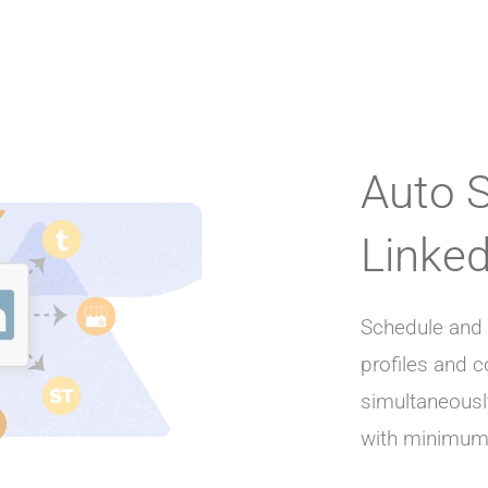
Auto 
Linked
Schedule and 
profiles and
simultaneousl
with minimum 