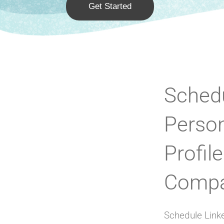
Get Started
Schedu
Perso
Profil
Compa
Schedule Linke