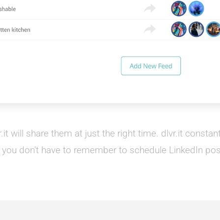
it will share them at just the right time. dlvr.it consta
 you don’t have to remember to schedule LinkedIn pos