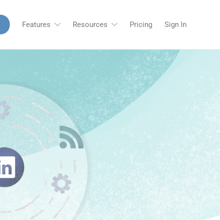
Features
Resources
Pricing
Sign In