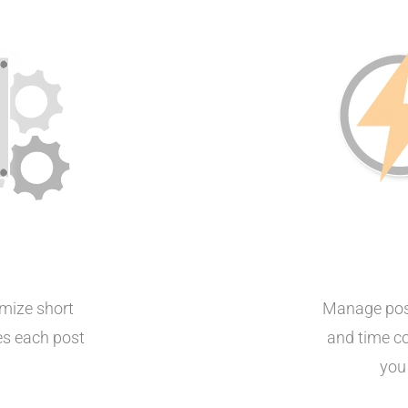
mize short
Manage post
zes each post
and time co
you