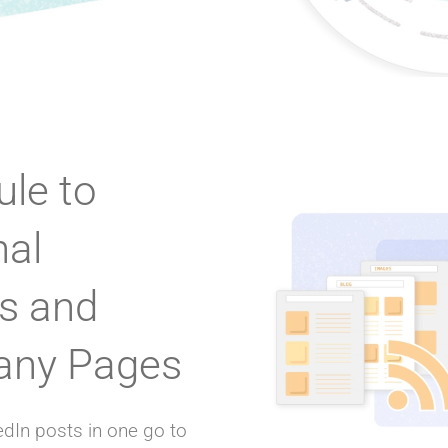
le to
nal
es and
ny Pages
dIn posts in one go to