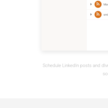
Schedule LinkedIn posts and dlvr.
so