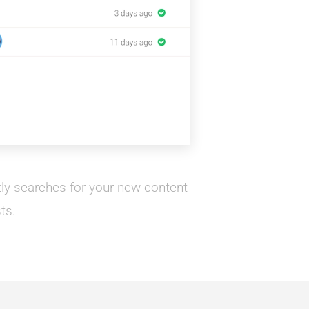
ntly searches for your new content
ts.