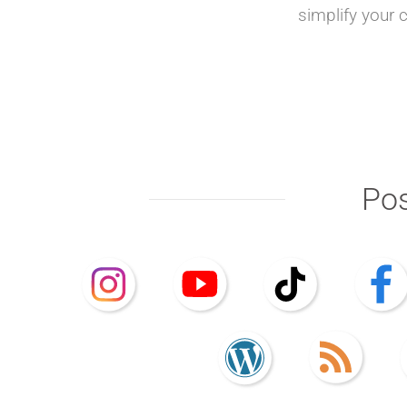
simplify your 
Pos