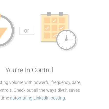
You’re In Control
ing volume with powerful frequency, date,
ntrols. Check out all the ways dlvr.it saves
 time
automating LinkedIn posting
.