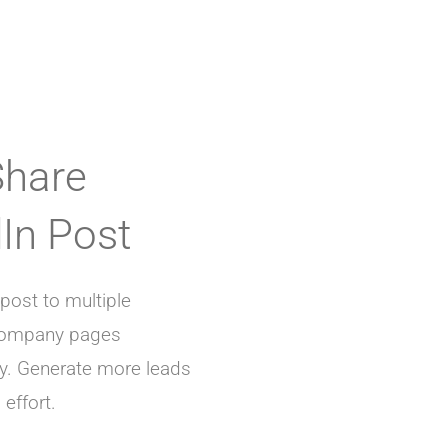
Share
In Post
post to multiple
 company pages
y. Generate more leads
effort.