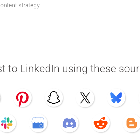
content strategy.
t to LinkedIn using these sou