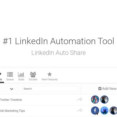
#1 LinkedIn Automation Tool
LinkedIn Auto Share