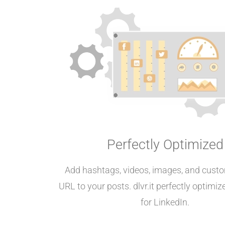
Perfectly Optimized
Add hashtags, videos, images, and custo
URL to your posts. dlvr.it perfectly optimi
for LinkedIn.