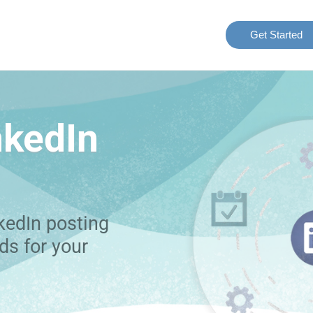
Get Started
nkedIn
kedIn posting
ds for your