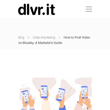
Blog
Video Marketing
How to Post Video
on Bluesky: A Marketer’s Guide