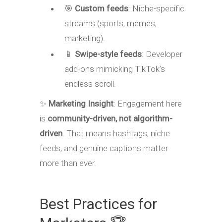
🎯
Custom feeds
: Niche-specific
streams (sports, memes,
marketing).
📱
Swipe-style feeds
: Developer
add-ons mimicking TikTok’s
endless scroll.
✨
Marketing Insight
: Engagement here
is
community-driven, not algorithm-
driven
. That means hashtags, niche
feeds, and genuine captions matter
more than ever.
Best Practices for