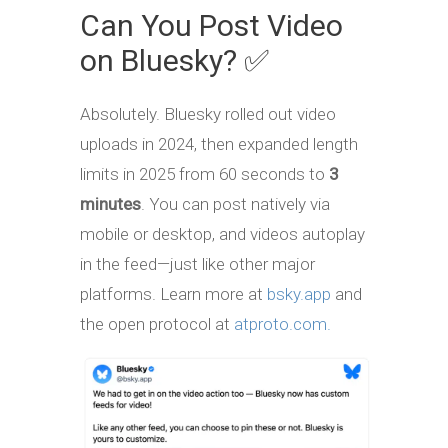
Can You Post Video
on Bluesky? ✅
Absolutely. Bluesky rolled out video
uploads in 2024, then expanded length
limits in 2025 from 60 seconds to
3
minutes
. You can post natively via
mobile or desktop, and videos autoplay
in the feed—just like other major
platforms. Learn more at
bsky.app
and
the open protocol at
atproto.com.