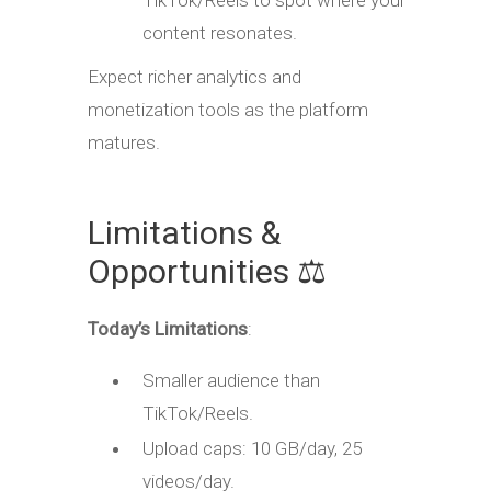
TikTok/Reels to spot where your
content resonates.
Expect richer analytics and
monetization tools as the platform
matures.
Limitations &
Opportunities ⚖️
Today’s Limitations
:
Smaller audience than
TikTok/Reels.
Upload caps: 10 GB/day, 25
videos/day.