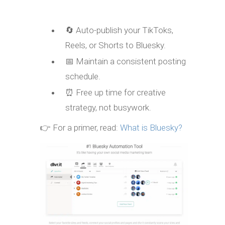
🔄 Auto-publish your TikToks,
Reels, or Shorts to Bluesky.
📅 Maintain a consistent posting
schedule.
⏰ Free up time for creative
strategy, not busywork.
👉 For a primer, read:
What is Bluesky?