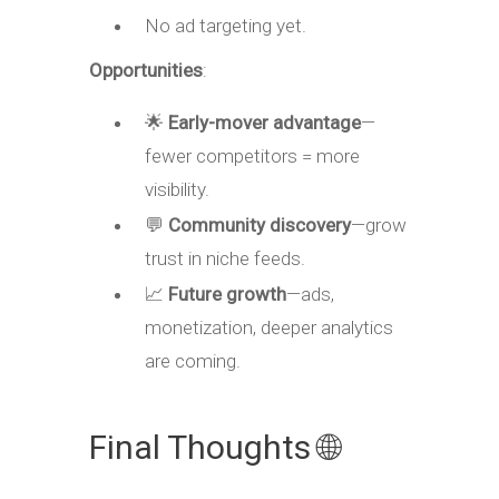
No ad targeting yet.
Opportunities
:
🌟
Early-mover advantage
—
fewer competitors = more
visibility.
💬
Community discovery
—grow
trust in niche feeds.
📈
Future growth
—ads,
monetization, deeper analytics
are coming.
Final Thoughts 🌐