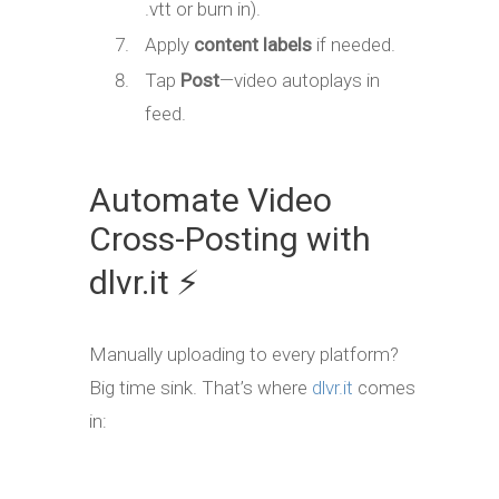
.vtt or burn in).
Apply
content labels
if needed.
Tap
Post
—video autoplays in
feed.
Automate Video
Cross-Posting with
dlvr.it ⚡
Manually uploading to every platform?
Big time sink. That’s where
dlvr.it
comes
in: