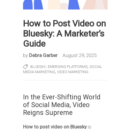
How to Post Video on
Bluesky: A Marketer’s
Guide
by
Debra Garber
August 29, 2025
,
,
BLUESKY
EMERGING PLATFORMS
SOCIAL
,
MEDIA MARKETING
VIDEO MARKETING
In the Ever-Shifting World
of Social Media, Video
Reigns Supreme
How to post video on Bluesky
is