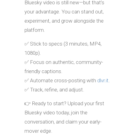
Bluesky video is still new—but that’s
your advantage. You can stand out,
experiment, and grow alongside the
platform.
✅ Stick to specs (3 minutes, MP4,
1080p).
✅ Focus on authentic, community-
friendly captions.
✅ Automate cross-posting with
dlvr.it
.
✅ Track, refine, and adjust.
👉 Ready to start? Upload your first
Bluesky video today, join the
conversation, and claim your early-
mover edge.