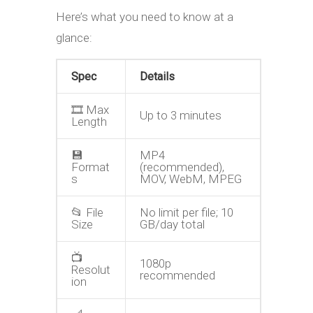
Here’s what you need to know at a
glance:
Spec
Details
🎞️ Max
Up to 3 minutes
Length
💾
MP4
Format
(recommended),
s
MOV, WebM, MPEG
📂 File
No limit per file; 10
Size
GB/day total
📺
1080p
Resolut
recommended
ion