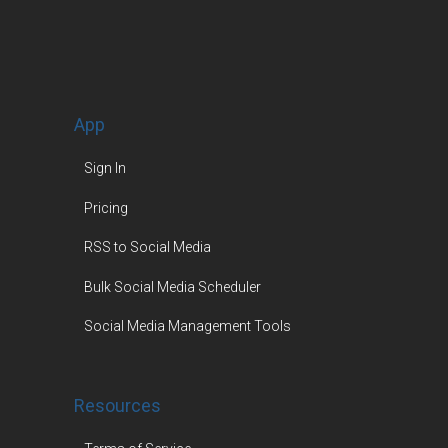
App
Sign In
Pricing
RSS to Social Media
Bulk Social Media Scheduler
Social Media Management Tools
Resources