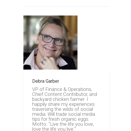
Debra Garber
VP of Finance & Operations,
Chief Content Contributor, and
backyard chicken farmer. I
happily share my experiences
traversing the wilds of social
media. Will trade social media
tips for fresh organic eggs.
Motto: "Live the life you love,
love the life you live."