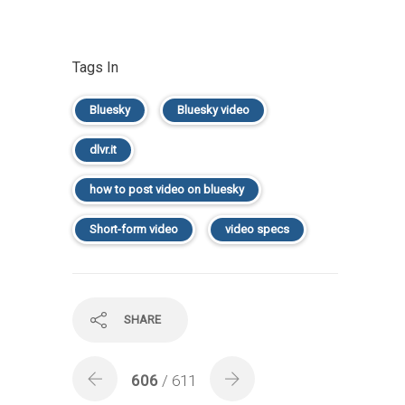
Tags In
Bluesky
Bluesky video
dlvr.it
how to post video on bluesky
Short-form video
video specs
SHARE
606
/ 611