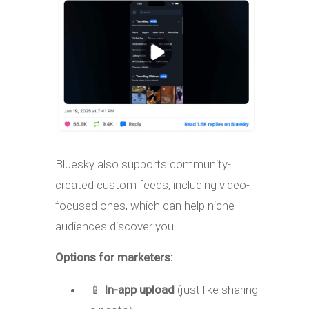
Bluesky also supports community-
created custom feeds, including video-
focused ones, which can help niche
audiences discover you.
Options for marketers:
📱
In-app upload
(just like sharing