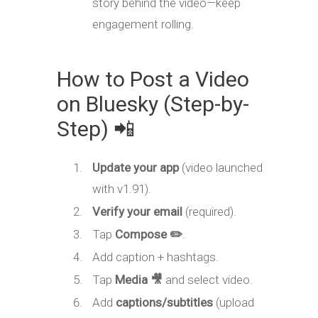
story behind the video—keep
engagement rolling.
How to Post a Video
on Bluesky (Step-by-
Step) 📲
Update your app
(video launched
with v1.91).
Verify your email
(required).
Tap
Compose ✏️
.
Add caption + hashtags.
Tap
Media 🎥
and select video.
Add
captions/subtitles
(upload