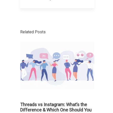
Related Posts
Threads vs Instagram: What’s the
Difference & Which One Should You