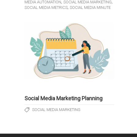
,
,
MEDIA AUTOMATION
SOCIAL MEDIA MARKETING
,
SOCIAL MEDIA METRICS
SOCIAL MEDIA MINUTE
Social Media Marketing Planning
SOCIAL MEDIA MARKETING