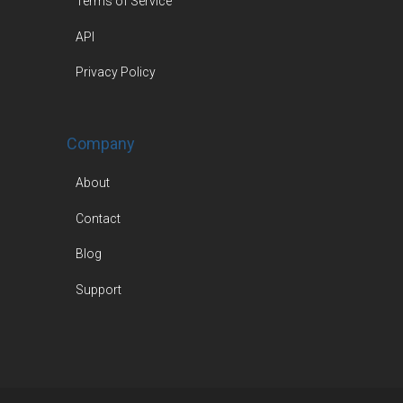
Terms of Service
API
Privacy Policy
Company
About
Contact
Blog
Support