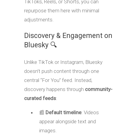
TikToks, Reels, or Shorts, you can
repurpose them here with minimal
adjustments
.
Discovery & Engagement on
Bluesky 🔍
Unlike TikTok or Instagram, Bluesky
doesn’t push content through one
central “For You” feed. Instead,
discovery happens through
community-
curated feeds
:
📰
Default timeline
: Videos
appear alongside text and
images.