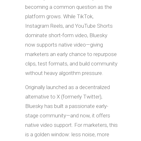
becoming a common question as the
platform grows. While TikTok,
Instagram Reels, and YouTube Shorts
dominate short-form video, Bluesky
now supports native video—giving
marketers an early chance to repurpose
clips, test formats, and build community
without heavy algorithm pressure.
Originally launched as a decentralized
alternative to X (formerly Twitter),
Bluesky has built a passionate early-
stage community—and now, it offers
native video support. For marketers, this
is a golden window: less noise, more