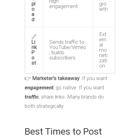
high
pl
gro
engagement
o
wth
a
d
Ext
🔗
ern
Li
Sends traffic to
al
nk
YouTube/Vimeo
mo
P
, builds
neti
o
subscribers
zati
st
on
👉
Marketer’s takeaway
: If you want
engagement
, go native. If you want
traffic
, share links. Many brands do
both strategically.
Best Times to Post