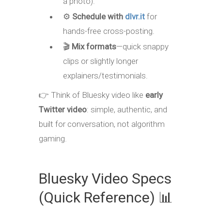
a photo).
⚙️
Schedule with
dlvr.it
for
hands-free cross-posting.
🎬
Mix formats
—quick snappy
clips or slightly longer
explainers/testimonials.
👉 Think of Bluesky video like
early
Twitter video
: simple, authentic, and
built for conversation, not algorithm
gaming.
Bluesky Video Specs
(Quick Reference) 📊