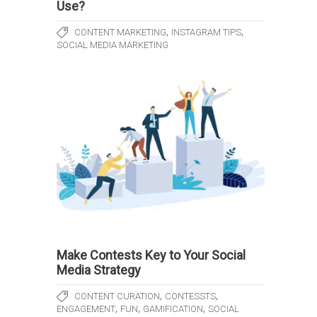
Use?
,
,
CONTENT MARKETING
INSTAGRAM TIPS
SOCIAL MEDIA MARKETING
Make Contests Key to Your Social
Media Strategy
,
,
CONTENT CURATION
CONTESSTS
,
,
,
ENGAGEMENT
FUN
GAMIFICATION
SOCIAL