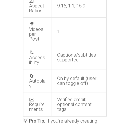
📐
Aspect
9:16, 1:1, 16:9
Ratios
🎥
Videos
1
per
Post
📝
Captions/subtitles
Access
supported
ibility
🔄
On by default (user
Autopla
can toggle off)
y
✉️
Verified email;
Require
optional content
ments
tags
💡
Pro Tip:
If you’re already
creating