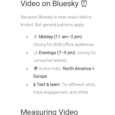
Video on Bluesky ⏰
Because Bluesky is new, exact data is
limited. But general patterns apply:
🌞
Midday (11 am–2 pm)
:
strong for B2B/office audiences.
🌙
Evenings (7–9 pm)
: strong for
consumer brands.
🌍 Active hubs:
North America +
Europe
.
🧪
Test & learn
: Try different slots,
track engagement, and refine.
Measuring Video