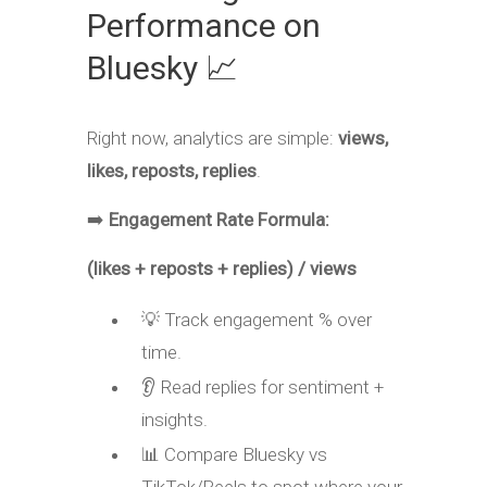
Performance on
Bluesky 📈
Right now, analytics are simple:
views,
likes, reposts, replies
.
➡️
Engagement Rate Formula:
(likes + reposts + replies) / views
💡 Track engagement % over
time.
👂 Read replies for sentiment +
insights.
📊 Compare Bluesky vs