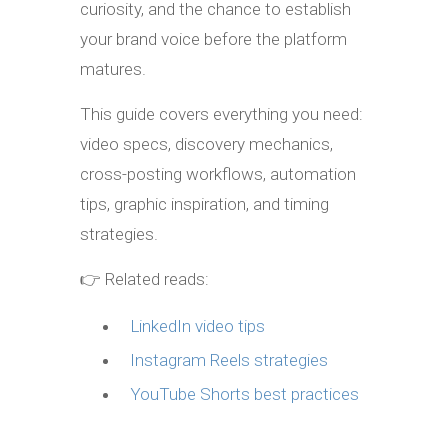
curiosity, and the chance to establish
your brand voice before the platform
matures.
This guide covers everything you need:
video specs, discovery mechanics,
cross-posting workflows, automation
tips, graphic inspiration, and timing
strategies.
👉 Related reads:
LinkedIn video tips
Instagram Reels strategies
YouTube Shorts best practices