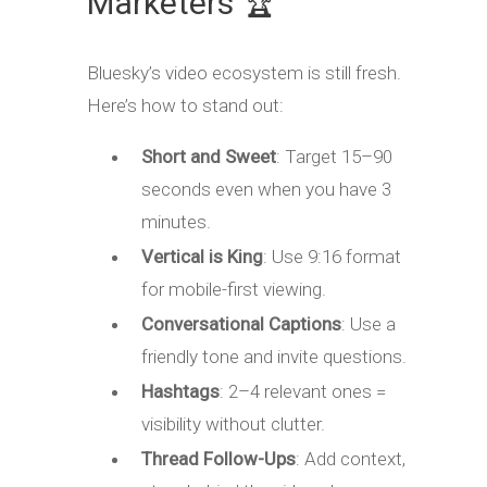
Marketers 🏆
Bluesky’s video ecosystem is still fresh.
Here’s how to stand out:
Short and Sweet
: Target 15–90
seconds even when you have 3
minutes.
Vertical is King
: Use 9:16 format
for mobile-first viewing.
Conversational Captions
: Use a
friendly tone and invite questions.
Hashtags
: 2–4 relevant ones =
visibility without clutter.
Thread Follow-Ups
: Add context,