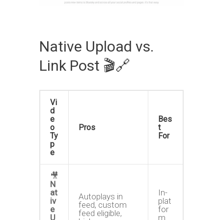
Native Upload vs.
Link Post 🎬🔗
Vi
d
e
Bes
o
Pros
t
Ty
For
p
e
🎥
N
at
In-
Autoplays in
iv
plat
feed, custom
e
for
feed eligible,
U
m