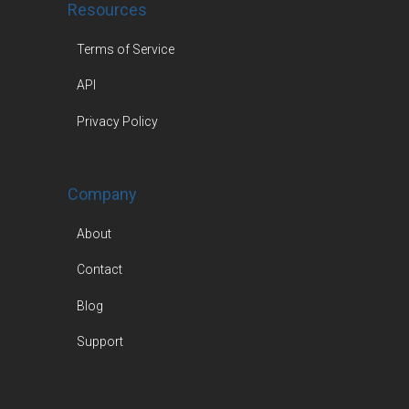
Resources
Terms of Service
API
Privacy Policy
Company
About
Contact
Blog
Support