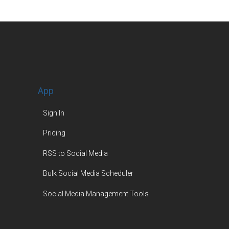
App
Sign In
Pricing
RSS to Social Media
Bulk Social Media Scheduler
Social Media Management Tools