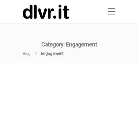
Category:
Engagement
Blog
Engagement