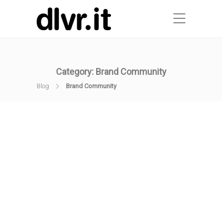
Category:
Brand Community
Blog
Brand Community