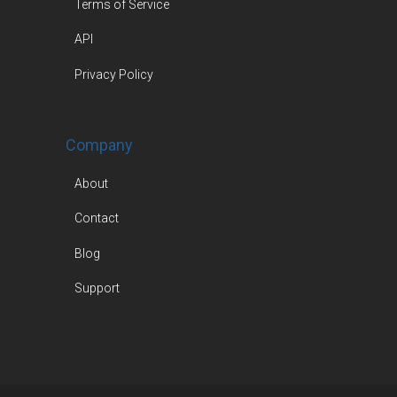
Terms of Service
API
Privacy Policy
Company
About
Contact
Blog
Support