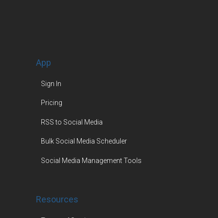
App
Sign In
Pricing
RSS to Social Media
Bulk Social Media Scheduler
Social Media Management Tools
Resources