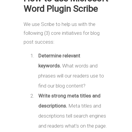
Word Plugin Scribe
We use Scribe to help us with the
following (3) core initiatives for blog
post success:
Determine relevant
keywords.
What words and
phrases will our readers use to
find our blog content?
Write strong meta titles and
descriptions.
Meta titles and
descriptions tell search engines
and readers what’s on the page.