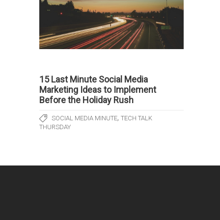
15 Last Minute Social Media
Marketing Ideas to Implement
Before the Holiday Rush
,
SOCIAL MEDIA MINUTE
TECH TALK
THURSDAY