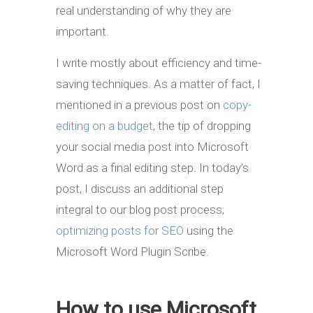
real understanding of why they are
important.
I write mostly about efficiency and time-
saving techniques. As a matter of fact, I
mentioned in a previous post on
copy-
editing on a budget
, the tip of dropping
your social media post into Microsoft
Word as a final editing step. In today’s
post, I discuss an additional step
integral to our blog post process;
optimizing posts for SEO
using the
Microsoft Word Plugin Scribe.
How to use Microsoft