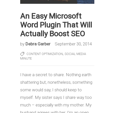
An Easy Microsoft
Word Plugin That Will
Actually Boost SEO
by
Debra Garber
September 30, 2014
,
CONTENT OPTIMIZATION
SOCIAL MEDIA
MINUTE
I have a secret to share. Nothing earth
shattering but, nonetheless, something
some would say, I should keep to
myself. My sister says I share way too
much – especially with my mother. My
husband agrees with her. I’m an open