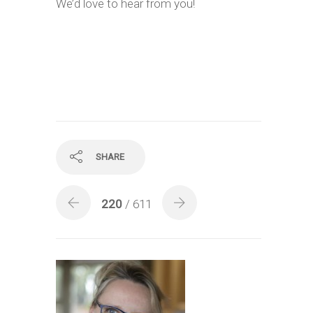
We’d love to hear from you!
SHARE
220
/ 611