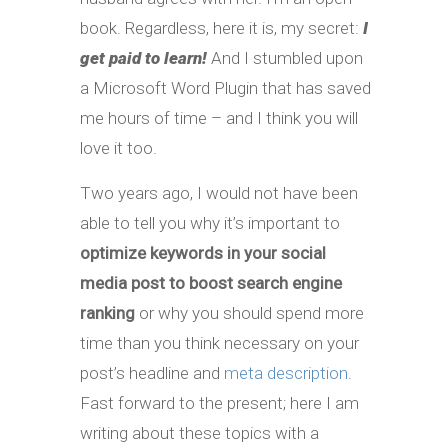
book. Regardless, here it is, my secret:
I
get paid to learn!
And I stumbled upon
a Microsoft Word Plugin that has saved
me hours of time – and I think you will
love it too.
Two years ago, I would not have been
able to tell you why it’s important to
optimize keywords in your social
media post to boost search engine
ranking
or why you should spend more
time than you think necessary on your
post’s headline and
meta description
.
Fast forward to the present; here I am
writing about these topics with a