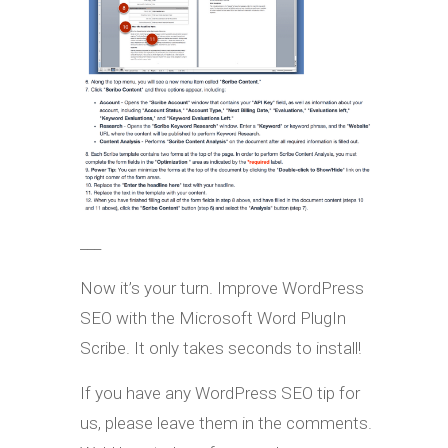
___
Now it’s your turn. Improve WordPress
SEO with the Microsoft Word PlugIn
Scribe. It only takes seconds to install!
If you have any WordPress SEO tip for
us, please leave them in the comments.