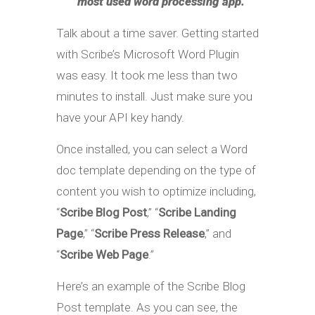
most used word processing app.
Talk about a time saver. Getting started
with Scribe’s Microsoft Word Plugin
was easy. It took me less than two
minutes to install. Just make sure you
have your API key handy.
Once installed, you can select a Word
doc template depending on the type of
content you wish to optimize including,
“
Scribe Blog Post
,” “
Scribe Landing
Page
,” “
Scribe Press Release
,” and
“
Scribe Web Page
.”
Here’s an example of the Scribe Blog
Post template. As you can see, the