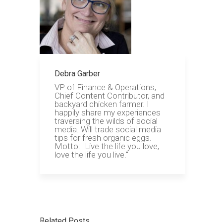
Debra Garber
VP of Finance & Operations,
Chief Content Contributor, and
backyard chicken farmer. I
happily share my experiences
traversing the wilds of social
media. Will trade social media
tips for fresh organic eggs.
Motto: "Live the life you love,
love the life you live."
Related Posts