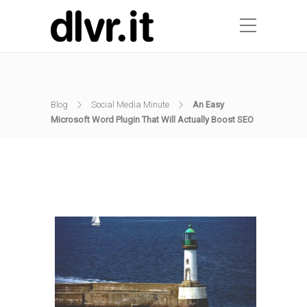
Blog
Social Media Minute
An Easy
Microsoft Word Plugin That Will Actually Boost SEO