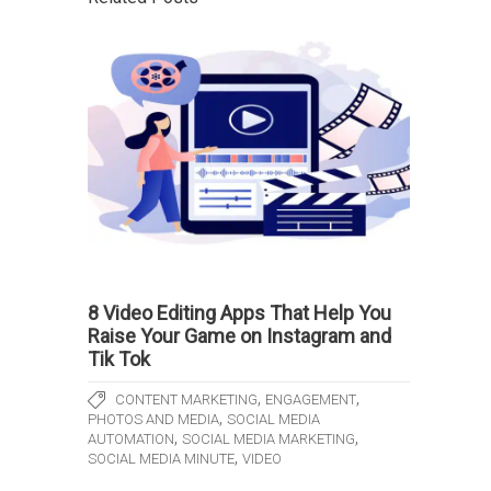
8 Video Editing Apps That Help You
Raise Your Game on Instagram and
Tik Tok
,
,
CONTENT MARKETING
ENGAGEMENT
,
PHOTOS AND MEDIA
SOCIAL MEDIA
,
,
AUTOMATION
SOCIAL MEDIA MARKETING
,
SOCIAL MEDIA MINUTE
VIDEO