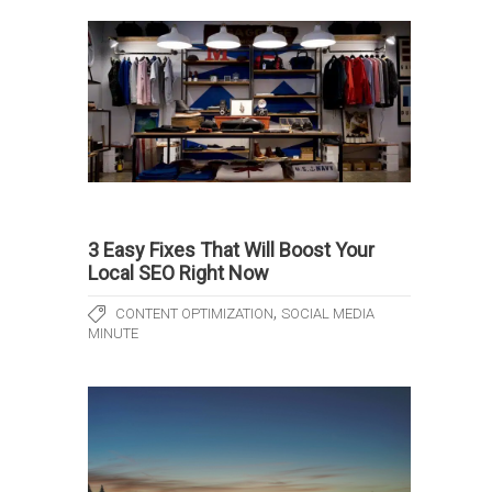
3 Easy Fixes That Will Boost Your
Local SEO Right Now
,
CONTENT OPTIMIZATION
SOCIAL MEDIA
MINUTE