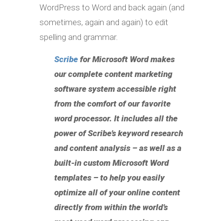
WordPress to Word and back again (and
sometimes, again and again) to edit
spelling and grammar.
Scribe
for Microsoft Word
makes
our complete content marketing
software system accessible right
from the comfort of our favorite
word processor. It includes all the
power of Scribe’s keyword research
and content analysis – as well as a
built-in custom Microsoft Word
templates – to help you easily
optimize all of your online content
directly from within the world’s