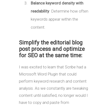
Balance keyword density with
readability
. Determine how often
keywords appear within the
content.
Simplify the editorial blog
post process and optimize
for SEO at the same time:
I was excited to learn that Scribe had a
Microsoft Word Plugin that could
perform keyword research and content
analysis. As we constantly are tweaking
content until satisfied, no longer would I
have to copy and paste from