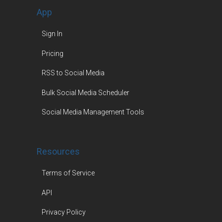
App
Sign In
Pricing
RSS to Social Media
Bulk Social Media Scheduler
Social Media Management Tools
Resources
Terms of Service
API
Privacy Policy