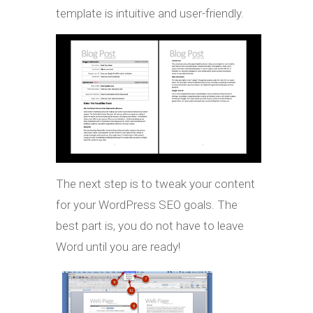
template is intuitive and user-friendly.
The next step is to tweak your content
for your WordPress SEO goals. The
best part is, you do not have to leave
Word until you are ready!