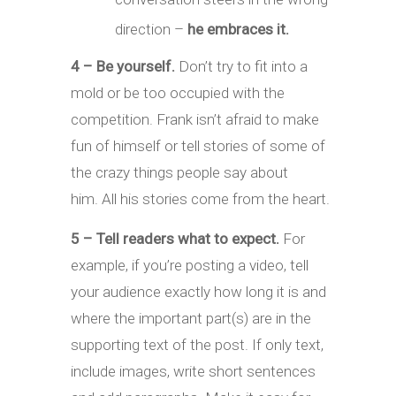
direction –
he embraces it.
4 – Be yourself.
Don’t try to fit into a
mold or be too occupied with the
competition. Frank isn’t afraid to make
fun of himself or tell stories of some of
the crazy things people say about
him. All his stories come from the heart.
5 – Tell readers what to expect.
For
example, if you’re posting a video, tell
your audience exactly how long it is and
where the important part(s) are in the
supporting text of the post. If only text,
include images, write short sentences