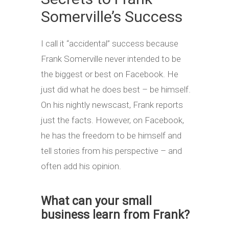
Somerville’s Success
I call it “accidental” success because
Frank Somerville never intended to be
the biggest or best on Facebook. He
just did what he does best – be himself.
On his nightly newscast, Frank reports
just the facts. However, on Facebook,
he has the freedom to be himself and
tell stories from his perspective – and
often add his opinion.
What can your small
business learn from Frank?