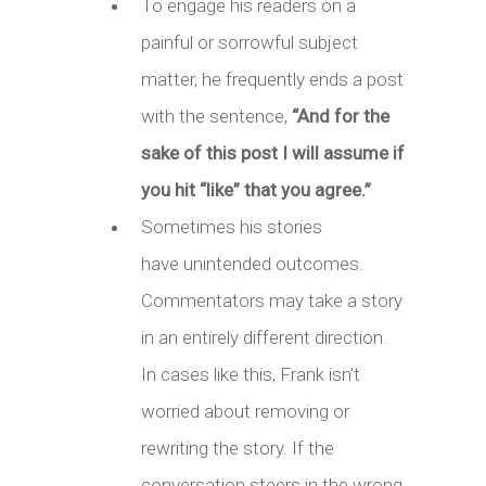
To engage his readers on a
painful or sorrowful subject
matter, he frequently ends a post
with the sentence,
“And for the
sake of this post I will assume if
you hit “like” that you agree.”
Sometimes his stories
have unintended outcomes.
Commentators may take a story
in an entirely different direction.
In cases like this, Frank isn’t
worried about removing or
rewriting the story. If the
conversation steers in the wrong