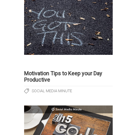
Motivation Tips to Keep your Day
Productive
SOCIAL MEDIA MINUTE