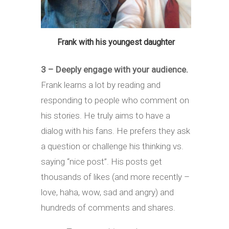
Frank with his youngest daughter
3 – Deeply engage with your audience.
Frank learns a lot by reading and
responding to people who comment on
his stories. He truly aims to have a
dialog with his fans. He prefers they ask
a question or challenge his thinking vs.
saying “nice post”. His posts get
thousands of likes (and more recently –
love, haha, wow, sad and angry) and
hundreds of comments and shares.