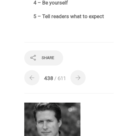
4 – Be yourself
5 – Tell readers what to expect
SHARE
438
/ 611