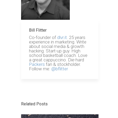
Bill Flitter
Co-founder of
dlvr.it.
25 years
experience in marketing. Write
about social media & growth
hacking. Start-up guy. High
school basketball coach. Love
a great cappuccino. Die-hard
Packers
fan & stockholder.
Follow me:
@bflitter
Related Posts