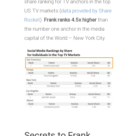
share ranking for TV anchors in the top
US TV markets (
data provided by Share
Rocket
).
Frank ranks 4.5x higher
than
the number one anchor in the media
capital of the World – New York City.
Secrets to Frank