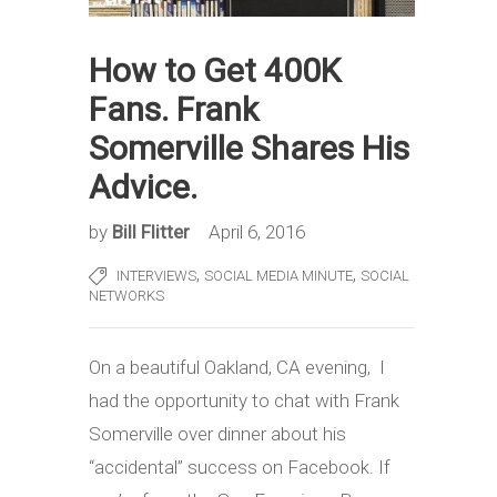
How to Get 400K
Fans. Frank
Somerville Shares His
Advice.
by
Bill Flitter
April 6, 2016
,
,
INTERVIEWS
SOCIAL MEDIA MINUTE
SOCIAL
NETWORKS
On a beautiful Oakland, CA evening, I
had the opportunity to chat with Frank
Somerville over dinner about his
“accidental” success on Facebook. If