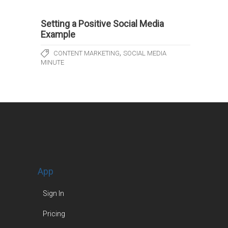
Setting a Positive Social Media
Example
,
CONTENT MARKETING
SOCIAL MEDIA
MINUTE
App
Sign In
Pricing