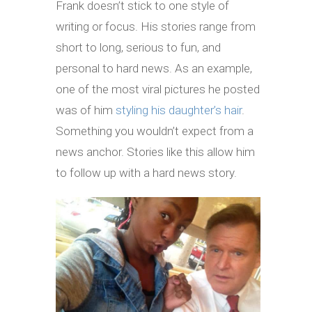
Frank doesn’t stick to one style of
writing or focus. His stories range from
short to long, serious to fun, and
personal to hard news. As an example,
one of the most viral pictures he posted
was of him
styling his daughter’s hair
.
Something you wouldn’t expect from a
news anchor. Stories like this allow him
to follow up with a hard news story.