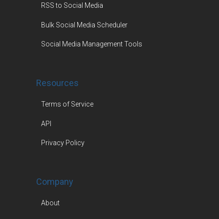
RSS to Social Media
Bulk Social Media Scheduler
Social Media Management Tools
Resources
Terms of Service
API
Privacy Policy
Company
About