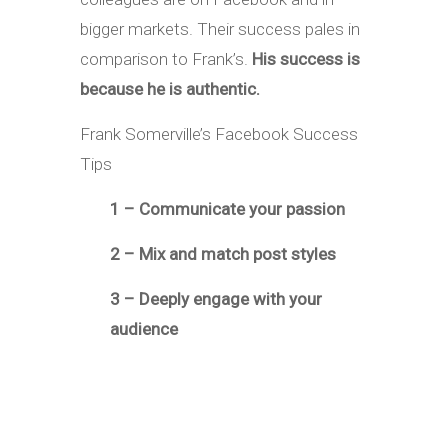
bigger markets. Their success pales in
comparison to Frank’s.
His success is
because he is authentic.
Frank Somerville’s Facebook Success
Tips
1 – Communicate your passion
2 – Mix and match post styles
3 – Deeply engage with your
audience