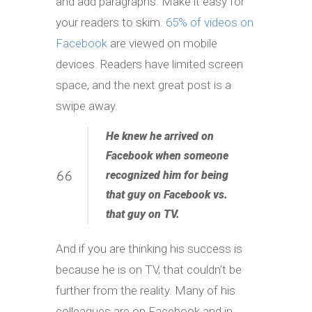
and add paragraphs. Make it easy for
your readers to skim.
65% of videos on
Facebook
are viewed on mobile
devices. Readers have limited screen
space, and the next great post is a
swipe away.
He knew he
arrived
on
Facebook when someone
recognized him for being
that guy on Facebook vs.
that guy on TV.
And if you are thinking his success is
because he is on TV, that couldn’t be
further from the reality. Many of his
colleagues are on Facebook and in