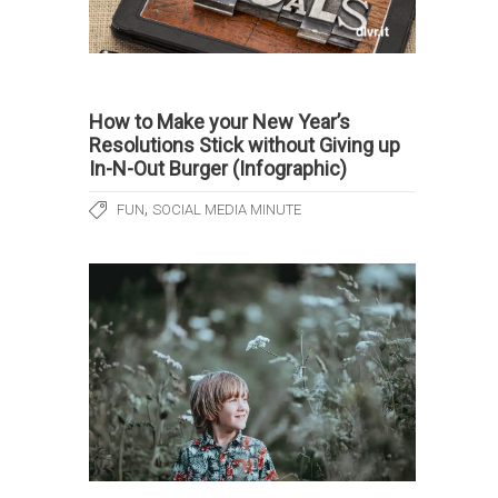
How to Make your New Year’s
Resolutions Stick without Giving up
In-N-Out Burger (Infographic)
,
FUN
SOCIAL MEDIA MINUTE