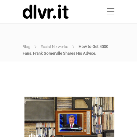
Blog
Social Networks
How to Get 400K
Fans. Frank Somerville Shares His Advice.