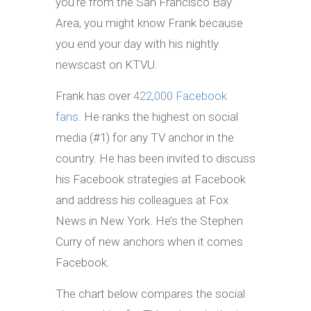
you’re from the San Francisco Bay
Area, you might know Frank because
you end your day with his nightly
newscast on KTVU.
Frank has over
422,000 Facebook
fans
. He ranks the highest on social
media (#1) for any TV anchor in the
country. He has been invited to discuss
his Facebook strategies at Facebook
and address his colleagues at Fox
News in New York. He’s the Stephen
Curry of new anchors when it comes
Facebook.
The chart below compares the social