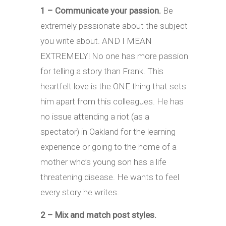
1 – Communicate your passion.
Be
extremely passionate about the subject
you write about. AND I MEAN
EXTREMELY! No one has more passion
for telling a story than Frank. This
heartfelt love is the ONE thing that sets
him apart from this colleagues. He has
no issue attending a riot (as a
spectator) in Oakland for the learning
experience or going to the home of a
mother who’s young son has a life
threatening disease. He wants to feel
every story he writes.
2 – Mix and match post styles.