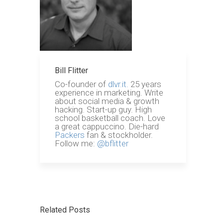
Bill Flitter
Co-founder of
dlvr.it.
25 years
experience in marketing. Write
about social media & growth
hacking. Start-up guy. High
school basketball coach. Love
a great cappuccino. Die-hard
Packers
fan & stockholder.
Follow me:
@bflitter
Related Posts