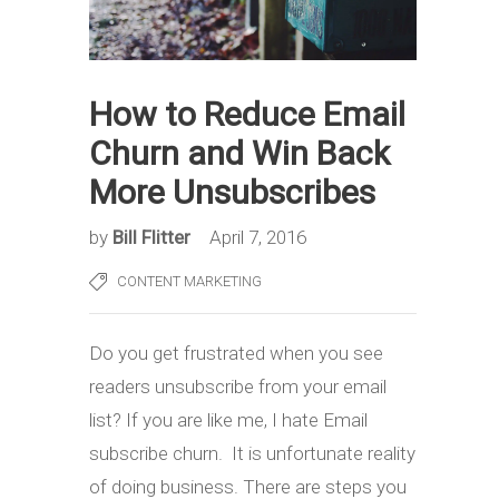
How to Reduce Email
Churn and Win Back
More Unsubscribes
by
Bill Flitter
April 7, 2016
CONTENT MARKETING
Do you get frustrated when you see
readers unsubscribe from your email
list? If you are like me, I hate Email
subscribe churn. It is unfortunate reality
of doing business. There are steps you