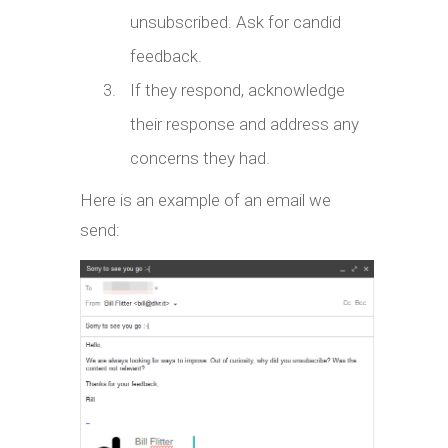
unsubscribed. Ask for candid
feedback.
If they respond, acknowledge
their response and address any
concerns they had.
Here is an example of an email we
send: