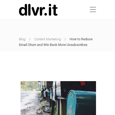
Blog
Content Marketing
How to Reduce
Email Churn and Win Back More Unsubscribes