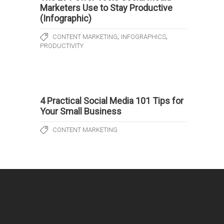
Marketers Use to Stay Productive
(Infographic)
,
,
CONTENT MARKETING
INFOGRAPHICS
PRODUCTIVITY
4 Practical Social Media 101 Tips for
Your Small Business
CONTENT MARKETING