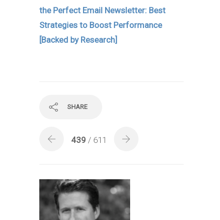
the Perfect Email Newsletter: Best
Strategies to Boost Performance
[Backed by Research]
SHARE
439
/ 611