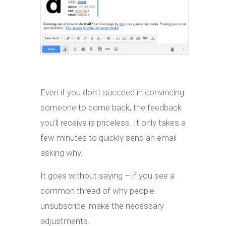
Even if you don’t succeed in convincing
someone to come back, the feedback
you’ll receive is priceless. It only takes a
few minutes to quickly send an email
asking why.
It goes without saying – if you see a
common thread of why people
unsubscribe, make the necessary
adjustments.