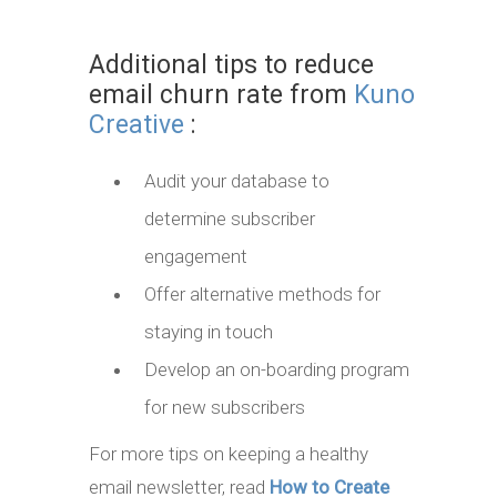
Additional tips to reduce
email churn rate from
Kuno
Creative
:
Audit your database to
determine subscriber
engagement
Offer alternative methods for
staying in touch
Develop an on-boarding program
for new subscribers
For more tips on keeping a healthy
email newsletter, read
How to Create