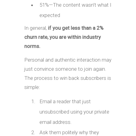
51%—The content wasn’t what I
expected
In general,
if you get less than a 2%
churn rate, you are within industry
norms.
Personal and authentic interaction may
just convince someone to join again.
The process to win back subscribers is
simple:
Email a reader that just
unsubscribed using your private
email address.
Ask them politely why they