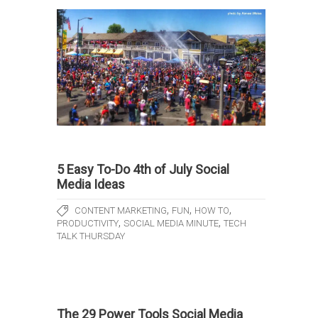
5 Easy To-Do 4th of July Social
Media Ideas
,
,
,
CONTENT MARKETING
FUN
HOW TO
,
,
PRODUCTIVITY
SOCIAL MEDIA MINUTE
TECH
TALK THURSDAY
The 29 Power Tools Social Media