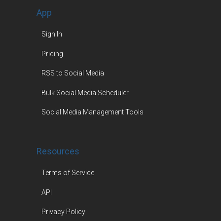
App
Sign In
Pricing
RSS to Social Media
Bulk Social Media Scheduler
Social Media Management Tools
Resources
Terms of Service
API
Privacy Policy