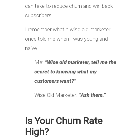
can take to reduce churn and win back
subscribers.
I remember what a wise old marketer
once told me when I was young and
naive.
Me:
“Wise old marketer, tell me the
secret to knowing what my
customers want?”
Wise Old Marketer:
“Ask them.”
Is Your Churn Rate
High?