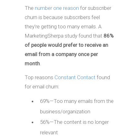
The
number one reason
for subscriber
churn is because subscribers feel
they’re getting too many emails. A
MarketingSherpa study found that
86%
of people would prefer to receive an
email from a company once per
month
.
Top reasons
Constant Contact
found
for email churn:
69%—Too many emails from the
business/organization
56%—The content is no longer
relevant