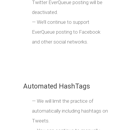
Twitter EverQueue posting will be
deactivated.
— We’ll continue to support
EverQueue posting to Facebook
and other social networks.
Automated HashTags
— We will limit the practice of
automatically including hashtags on
Tweets.