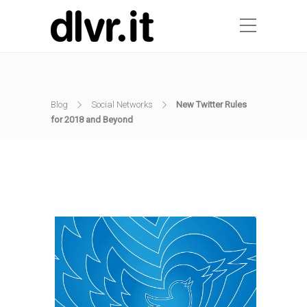
Blog
Social Networks
New Twitter Rules
for 2018 and Beyond