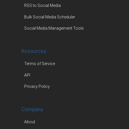
RSS to Social Media
Bulk Social Media Scheduler
Social Media Management Tools
Resources
Terms of Service
API
Privacy Policy
Company
About