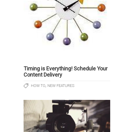
Timing is Everything! Schedule Your
Content Delivery
,
HOW TO
NEW FEATURES