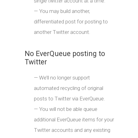
single twitter account at a time.
— You may build another,
differentiated post for posting to
another Twitter account.
No EverQueue posting to
Twitter
— We’ll no longer support
automated recycling of original
posts to Twitter via EverQueue.
— You will not be able queue
additional EverQueue items for your
Twitter accounts and any existing