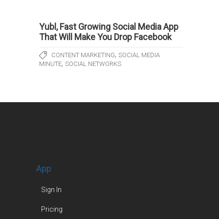
Yubl, Fast Growing Social Media App
That Will Make You Drop Facebook
,
CONTENT MARKETING
SOCIAL MEDIA
,
MINUTE
SOCIAL NETWORKS
App
Sign In
Pricing