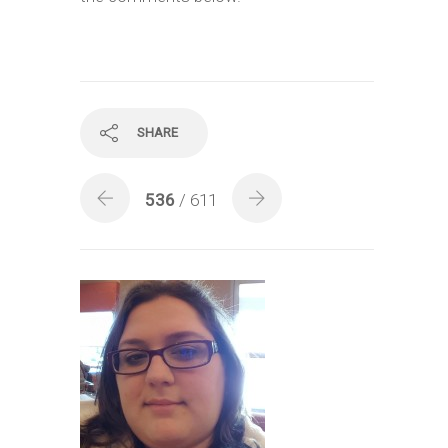
SHARE
536
/ 611