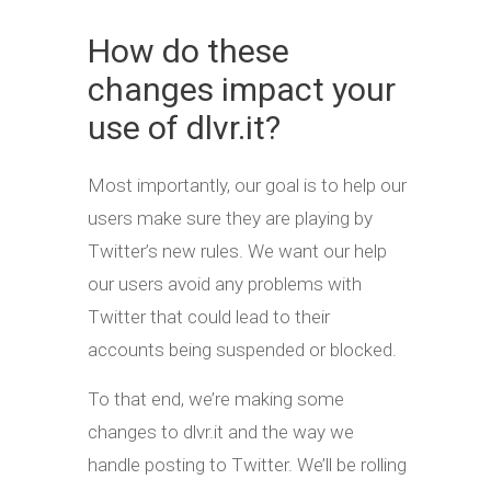
How do these
changes impact your
use of dlvr.it?
Most importantly, our goal is to help our
users make sure they are playing by
Twitter’s new rules. We want our help
our users avoid any problems with
Twitter that could lead to their
accounts being suspended or blocked.
To that end, we’re making some
changes to dlvr.it and the way we
handle posting to Twitter. We’ll be rolling