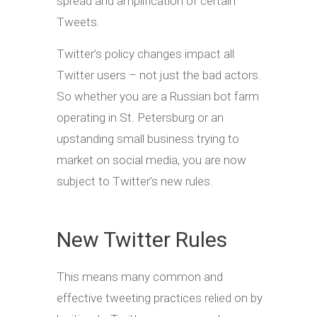
spread and amplification of certain
Tweets.
Twitter’s policy changes impact all
Twitter users – not just the bad actors.
So whether you are a Russian bot farm
operating in St. Petersburg or an
upstanding small business trying to
market on social media, you are now
subject to Twitter’s new rules.
New Twitter Rules
This means many common and
effective tweeting practices relied on by