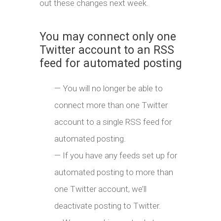
out these changes next week.
You may connect only one
Twitter account to an RSS
feed for automated posting
— You will no longer be able to
connect more than one Twitter
account to a single RSS feed for
automated posting.
— If you have any feeds set up for
automated posting to more than
one Twitter account, we’ll
deactivate posting to Twitter.