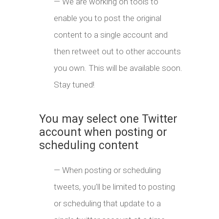
— We are working on tools to
enable you to post the original
content to a single account and
then retweet out to other accounts
you own. This will be available soon.
Stay tuned!
You may select one Twitter
account when posting or
scheduling content
— When posting or scheduling
tweets, you’ll be limited to posting
or scheduling that update to a