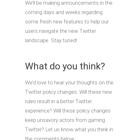
We’ll be making announcements in the
coming days and weeks regarding
some fresh new features to help our
users navigate the new Twitter
landscape. Stay tuned!
What do you think?
We’d love to hear your thoughts on the
Twitter policy changes. Will these new
rules result in a better Twitter
experience? Will these policy changes
keep unsavory actors from gaming
Twitter? Let us know what you think in
the comments below.