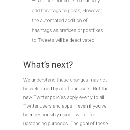
— You can continue to manually
add hashtags to posts, However,
the automated addition of
hashtags as prefixes or postfixes
to Tweets will be deactivated.
What’s next?
We understand these changes may not
be welcomed by all of our users. But the
new Twitter policies apply evenly to all
Twitter users and apps – even if you’ve
been responsibly using Twitter for
upstanding purposes. The goal of these