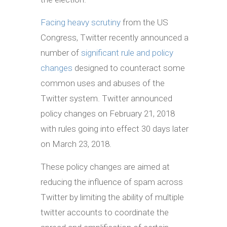
Facing heavy scrutiny
from the US
Congress, Twitter recently announced a
number of
significant rule and policy
changes
designed to counteract some
common uses and abuses of the
Twitter system. Twitter announced
policy changes on February 21, 2018
with rules going into effect 30 days later
on March 23, 2018.
These policy changes are aimed at
reducing the influence of spam across
Twitter by limiting the ability of multiple
twitter accounts to coordinate the