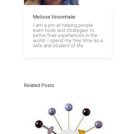
Melissa Vinsonhaler
I am a pro at helping people
learn tools and strategies to
better their experiences in the
world. I spend my free time as a
wife and student of life.
Related Posts