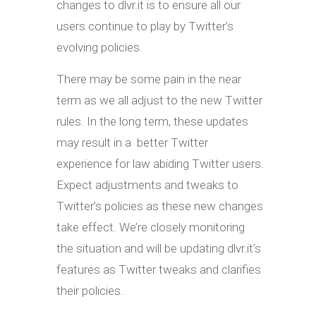
changes to dlvr.it is to ensure all our
users continue to play by Twitter’s
evolving policies.
There may be some pain in the near
term as we all adjust to the new Twitter
rules. In the long term, these updates
may result in a better Twitter
experience for law abiding Twitter users.
Expect adjustments and tweaks to
Twitter’s policies as these new changes
take effect. We’re closely monitoring
the situation and will be updating dlvr.it’s
features as Twitter tweaks and clarifies
their policies.