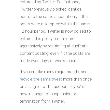
enforced by Twitter. For instance,
Twitter previously blocked identical
posts to the same account only if the
posts were attempted within the same
12 hour period. Twitter is now poised to
enforce this policy much more
aggressively by restricting all duplicate
content posting, even if it the posts are
made even days or weeks apart.
If you are like many major brands, and
recycle the same tweet
more than once
on a single Twitter account – you’re
now in danger of suspension or
termination from Twitter.