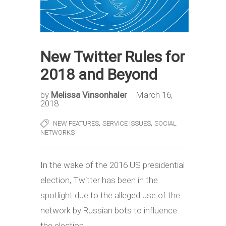
New Twitter Rules for
2018 and Beyond
by
Melissa Vinsonhaler
March 16,
2018
,
,
NEW FEATURES
SERVICE ISSUES
SOCIAL
NETWORKS
In the wake of the 2016 US presidential
election, Twitter has been in the
spotlight due to the alleged use of the
network by Russian bots to influence
the election.