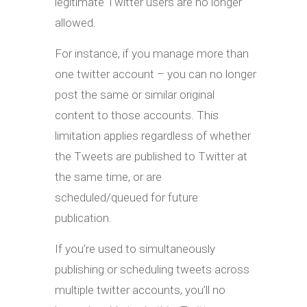
legitimate Twitter users are no longer
allowed.
For instance, if you manage more than
one twitter account – you can no longer
post the same or similar original
content to those accounts. This
limitation applies regardless of whether
the Tweets are published to Twitter at
the same time, or are
scheduled/queued for future
publication.
If you’re used to simultaneously
publishing or scheduling tweets across
multiple twitter accounts, you’ll no