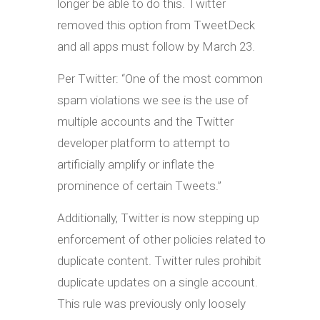
longer be able to do this. Twitter
removed this option from TweetDeck
and all apps must follow by March 23.
Per Twitter: “One of the most common
spam violations we see is the use of
multiple accounts and the Twitter
developer platform to attempt to
artificially amplify or inflate the
prominence of certain Tweets.”
Additionally, Twitter is now stepping up
enforcement of other policies related to
duplicate content. Twitter rules prohibit
duplicate updates on a single account.
This rule was previously only loosely