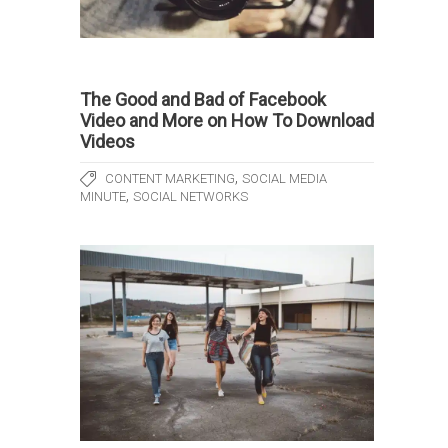
The Good and Bad of Facebook
Video and More on How To Download
Videos
,
CONTENT MARKETING
SOCIAL MEDIA
,
MINUTE
SOCIAL NETWORKS