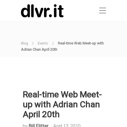
Blog
Events
Real-time Web Meet-up with
Adrian Chan April 20th
Real-time Web Meet-
up with Adrian Chan
April 20th
by
Bill Flitter
April 13, 2010