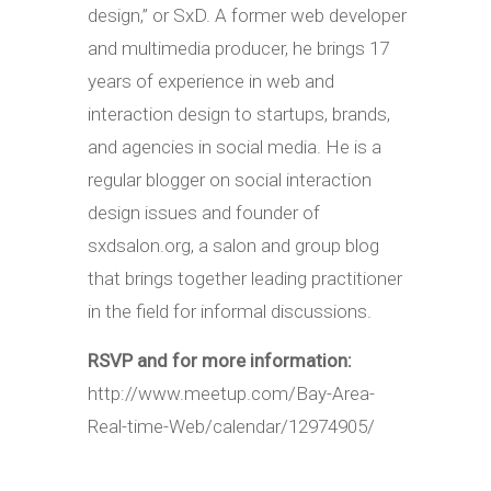
design,” or SxD. A former web developer
and multimedia producer, he brings 17
years of experience in web and
interaction design to startups, brands,
and agencies in social media. He is a
regular blogger on social interaction
design issues and founder of
sxdsalon.org, a salon and group blog
that brings together leading practitioner
in the field for informal discussions.
RSVP and for more information:
http://www.meetup.com/Bay-Area-
Real-time-Web/calendar/12974905/