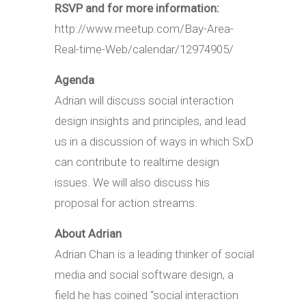
RSVP and for more information:
http://www.meetup.com/Bay-Area-
Real-time-Web/calendar/12974905/
Agenda
Adrian will discuss social interaction
design insights and principles, and lead
us in a discussion of ways in which SxD
can contribute to realtime design
issues. We will also discuss his
proposal for action streams.
About Adrian
Adrian Chan is a leading thinker of social
media and social software design, a
field he has coined “social interaction