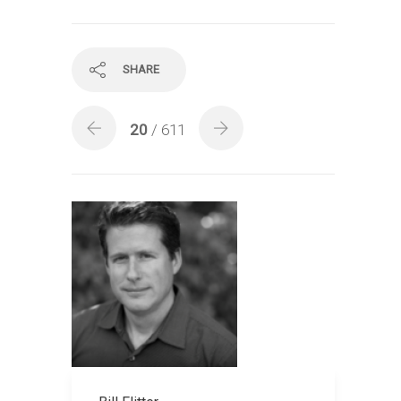
SHARE
20
/ 611