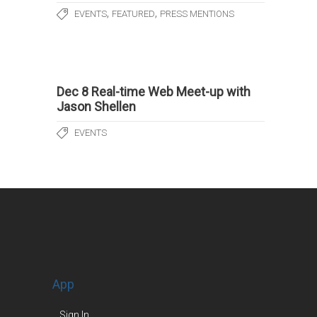
,
,
EVENTS
FEATURED
PRESS MENTIONS
Dec 8 Real-time Web Meet-up with
Jason Shellen
EVENTS
App
Sign In