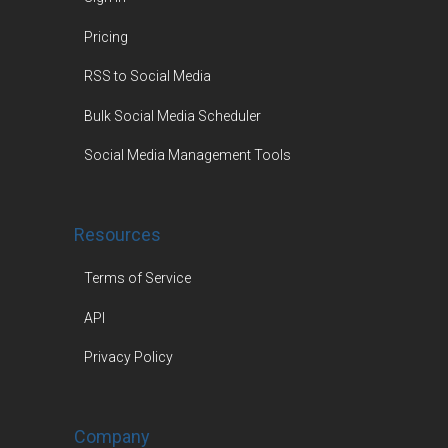
Pricing
RSS to Social Media
Bulk Social Media Scheduler
Social Media Management Tools
Resources
Terms of Service
API
Privacy Policy
Company