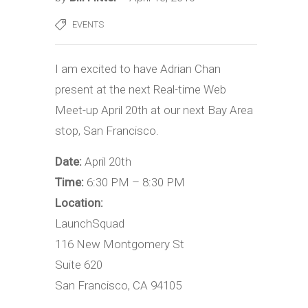
EVENTS
I am excited to have Adrian Chan
present at the next Real-time Web
Meet-up April 20th at our next Bay Area
stop, San Francisco.
Date:
April 20th
Time:
6:30 PM – 8:30 PM
Location:
LaunchSquad
116 New Montgomery St
Suite 620
San Francisco, CA 94105