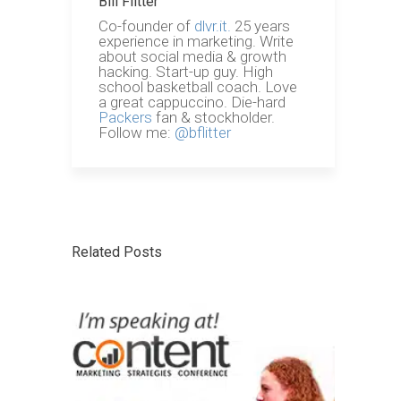
Bill Flitter
Co-founder of
dlvr.it.
25 years
experience in marketing. Write
about social media & growth
hacking. Start-up guy. High
school basketball coach. Love
a great cappuccino. Die-hard
Packers
fan & stockholder.
Follow me:
@bflitter
Related Posts