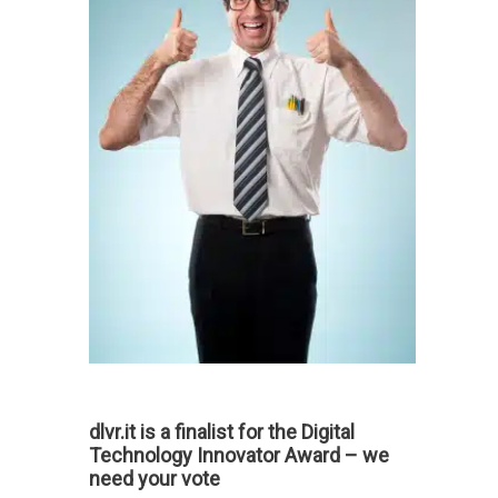
dlvr.it is a finalist for the Digital
Technology Innovator Award – we
need your vote