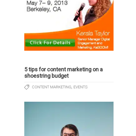
5 tips for content marketing on a
shoestring budget
,
CONTENT MARKETING
EVENTS