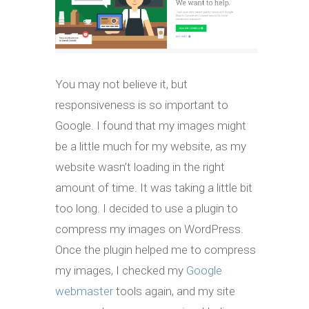
You may not believe it, but
responsiveness is so important to
Google. I found that my images might
be a little much for my website, as my
website wasn’t loading in the right
amount of time. It was taking a little bit
too long. I decided to use a plugin to
compress my images on WordPress.
Once the plugin helped me to compress
my images, I checked my
Google
webmaster
tools again, and my site