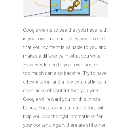
Google wants to see that you have faith
in your own material. They want to see
that your content is valuable to you and
makes a difference in what you write.
However, linking to your own content
too much can also backfire. Try to have
a few internal and a few external links in
each piece of content that you write.
Google will reward you for this. And a
bonus, Yoast carries a feature that will
help you pick the right internal links for
your content. Again, there are still other