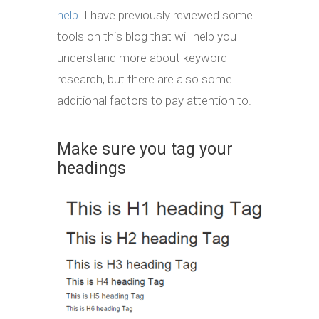
help
. I have previously reviewed some
tools on this blog that will help you
understand more about keyword
research, but there are also some
additional factors to pay attention to.
Make sure you tag your
headings