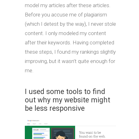
model my articles after these articles.
Before you accuse me of plagiarism
(which I detest by the way), I never stole
content. I only modeled my content
after their keywords. Having completed
these steps, I found my rankings slightly
improving, but it wasn’t quite enough for
me.
I used some tools to find
out why my website might
be less responsive