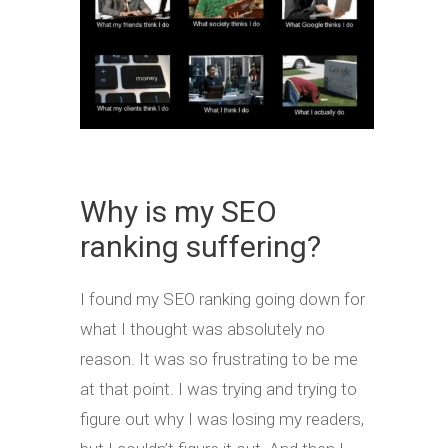
Why is my SEO
ranking suffering?
I found my SEO ranking going down for
what I thought was absolutely no
reason. It was so frustrating to be me
at that point. I was trying and trying to
figure out why I was losing my readers,