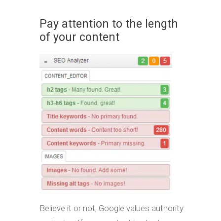
Pay attention to the length
of your content
Believe it or not, Google values authority