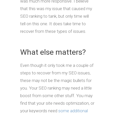
was much more responsive. I believe
that this was my issue that caused my
SEO ranking to tank, but only time will
tell on this one. It does take time to
recover from these types of issues.
What else matters?
Even though it only took me a couple of
steps to recover from my SEO issues,
these may not be the magic bullets for
you. Your SEO ranking may need a little
boost from some other stuff. You may
find that your site needs optimization, or
your keywords need
some additional