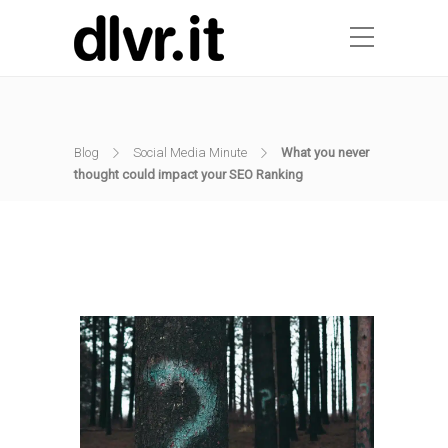
Blog
Social Media Minute
What you never
thought could impact your SEO Ranking