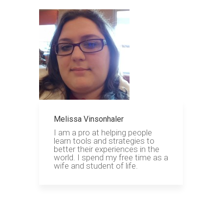
Melissa Vinsonhaler
I am a pro at helping people
learn tools and strategies to
better their experiences in the
world. I spend my free time as a
wife and student of life.