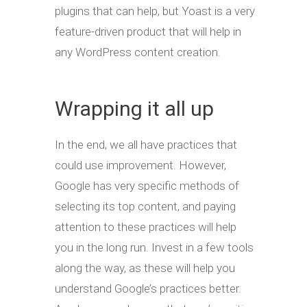
plugins that can help, but Yoast is a very
feature-driven product that will help in
any WordPress content creation.
Wrapping it all up
In the end, we all have practices that
could use improvement. However,
Google has very specific methods of
selecting its top content, and paying
attention to these practices will help
you in the long run. Invest in a few tools
along the way, as these will help you
understand Google’s practices better.