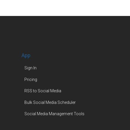
App
Sign In
Pricing
RSS to Social Media
Bulk Social Media Scheduler
Social Media Management Tools