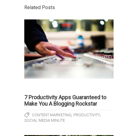
Related Posts
7 Productivity Apps Guaranteed to
Make You A Blogging Rockstar
,
,
CONTENT MARKETING
PRODUCTIVITY
SOCIAL MEDIA MINUTE