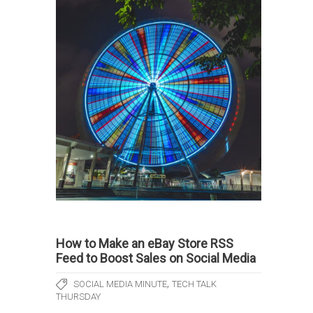
How to Make an eBay Store RSS
Feed to Boost Sales on Social Media
,
SOCIAL MEDIA MINUTE
TECH TALK
THURSDAY