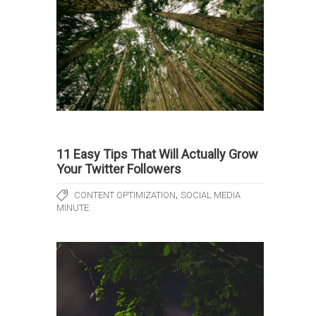
11 Easy Tips That Will Actually Grow
Your Twitter Followers
,
CONTENT OPTIMIZATION
SOCIAL MEDIA
MINUTE