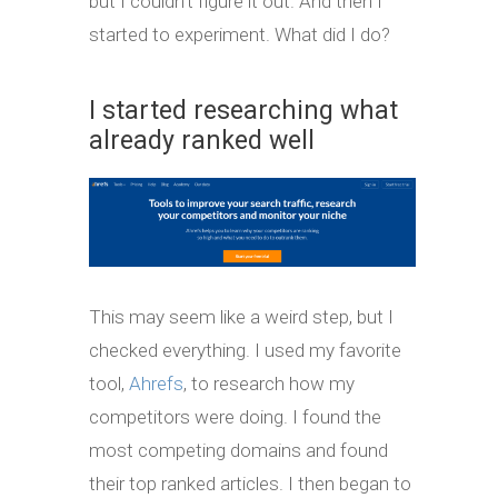
but I couldn’t figure it out. And then I
started to experiment. What did I do?
I started researching what
already ranked well
This may seem like a weird step, but I
checked everything. I used my favorite
tool,
Ahrefs
, to research how my
competitors were doing. I found the
most competing domains and found
their top ranked articles. I then began to