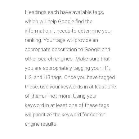
Headings each have available tags,
which will help Google find the
information it needs to determine your
ranking. Your tags will provide an
appropriate description to Google and
other search engines. Make sure that
you are appropriately tagging your H1,
H2, and H3 tags. Once you have tagged
these, use your keywords in at least one
of them, if not more. Using your
keyword in at least one of these tags
will prioritize the keyword for search
engine results.