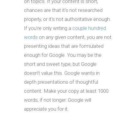
on topics. If your content is short,
chances are that it’s not researched
properly, or it’s not authoritative enough.
If you’re only writing a
couple hundred
words
on any given content, you are not
presenting ideas that are formulated
enough for Google. You may be the
short and sweet type, but Google
doesn’t value this. Google wants in
depth presentations of thoughtful
content. Make your copy at least 1000
words, if not longer. Google will
appreciate you for it.