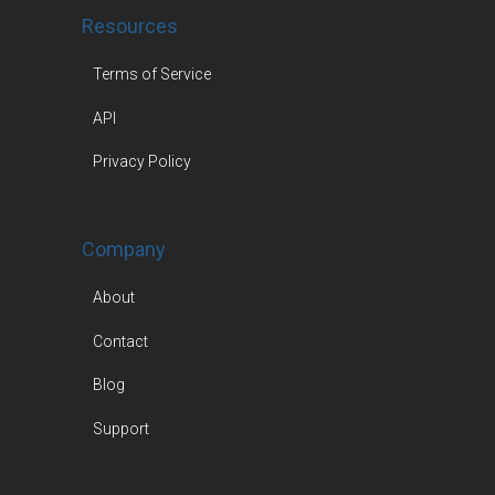
Resources
Terms of Service
API
Privacy Policy
Company
About
Contact
Blog
Support