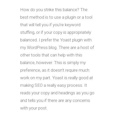
How do you strike this balance? The
best method is to use a plugin or a tool
that will tell you if you’re keyword
stuffing, or if your copy is appropriately
balanced. I prefer the Yoast plugin with
my WordPress blog. There are a host of
other tools that can help with this
balance, however. This is simply my
preference, as it doesn’t require much
work on my part. Yoast is really good at
making SEO a really easy process. It
reads your copy and headings as you go
and tells you if there are any concerns
with your post.