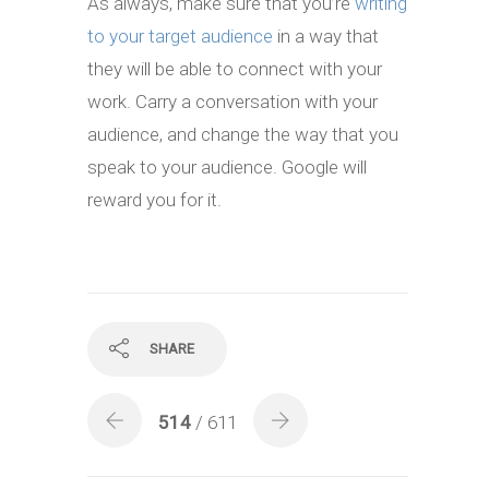
As always, make sure that you’re
writing
to your target audience
in a way that
they will be able to connect with your
work. Carry a conversation with your
audience, and change the way that you
speak to your audience. Google will
reward you for it.
SHARE
514
/ 611