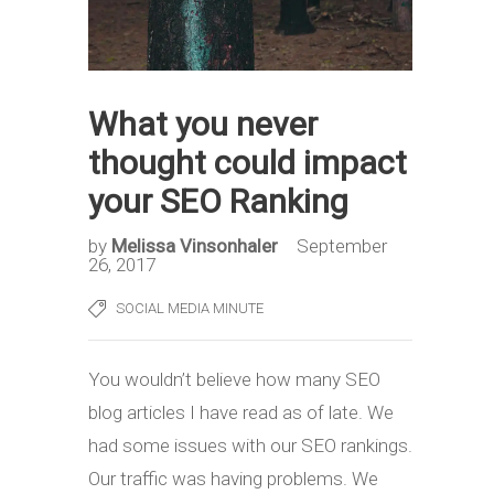
What you never
thought could impact
your SEO Ranking
by
Melissa Vinsonhaler
September
26, 2017
SOCIAL MEDIA MINUTE
You wouldn’t believe how many SEO
blog articles I have read as of late. We
had some issues with our SEO rankings.
Our traffic was having problems. We