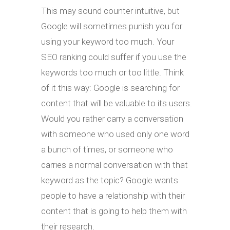
This may sound counter intuitive, but
Google will sometimes punish you for
using your keyword too much. Your
SEO ranking could suffer if you use the
keywords too much or too little. Think
of it this way: Google is searching for
content that will be valuable to its users.
Would you rather carry a conversation
with someone who used only one word
a bunch of times, or someone who
carries a normal conversation with that
keyword as the topic? Google wants
people to have a relationship with their
content that is going to help them with
their research.