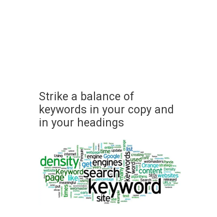
Strike a balance of
keywords in your copy and
in your headings