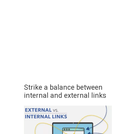
Strike a balance between
internal and external links