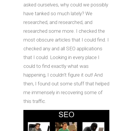
asked ourselves, why could we possibly
have tanked so much lately? We
researched, and researched, and
researched some more. I checked the
most obscure articles that I could find. I
checked any and all SEO applications
that I could. Looking in every place I
could to find exactly what was
happening, I couldn’t figure it out! And
then, I found out some stuff that helped
me immensely in recovering some of
this traffic.