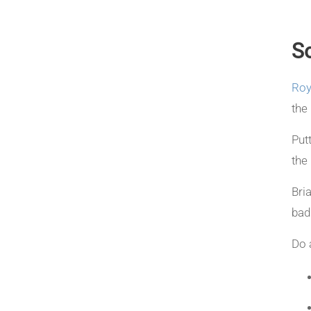
So
Roy
the 
Put
the
Bri
bad
Do 