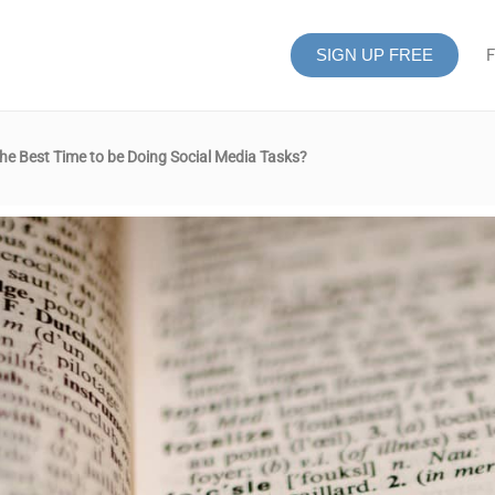
SIGN UP FREE
F
e Best Time to be Doing Social Media Tasks?