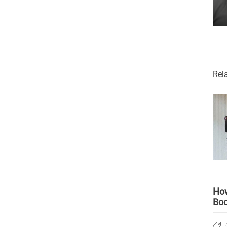
Rel
How
Boo