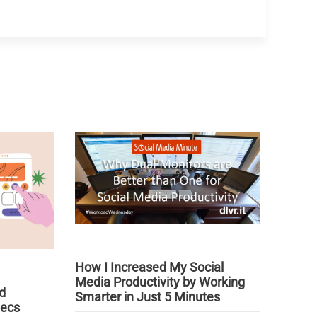
How I Increased My Social
Media Productivity by Working
d
Smarter in Just 5 Minutes
pecs