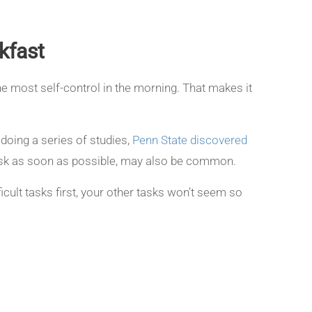
kfast
he most self-control in the morning. That makes it
 doing a series of studies,
Penn State discovered
task as soon as possible, may also be common.
ficult tasks first, your other tasks won’t seem so