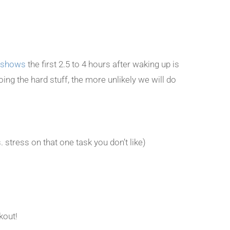
 shows
the first 2.5 to 4 hours after waking up is
ing the hard stuff, the more unlikely we will do
. stress on that one task you don’t like)
out!