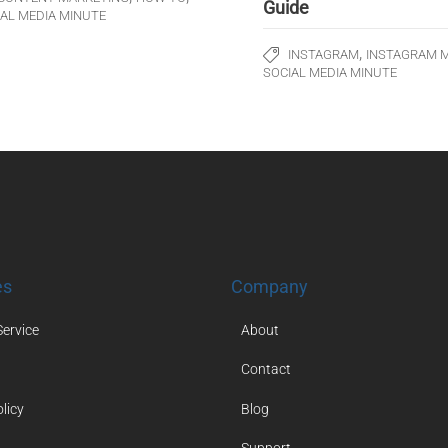
Guide
IAL MEDIA MINUTE
,
INSTAGRAM
INSTAGRAM 
SOCIAL MEDIA MINUTE
es
Company
Service
About
Contact
licy
Blog