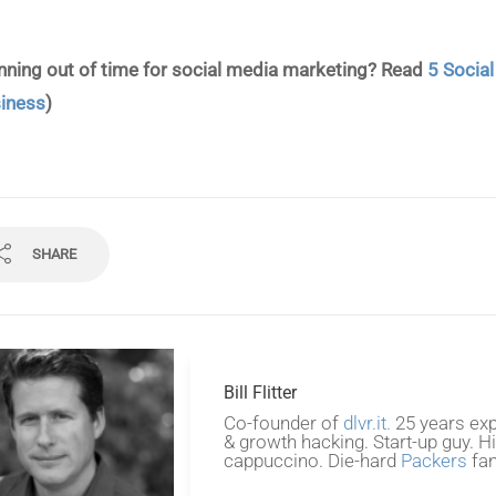
nning out of time for social media marketing? Read
5 Socia
iness
)
SHARE
Bill Flitter
Co-founder of
dlvr.it.
25 years exp
& growth hacking. Start-up guy. H
cappuccino. Die-hard
Packers
fan