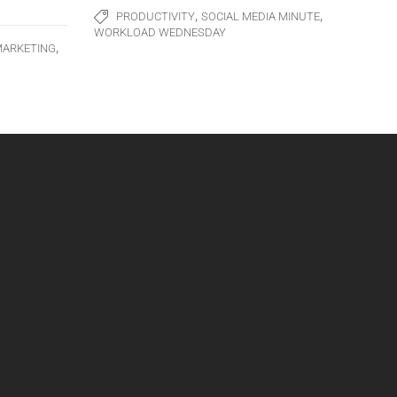
,
,
PRODUCTIVITY
SOCIAL MEDIA MINUTE
WORKLOAD WEDNESDAY
,
MARKETING