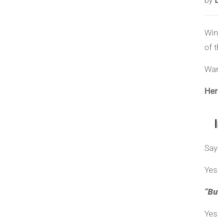
Win
of 
Wan
Here
Say
Yes
“Bu
Yes