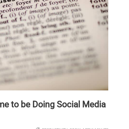
e to be Doing Social Media