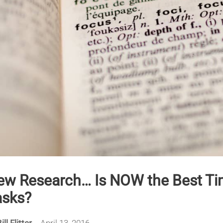
ew Research… Is NOW the Best Tim
asks?
ill Flitter
April 13, 2016