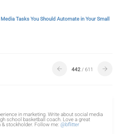
l Media Tasks You Should Automate in Your Small
442
/ 611
erience in marketing. Write about social media
igh school basketball coach. Love a great
 & stockholder. Follow me:
@bflitter