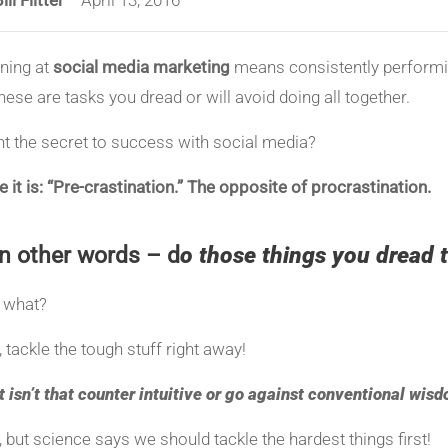
ning at
social media marketing
means consistently perform
these are tasks you dread or will avoid doing all together.
t the secret to success with social media?
 it is: “Pre-crastination.”
The opposite of procrastination.
In other words – d
o those things you dread t
 what?
, tackle the tough stuff right away!
t isn’t that counter intuitive or go against conventional wis
, but science says we should tackle the hardest things first!