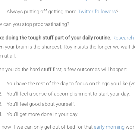
Always putting off getting more
Twitter followers
?
 can you stop procrastinating?
e doing the tough stuff part of your daily routine
.
Research
n your brain is the sharpest. Roy insists the longer we wait do
 at all.
n you do the hard stuff first, a few outcomes will happen:
You have the rest of the day to focus on things you like (vs
You’ll feel a sense of accomplishment to start your day.
You’ll feel good about yourself.
You’ll get more done in your day!
 now if we can only get out of bed for that
early morning
work