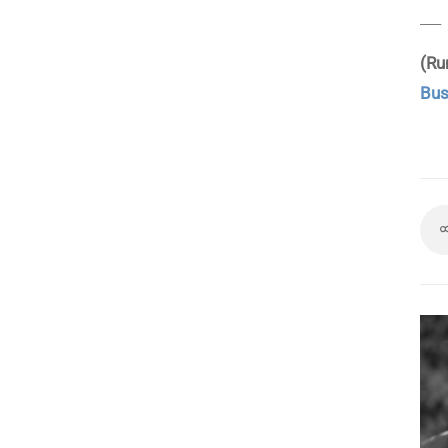
___
(Ru
Bus