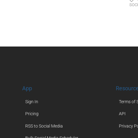
SOC
App
Resourc
Sign In
Terms of 
Pricing
API
RSS to Social Media
Privacy Po