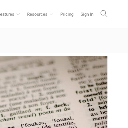
eatures
Resources
Pricing
Sign In