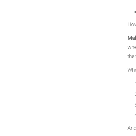
How
Mak
whe
them
Whe
And