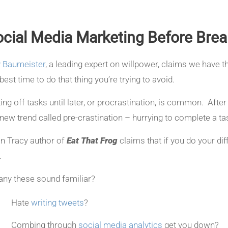
cial Media Marketing Before Brea
 Baumeister
, a leading expert on willpower, claims we have t
best time to do that thing you’re trying to avoid.
ting off tasks until later, or procrastination, is common. After
 new trend called pre-crastination – hurrying to complete a 
an Tracy author of
Eat That Frog
claims that if you do your dif
.
any these sound familiar?
Hate
writing tweets
?
Combing through
social media analytics
get you down?