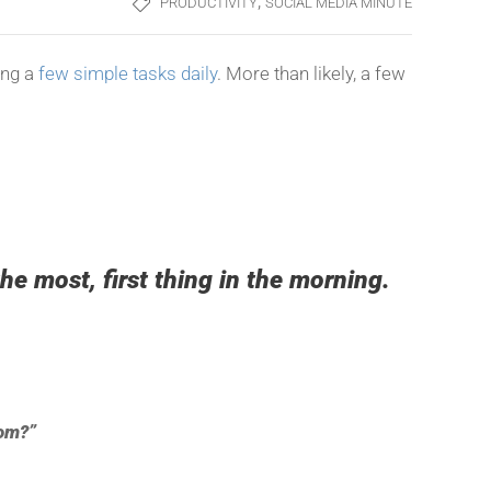
,
PRODUCTIVITY
SOCIAL MEDIA MINUTE
ing a
few simple tasks daily
. More than likely, a few
he most, first thing in the morning.
dom?”