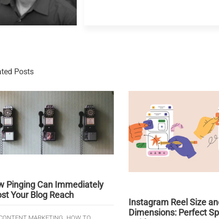
ated Posts
 Pinging Can Immediately
st Your Blog Reach
Instagram Reel Size an
Dimensions: Perfect S
,
,
CONTENT MARKETING
HOW TO