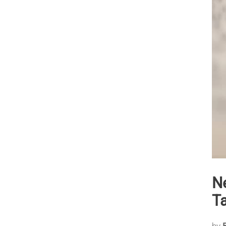
N
T
by
B