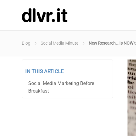
Blog
Social Media Minute
New Research… Is NOW th
IN THIS ARTICLE
Social Media Marketing Before
Breakfast