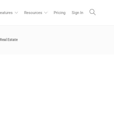
eatures
Resources
Pricing
Sign In
Real Estate