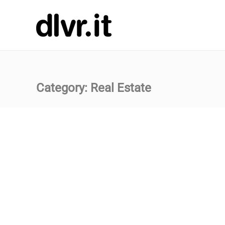
Category:
Real Estate