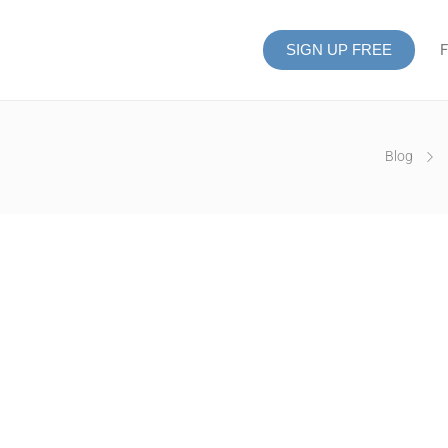
SIGN UP FREE
F
Blog