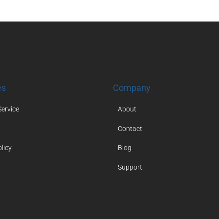
es
Company
Service
About
Contact
licy
Blog
Support