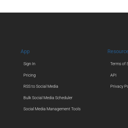
App
Resourc
Sign In
Terms of 
Pricing
API
RSS to Social Media
Privacy Po
Bulk Social Media Scheduler
Social Media Management Tools