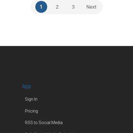
1
2
3
Next
App
Sign In
Pricing
RSS to Social Media