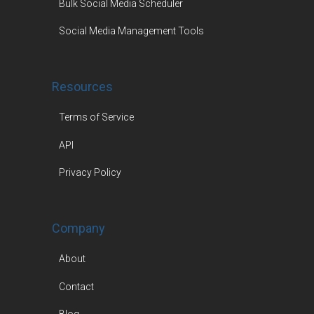
Bulk Social Media Scheduler
Social Media Management Tools
Resources
Terms of Service
API
Privacy Policy
Company
About
Contact