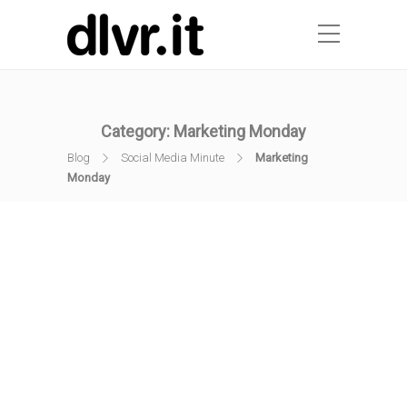
Category:
Marketing Monday
Blog
Social Media Minute
Marketing
Monday