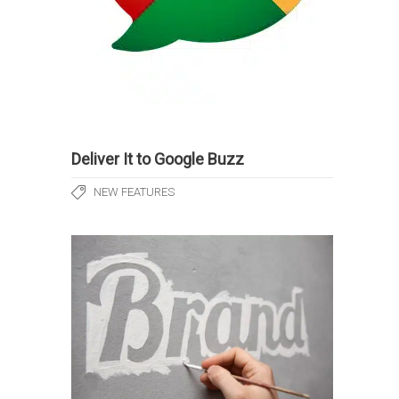
Deliver It to Google Buzz
NEW FEATURES