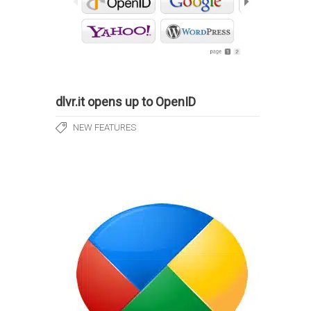
dlvr.it opens up to OpenID
NEW FEATURES