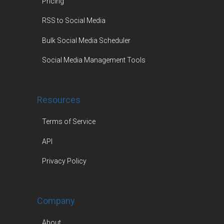
Pricing
RSS to Social Media
Bulk Social Media Scheduler
Social Media Management Tools
Resources
Terms of Service
API
Privacy Policy
Company
About