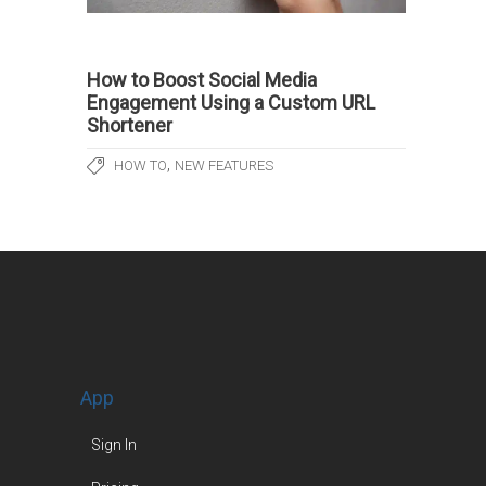
How to Boost Social Media
Engagement Using a Custom URL
Shortener
,
HOW TO
NEW FEATURES
App
Sign In