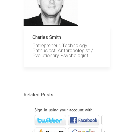
Charles Smith
Entrepreneur, Technology
Enthusiast, Anthropologist /
Evolutionary Psychologist.
Related Posts