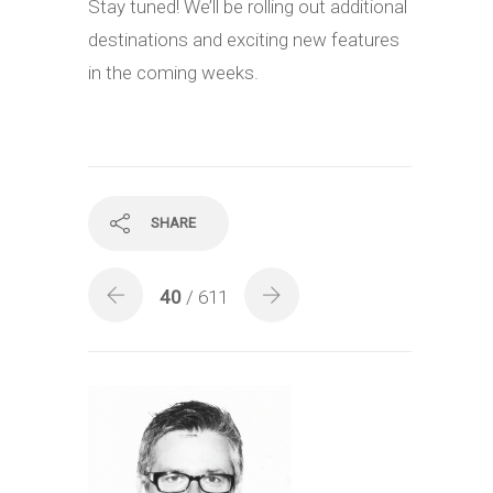
Stay tuned! We’ll be rolling out additional
destinations and exciting new features
in the coming weeks.
SHARE
40
/ 611