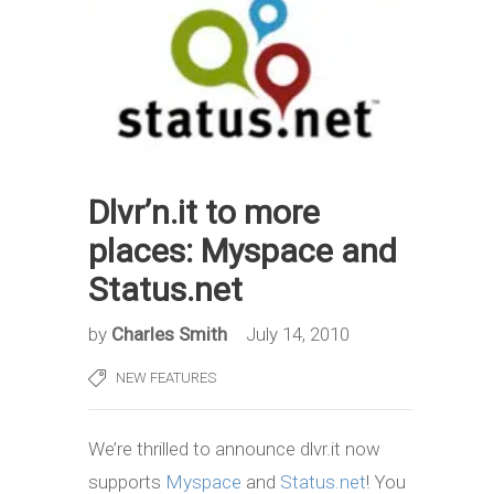
Dlvr’n.it to more
places: Myspace and
Status.net
by
Charles Smith
July 14, 2010
NEW FEATURES
We’re thrilled to announce dlvr.it now
supports
Myspace
and
Status.net
! You