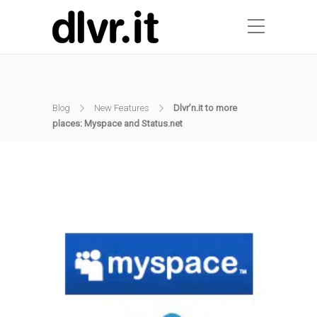
Blog
New Features
Dlvr’n.it to more
places: Myspace and Status.net