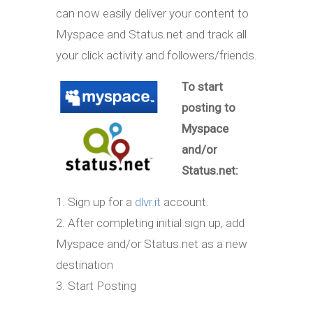
can now easily deliver your content to
Myspace and Status.net and track all
your click activity and followers/friends.
To start
posting to
Myspace
and/or
Status.net:
1. Sign up for a
dlvr.it
account.
2. After completing initial sign up, add
Myspace and/or Status.net as a new
destination
3. Start Posting