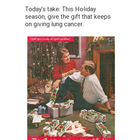
Today’s take: This Holiday
season, give the gift that keeps
on giving lung cancer.