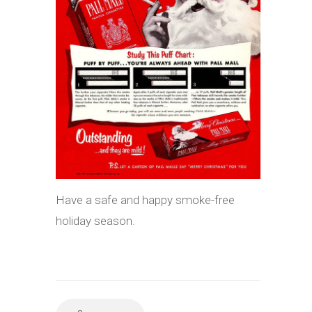
Have a safe and happy smoke-free
holiday season.