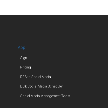
App
Sign In
Pricing
RSS to Social Media
Bulk Social Media Scheduler
Social Media Management Tools