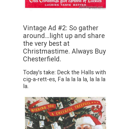
Vintage Ad #2: So gather
around…light up and share
the very best at
Christmastime. Always Buy
Chesterfield.
Today’s take: Deck the Halls with
cig-a-rett-es, Fa la la la la, la la la
la.