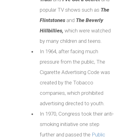
popular TV shows such as
The
Flintstones
and
The Beverly
Hillbillies
,
which were watched
by many children and teens.
In 1964, after facing much
pressure from the public, The
Cigarette Advertising Code was
created by the Tobacco
companies, which prohibited
advertising directed to youth.
In 1970, Congress took their anti-
smoking initiative one step
further and passed the
Public