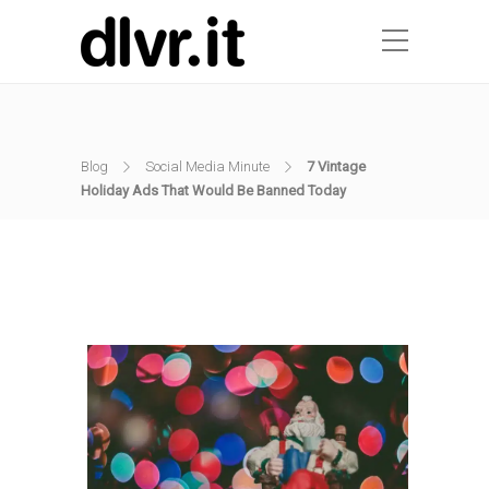
Blog
Social Media Minute
7 Vintage
Holiday Ads That Would Be Banned Today