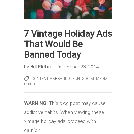
7 Vintage Holiday Ads
That Would Be
Banned Today
by
Bill Flitter
December 23, 2014
,
,
CONTENT MARKETING
FUN
SOCIAL MEDIA
MINUTE
WARNING:
This blog post may cause
addictive habits. When viewing these
vintage holiday ads, proceed with
caution.