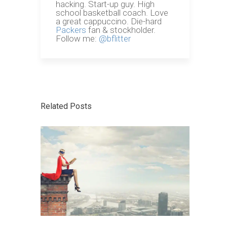
hacking. Start-up guy. High
school basketball coach. Love
a great cappuccino. Die-hard
Packers
fan & stockholder.
Follow me:
@bflitter
Related Posts