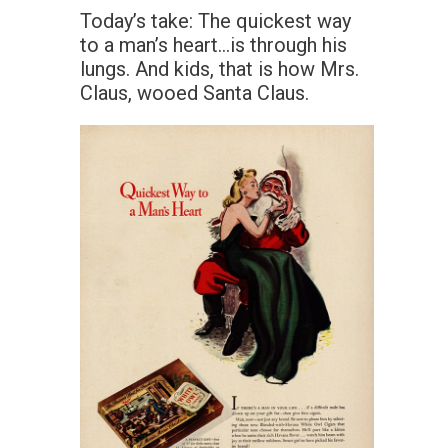
Today’s take: The quickest way
to a man’s heart…is through his
lungs. And kids, that is how Mrs.
Claus, wooed Santa Claus.