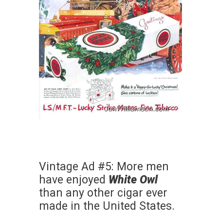
Vintage Ad #5: More men
have enjoyed
White Owl
than any other cigar ever
made in the United States.