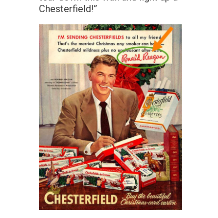
Chesterfield!”