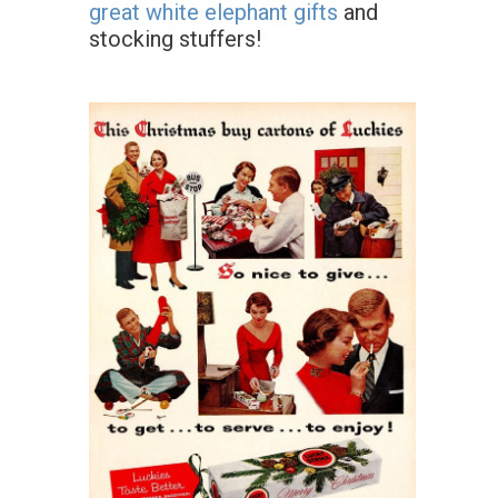
great white elephant gifts
and
stocking stuffers!