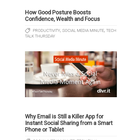
How Good Posture Boosts
Confidence, Wealth and Focus
,
,
PRODUCTIVITY
SOCIAL MEDIA MINUTE
TECH
TALK THURSDAY
Why Email is Still a Killer App for
Instant Social Sharing from a Smart
Phone or Tablet