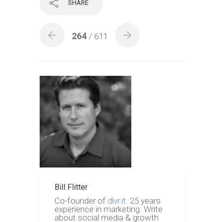
SHARE
264
/ 611
Bill Flitter
Co-founder of
dlvr.it.
25 years
experience in marketing. Write
about social media & growth