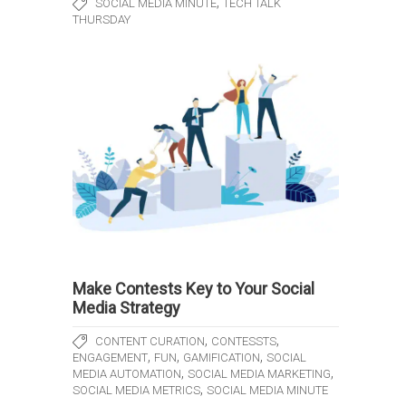
,
SOCIAL MEDIA MINUTE
TECH TALK
THURSDAY
Make Contests Key to Your Social
Media Strategy
,
,
CONTENT CURATION
CONTESSTS
,
,
,
ENGAGEMENT
FUN
GAMIFICATION
SOCIAL
,
,
MEDIA AUTOMATION
SOCIAL MEDIA MARKETING
,
SOCIAL MEDIA METRICS
SOCIAL MEDIA MINUTE