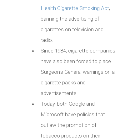
Health Cigarette Smoking Act
,
banning the advertising of
cigarettes on television and
radio.
Since 1984, cigarette companies
have also been forced to place
Surgeon’s General warnings on all
cigarette packs and
advertisements.
Today, both Google and
Microsoft have policies that
outlaw the promotion of
tobacco products on their