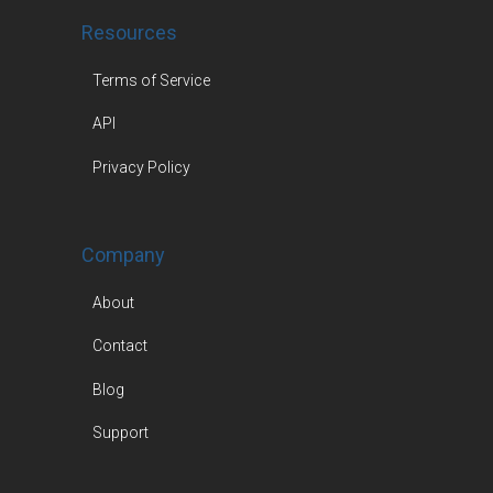
Resources
Terms of Service
API
Privacy Policy
Company
About
Contact
Blog
Support