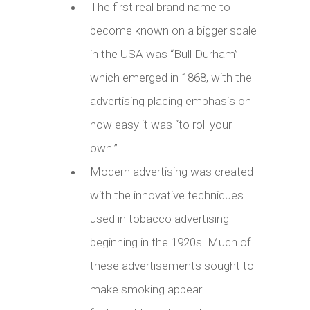
The first real brand name to
become known on a bigger scale
in the USA was “Bull Durham”
which emerged in 1868, with the
advertising placing emphasis on
how easy it was “to roll your
own.”
Modern advertising was created
with the innovative techniques
used in tobacco advertising
beginning in the 1920s. Much of
these advertisements sought to
make smoking appear