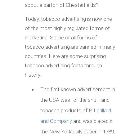
about a carton of Chesterfields?
Today, tobacco advertising is now one
of the most highly regulated forms of
marketing. Some or all forms of
tobacco advertising are banned in many
countries. Here are some surprising
tobacco advertising facts through
history:
The first known advertisement in
the USA was for the snuff and
tobacco products of
P. Lorillard
and Company
and was placed in
the New York daily paper in 1789.