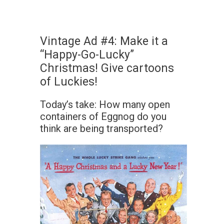
Vintage Ad #4: Make it a
“Happy-Go-Lucky”
Christmas! Give cartoons
of Luckies!
Today’s take: How many open
containers of Eggnog do you
think are being transported?