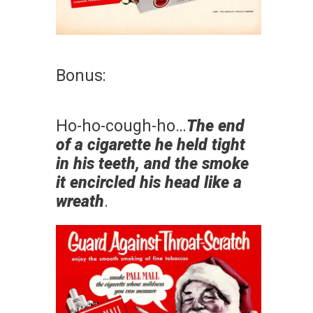
Bonus:
Ho-ho-cough-ho…
The end
of a cigarette he held tight
in his teeth, and the smoke
it encircled his head like a
wreath
.