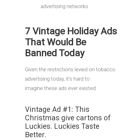
advertising networks.
7 Vintage Holiday Ads
That Would Be
Banned Today
Given the restrictions levied on tobacco
advertising today, it’s hard to
imagine these ads ever existed:
Vintage Ad #1: This
Christmas give cartons of
Luckies. Luckies Taste
Better.