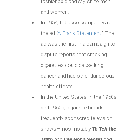
fashionable and stylish to men
and women.
In 1954, tobacco companies ran
the ad “
A Frank Statement
.” The
ad was the first in a campaign to
dispute reports that smoking
cigarettes could cause lung
cancer and had other dangerous
health effects.
In the United States, in the 1950s
and 1960s, cigarette brands
frequently sponsored television
shows—most notably
To Tell the
Truth
and
I’ve Got a Secret
and