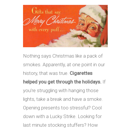
Nothing says Christmas like a pack of
smokes. Apparently, at one point in our
history, that was true.
Cigarettes
helped you get through the holidays.
If
you’re struggling with hanging those
lights, take a break and have a smoke.
Opening presents too stressful? Cool
down with a Lucky Strike. Looking for
last minute stocking stuffers? How