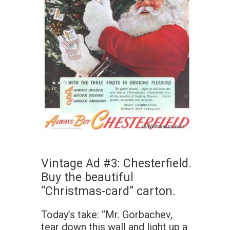
Vintage Ad #3: Chesterfield.
Buy the beautiful
“Christmas-card” carton.
Today’s take: “Mr. Gorbachev,
tear down this wall and light up a