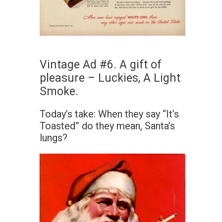
Vintage Ad #6. A gift of
pleasure – Luckies, A Light
Smoke.
Today’s take: When they say “It’s
Toasted” do they mean, Santa’s
lungs?