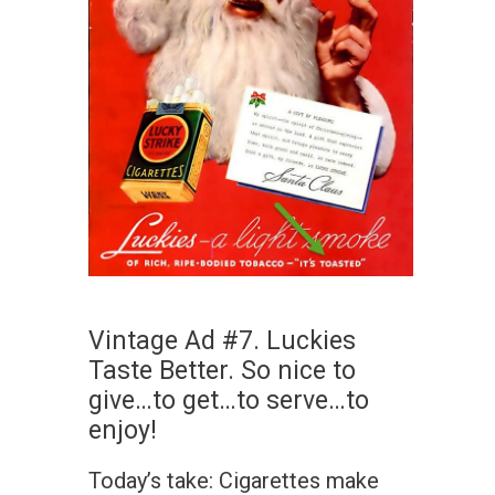
Vintage Ad #7. Luckies
Taste Better. So nice to
give…to get…to serve…to
enjoy!
Today’s take: Cigarettes make