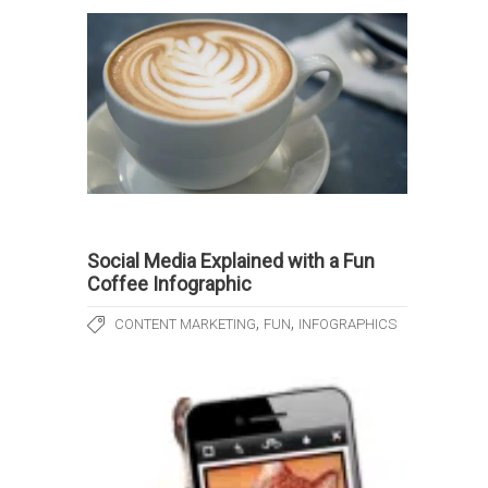
Social Media Explained with a Fun
Coffee Infographic
,
,
CONTENT MARKETING
FUN
INFOGRAPHICS