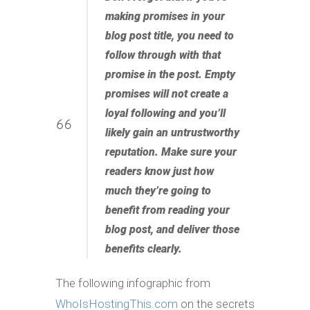
making promises in your
blog post title, you need to
follow through with that
promise in the post. Empty
promises will not create a
loyal following and you’ll
likely gain an untrustworthy
reputation. Make sure your
readers know just how
much they’re going to
benefit from reading your
blog post, and deliver those
benefits clearly.
The following infographic from
WhoIsHostingThis.com
on the secrets