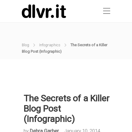
Blog
Infographics
The Secrets of a Killer
Blog Post (Infographic)
The Secrets of a Killer
Blog Post
(Infographic)
by
Debra Garber
January 10, 2014