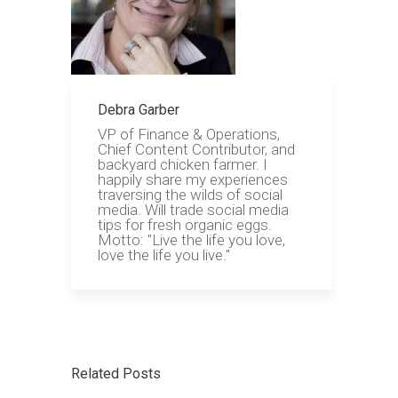
Debra Garber
VP of Finance & Operations,
Chief Content Contributor, and
backyard chicken farmer. I
happily share my experiences
traversing the wilds of social
media. Will trade social media
tips for fresh organic eggs.
Motto: "Live the life you love,
love the life you live."
Related Posts