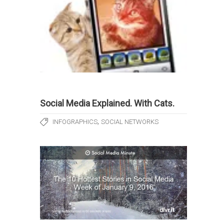
Social Media Explained. With Cats.
,
INFOGRAPHICS
SOCIAL NETWORKS