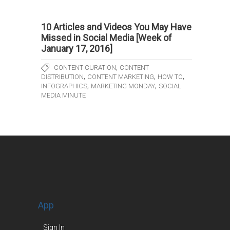
10 Articles and Videos You May Have
Missed in Social Media [Week of
January 17, 2016]
,
CONTENT CURATION
CONTENT
,
,
,
DISTRIBUTION
CONTENT MARKETING
HOW TO
,
,
INFOGRAPHICS
MARKETING MONDAY
SOCIAL
MEDIA MINUTE
App
Sign In