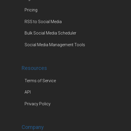
Pricing
RSS to Social Media
Bulk Social Media Scheduler
Social Media Management Tools
Resources
Terms of Service
API
Privacy Policy
Company