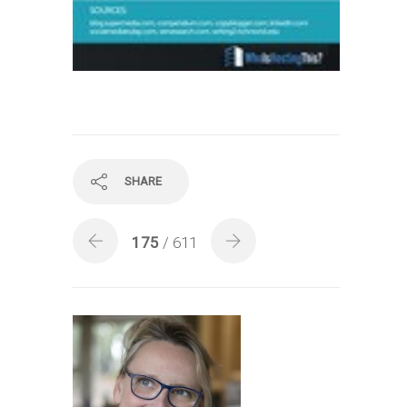
SHARE
175
/ 611