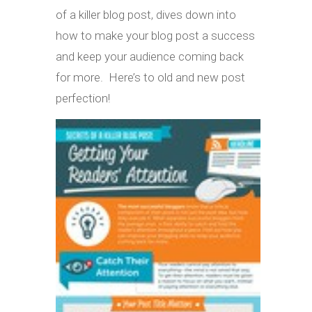
of a killer blog post, dives down into
how to make your blog post a success
and keep your audience coming back
for more. Here’s to old and new post
perfection!