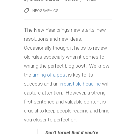
INFOGRAPHICS
The New Year brings new starts, new
resolutions and new ideas.
Occasionally though, it helps to review
old rules especially when it comes to
writing the perfect blog post. We know
the
timing of a post
is key to its
success and an
irresistible headline
will
capture attention. However, a strong
first sentence and valuable content is
crucial to keep people reading and bring
you closer to perfection.
Don’t forget that if you’re