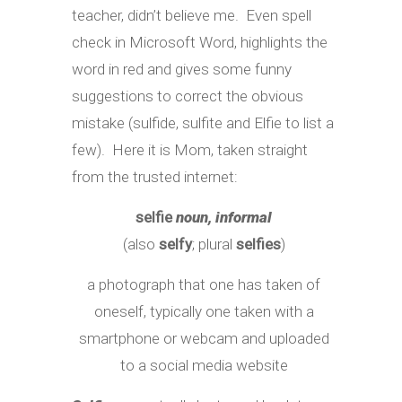
teacher, didn’t believe me. Even spell
check in Microsoft Word, highlights the
word in red and gives some funny
suggestions to correct the obvious
mistake (sulfide, sulfite and Elfie to list a
few). Here it is Mom, taken straight
from the trusted internet:
selfie
noun, informal
(also
selfy
; plural
selfies
)
a photograph that one has taken of
oneself, typically one taken with a
smartphone or webcam and uploaded
to a social media website