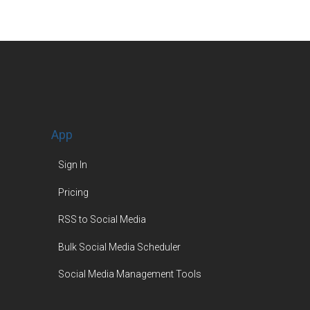
App
Sign In
Pricing
RSS to Social Media
Bulk Social Media Scheduler
Social Media Management Tools