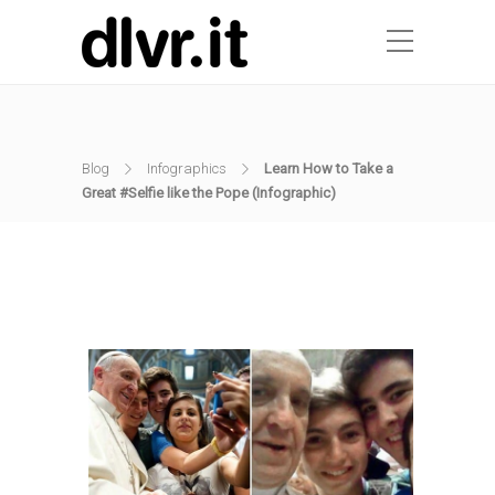
Blog
Infographics
Learn How to Take a
Great #Selfie like the Pope (Infographic)