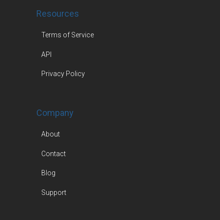
Resources
Terms of Service
API
Privacy Policy
Company
About
Contact
Blog
Support