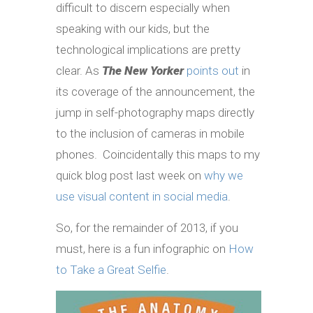
difficult to discern especially when
speaking with our kids, but the
technological implications are pretty
clear. As
The New Yorker
points out
in
its coverage of the announcement, the
jump in self-photography maps directly
to the inclusion of cameras in mobile
phones. Coincidentally this maps to my
quick blog post last week on
why we
use visual content in social media
.
So, for the remainder of 2013, if you
must, here is a fun infographic on
How
to Take a Great Selfie
.