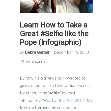
Learn How to Take a
Great #Selfie like the
Pope (Infographic)
by
Debra Garber
December 19, 2013
INFOGRAPHICS
By now it’s old news but I wanted to
give a shout out to Oxford Dictionaries
for announcing “
selfie
” as their
international
Word of the Year 2013
. My
Mom, a former grammar school