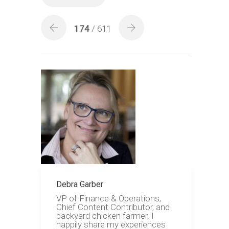
174
/ 611
Debra Garber
VP of Finance & Operations,
Chief Content Contributor, and
backyard chicken farmer. I
happily share my experiences