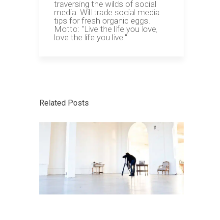
traversing the wilds of social
media. Will trade social media
tips for fresh organic eggs.
Motto: "Live the life you love,
love the life you live."
Related Posts