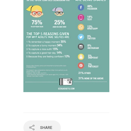
SHARE