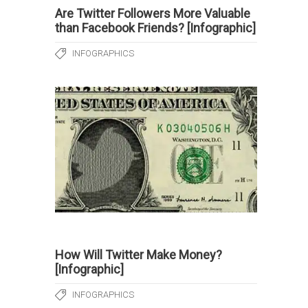
Are Twitter Followers More Valuable
than Facebook Friends? [Infographic]
INFOGRAPHICS
How Will Twitter Make Money?
[Infographic]
INFOGRAPHICS