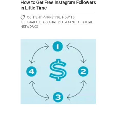
How to Get Free Instagram Followers
in Little Time
,
,
CONTENT MARKETING
HOW TO
,
,
INFOGRAPHICS
SOCIAL MEDIA MINUTE
SOCIAL
NETWORKS