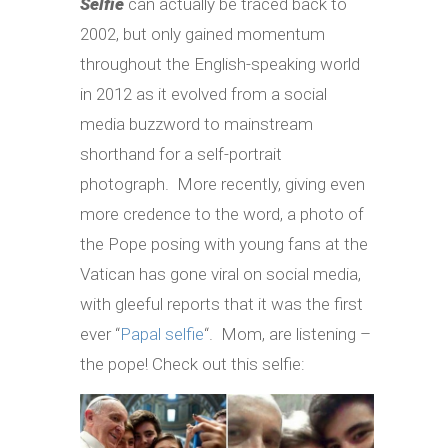
Selfie
can actually be traced back to
2002, but only gained momentum
throughout the English-speaking world
in 2012 as it evolved from a social
media buzzword to mainstream
shorthand for a self-portrait
photograph. More recently, giving even
more credence to the word, a photo of
the Pope posing with young fans at the
Vatican has gone viral on social media,
with gleeful reports that it was the first
ever “
Papal selfie
“. Mom, are listening –
the pope! Check out this selfie: