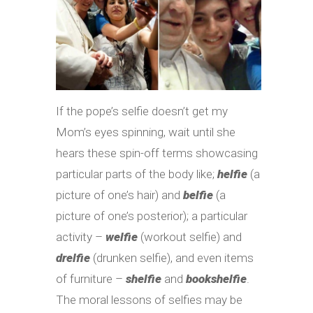
If the pope’s selfie doesn’t get my
Mom’s eyes spinning, wait until she
hears these spin-off terms showcasing
particular parts of the body like;
helfie
(a
picture of one’s hair) and
belfie
(a
picture of one’s posterior); a particular
activity –
welfie
(workout selfie) and
drelfie
(drunken selfie), and even items
of furniture –
shelfie
and
bookshelfie
.
The moral lessons of selfies may be