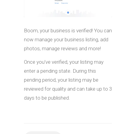
Boom, your business is verified! You can
now manage your business listing, add
photos, manage reviews and more!
Once you’ve verified, your listing may
enter a pending state. During this
pending period, your listing may be
reviewed for quality and can take up to 3
days to be published.