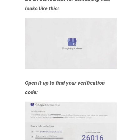
looks like this:
Open it up to find your verification
code: