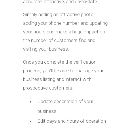
accurate, attractive, and up-to-date.
Simply adding an attractive photo,
adding your phone number, and updating
your hours can make a huge impact on
the number of customers find and
visiting your business.
Once you complete the verification
process, you’ll be able to manage your
business listing and interact with
prospective customers.
Update description of your
business
Edit days and hours of operation