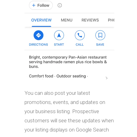
You can also post your latest
promotions, events, and updates on
your business listing. Prospective
customers will see these updates when
your listing displays on Google Search