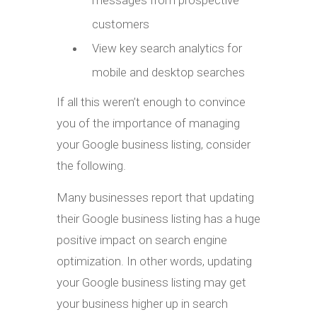
customers
View key search analytics for
mobile and desktop searches
If all this weren’t enough to convince
you of the importance of managing
your Google business listing, consider
the following.
Many businesses report that updating
their Google business listing has a huge
positive impact on search engine
optimization. In other words, updating
your Google business listing may get
your business higher up in search