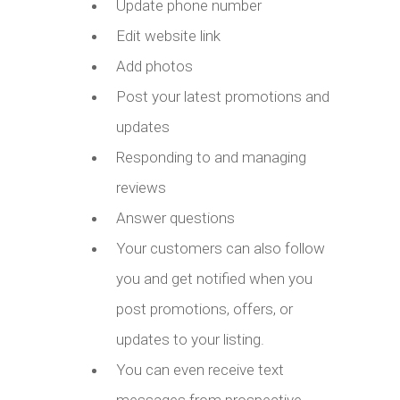
Update phone number
Edit website link
Add photos
Post your latest promotions and
updates
Responding to and managing
reviews
Answer questions
Your customers can also follow
you and get notified when you
post promotions, offers, or
updates to your listing.
You can even receive text
messages from prospective