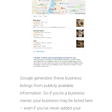
Google generates these business
listings from publicly available
information. So if you’re a business
owner, your business may be listed here
– even if you’ve never added your