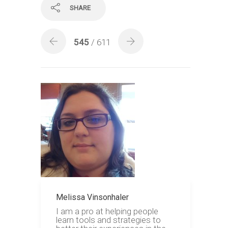
SHARE
545
/ 611
Melissa Vinsonhaler
I am a pro at helping people
learn tools and strategies to