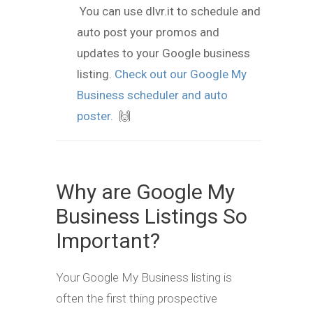
You can use dlvr.it to schedule and
auto post your promos and
updates to your Google business
listing.
Check out our Google My
Business scheduler and auto
poster.
🙌
Why are Google My
Business Listings So
Important?
Your Google My Business listing is
often the first thing prospective