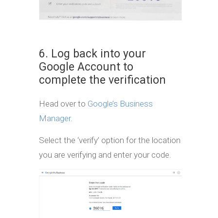
6. Log back into your
Google Account to
complete the verification
Head over to
Google’s Business
Manager
.
Select the ‘verify’ option for the location
you are verifying and enter your code.