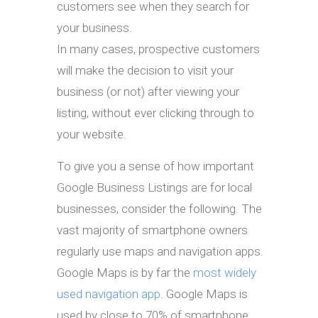
customers see when they search for
your business.
In many cases, prospective customers
will make the decision to visit your
business (or not) after viewing your
listing, without ever clicking through to
your website.
To give you a sense of how important
Google Business Listings are for local
businesses, consider the following. The
vast majority of smartphone owners
regularly use maps and navigation apps.
Google Maps is by far the
most widely
used navigation app
. Google Maps is
used by close to 70% of smartphone