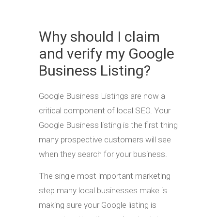
Why should I claim
and verify my Google
Business Listing?
Google Business Listings are now a
critical component of local SEO. Your
Google Business listing is the first thing
many prospective customers will see
when they search for your business.
The single most important marketing
step many local businesses make is
making sure your Google listing is