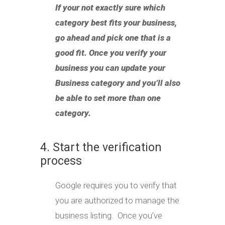
If your not exactly sure which
category best fits your business,
go ahead and pick one that is a
good fit. Once you verify your
business you can update your
Business category and you’ll also
be able to set more than one
category.
4. Start the verification
process
Google requires you to verify that
you are authorized to manage the
business listing. Once you’ve