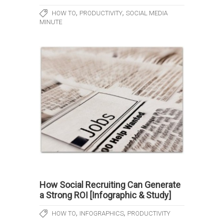
,
,
HOW TO
PRODUCTIVITY
SOCIAL MEDIA
MINUTE
How Social Recruiting Can Generate
a Strong ROI [Infographic & Study]
,
,
HOW TO
INFOGRAPHICS
PRODUCTIVITY