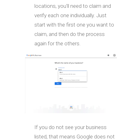
locations, you’ll need to claim and
verify each one individually. Just
start with the first one you want to
claim, and then do the process
again for the others.
If you do not see your business
listed, that means Google does not