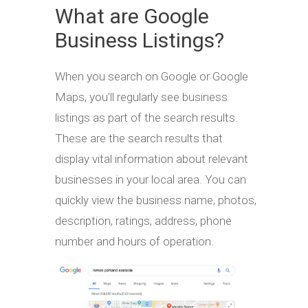
What are Google
Business Listings?
When you search on Google or Google
Maps, you’ll regularly see business
listings as part of the search results.
These are the search results that
display vital information about relevant
businesses in your local area. You can
quickly view the business name, photos,
description, ratings, address, phone
number and hours of operation.