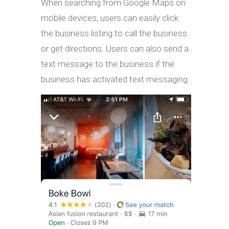
When searching from Google Maps on
mobile devices, users can easily click
the business listing to call the business
or get directions. Users can also send a
text message to the business if the
business has activated text messaging.