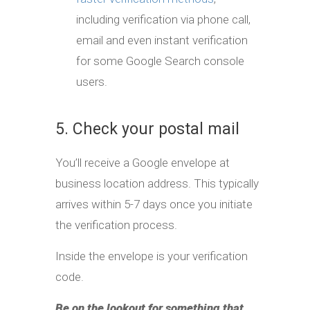
including verification via phone call,
email and even instant verification
for some Google Search console
users.
5. Check your postal mail
You’ll receive a Google envelope at
business location address. This typically
arrives within 5-7 days once you initiate
the verification process.
Inside the envelope is your verification
code.
Be on the lookout for something that