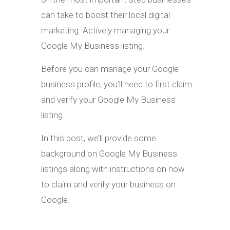
can take to boost their local digital
marketing: Actively managing your
Google My Business listing.
Before you can manage your Google
business profile, you’ll need to first claim
and verify your Google My Business
listing.
In this post, we’ll provide some
background on Google My Business
listings along with instructions on how
to claim and verify your business on
Google.