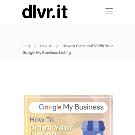
Blog
How To
How to Claim and Verify Your
Google My Business Listing