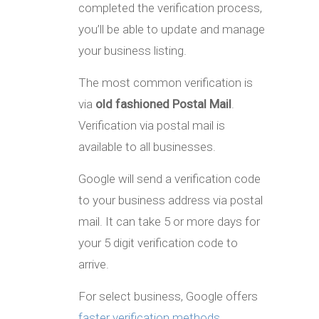
completed the verification process,
you’ll be able to update and manage
your business listing.
The most common verification is
via
old fashioned Postal Mail
.
Verification via postal mail is
available to all businesses.
Google will send a verification code
to your business address via postal
mail. It can take 5 or more days for
your 5 digit verification code to
arrive.
For select business, Google offers
faster verification methods
,