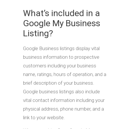
What’s included in a
Google My Business
Listing?
Google Business listings display vital
business information to prospective
customers including your business
name, ratings, hours of operation, and a
brief description of your business.
Google business listings also include
vital contact information including your
physical address, phone number, and a
link to your website.