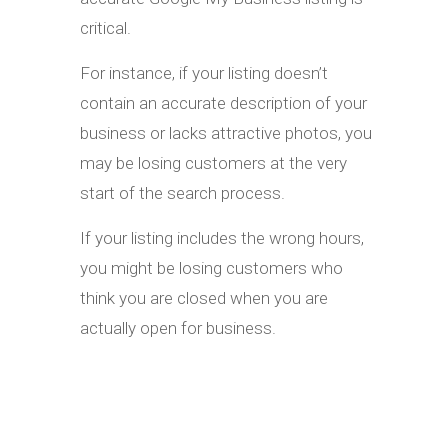
critical.
For instance, if your listing doesn’t
contain an accurate description of your
business or lacks attractive photos, you
may be losing customers at the very
start of the search process.
If your listing includes the wrong hours,
you might be losing customers who
think you are closed when you are
actually open for business.