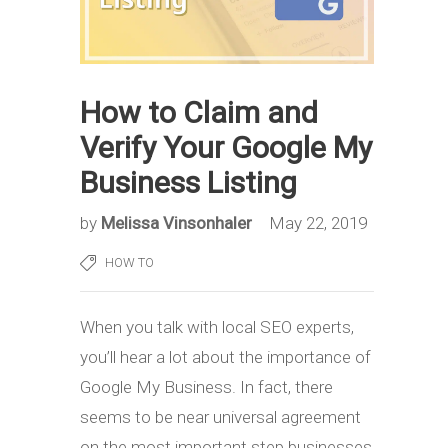
How to Claim and
Verify Your Google My
Business Listing
by
Melissa Vinsonhaler
May 22, 2019
HOW TO
When you talk with local SEO experts,
you’ll hear a lot about the importance of
Google My Business. In fact, there
seems to be near universal agreement
on the most important step businesses