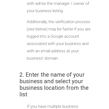
with will be the manager / owner of
your business listing.
Additionally, the verification process
(see below) may be faster if you are
logged into a Google account
associated with your business and
with an email address at your
business’ domain.
2. Enter the name of your
business and select your
business location from the
list
If you have multiple business