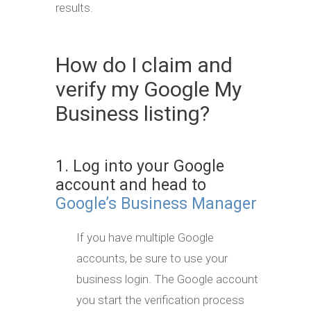
results.
How do I claim and
verify my Google My
Business listing?
1. Log into your Google
account and head to
Google’s Business Manager
If you have multiple Google
accounts, be sure to use your
business login. The Google account
you start the verification process