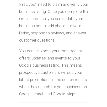
First, you’ll need to claim and verify your
business listing. Once you complete this
simple process, you can update your
business hours, add photos to your
listing, respond to reviews, and answer
customer questions.
You can also post your most recent
offers, updates, and events to your
Google business listing. This means
prospective customers will see your
latest promotions in the search results
when they search for your business on
Google search and Google Maps.