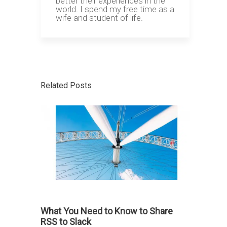
better their experiences in the
world. I spend my free time as a
wife and student of life.
Related Posts
What You Need to Know to Share
RSS to Slack