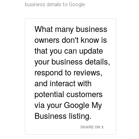
business details to Google.
What many business
owners don't know is
that you can update
your business details,
respond to reviews,
and interact with
potential customers
via your Google My
Business listing.
SHARE ON X