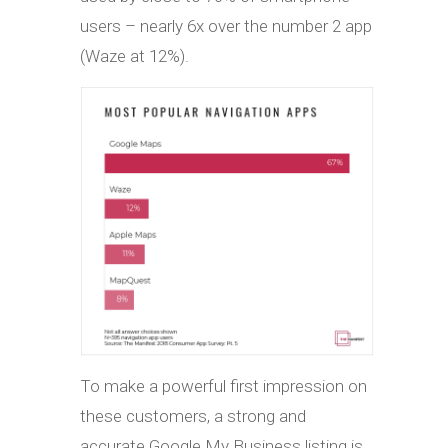
users – nearly 6x over the number 2 app
(Waze at 12%).
To make a powerful first impression on
these customers, a strong and
accurate Google My Business listing is