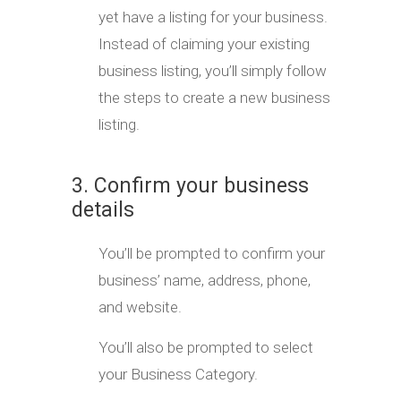
yet have a listing for your business.
Instead of claiming your existing
business listing, you’ll simply follow
the steps to create a new business
listing.
3. Confirm your business
details
You’ll be prompted to confirm your
business’ name, address, phone,
and website.
You’ll also be prompted to select
your Business Category.