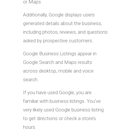
or Maps.
Additionally, Google displays users
generated details about the business,
including photos, reviews, and questions
asked by prospective customers.
Google Business Listings appear in
Google Search and Maps results
across desktop, mobile and voice
search.
If you have used Google, you are
familiar with business listings. You’ve
very likely used Google business listing
to get directions or check a store’s
hours.