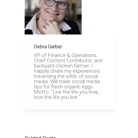
Debra Garber
VP of Finance & Operations,
Chief Content Contributor, and
backyard chicken farmer. I
happily share my experiences
traversing the wilds of social
media. Will trade social media
tips for fresh organic eggs.
Motto: "Live the life you love,
love the life you live."