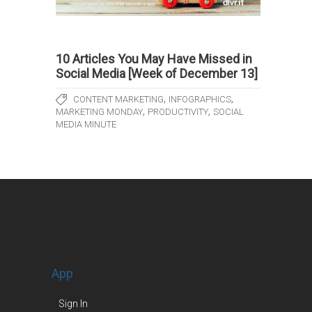
10 Articles You May Have Missed in
Social Media [Week of December 13]
,
,
CONTENT MARKETING
INFOGRAPHICS
,
,
MARKETING MONDAY
PRODUCTIVITY
SOCIAL
MEDIA MINUTE
App
Sign In