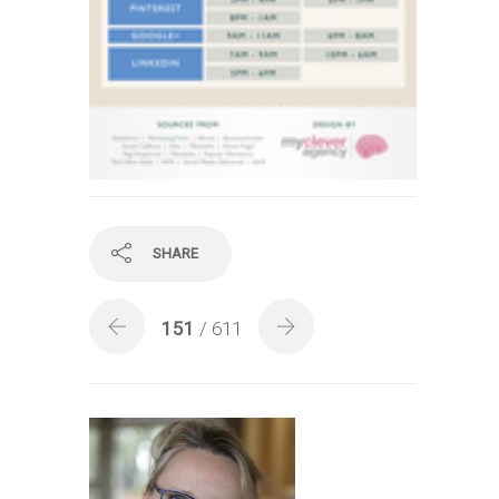
SHARE
151
/ 611