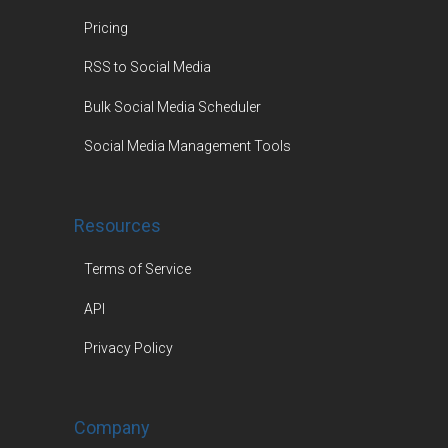
Pricing
RSS to Social Media
Bulk Social Media Scheduler
Social Media Management Tools
Resources
Terms of Service
API
Privacy Policy
Company