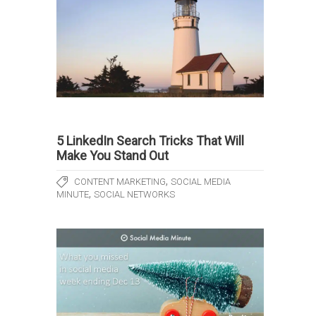
5 LinkedIn Search Tricks That Will
Make You Stand Out
,
CONTENT MARKETING
SOCIAL MEDIA
,
MINUTE
SOCIAL NETWORKS