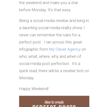
the weekend and make you a star
before Monday. It’s that easy.
Being a social media newbie and living in
a daunting social media reality show, I
never can remember the rules for a
perfect post. I ran across this great
infographic from
My Clever Agency
on
who, what, where, why and when of
social media post perfection. It’s a
quick read; there will be a newbie test on
Monday.
Happy Weekend!