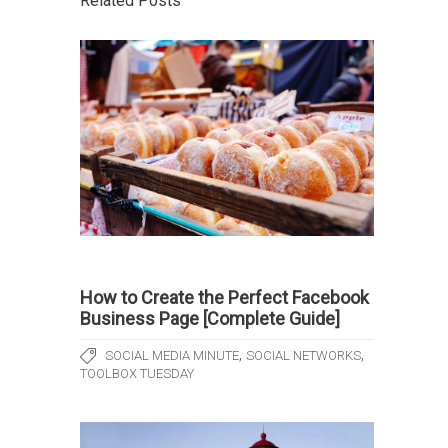
Related Posts
How to Create the Perfect Facebook
Business Page [Complete Guide]
,
,
SOCIAL MEDIA MINUTE
SOCIAL NETWORKS
TOOLBOX TUESDAY