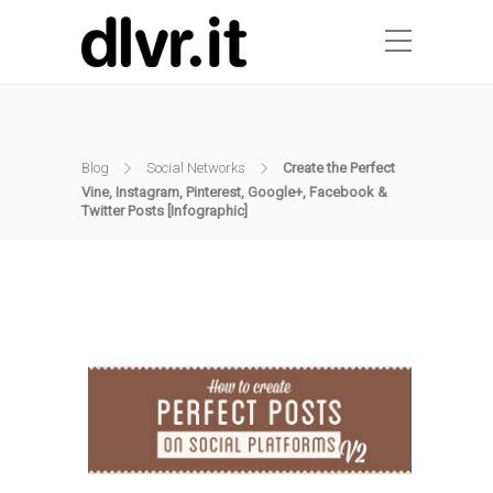
Blog
Social Networks
Create the Perfect
Vine, Instagram, Pinterest, Google+, Facebook &
Twitter Posts [Infographic]