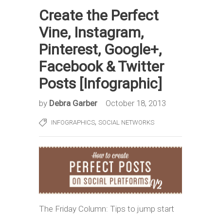
Create the Perfect
Vine, Instagram,
Pinterest, Google+,
Facebook & Twitter
Posts [Infographic]
by
Debra Garber
October 18, 2013
,
INFOGRAPHICS
SOCIAL NETWORKS
The Friday Column: Tips to jump start