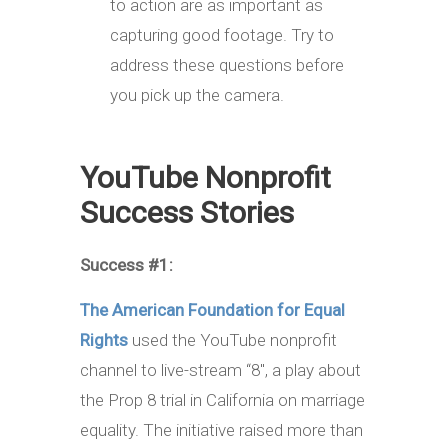
to action are as important as
capturing good footage. Try to
address these questions before
you pick up the camera.
YouTube Nonprofit
Success Stories
Success #1:
The American Foundation for Equal
Rights
used the YouTube nonprofit
channel to live-stream “8″, a play about
the Prop 8 trial in California on marriage
equality. The initiative raised more than