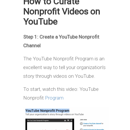
How to Curate
Nonprofit Videos on
YouTube
Step 1: Create a YouTube Nonprofit
Channel
The YouTube Nonprofit Program is an
excellent way to tell your organization’s
story through videos on YouTube.
To start, watch this video: YouTube
Nonprofit
Program