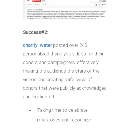
Success#2:
charity: water
posted over 240
personalized thank-you videos for their
donors and campaigners, effectively
making the audience the stars of the
videos and creating a life cycle of
donors that were publicly acknowledged
and highlighted.
Taking time to celebrate
milestones and recognize