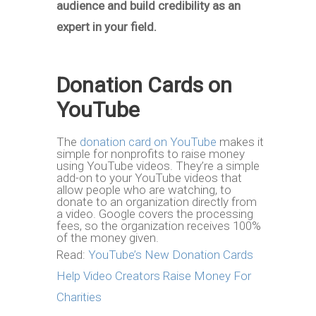
audience and build credibility as an
expert in your field.
Donation Cards on
YouTube
The
donation card on YouTube
makes it
simple for nonprofits to raise money
using YouTube videos. They’re a simple
add-on to your YouTube videos that
allow people who are watching, to
donate to an organization directly from
a video. Google covers the processing
fees, so the organization receives 100%
of the money given.
Read:
YouTube’s New Donation Cards
Help Video Creators Raise Money For
Charities