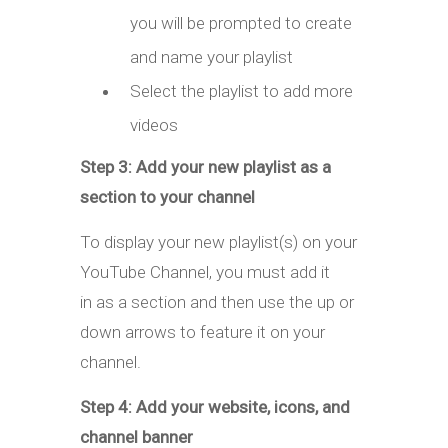
you will be prompted to create
and name your playlist
Select the playlist to add more
videos
Step 3: Add your new playlist as a
section to your channel
To display your new playlist(s) on your
YouTube Channel, you must add it
in as a section and then use the up or
down arrows to feature it on your
channel.
Step 4: Add your website, icons, and
channel banner