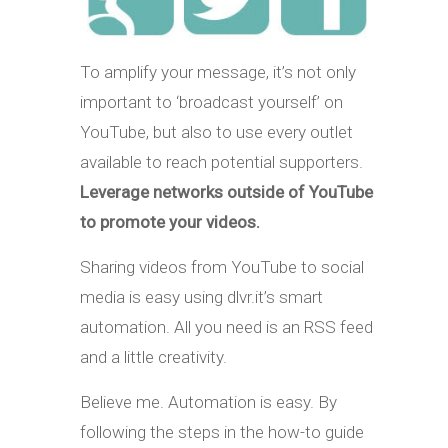
To amplify your message, it’s not only
important to ‘broadcast yourself’ on
YouTube, but also to use every outlet
available to reach potential supporters.
Leverage networks outside of YouTube
to promote your videos.
Sharing videos from YouTube to social
media is easy using dlvr.it’s smart
automation. All you need is an RSS feed
and a little creativity.
Believe me. Automation is easy. By
following the steps in the how-to guide