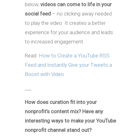
below,
videos can come to life in your
social feed
– no clicking away needed
to play the video. It creates a better
experience for your audience and leads
to increased engagement.
Read:
How to Create a YouTube RSS
Feed and Instantly Give your Tweets a
Boost with Video
___
How does curation fit into your
nonprofit’s content mix? Have any
interesting ways to make your YouTube
nonprofit channel stand out?