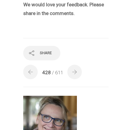
We would love your feedback.
Please
share in the comments.
SHARE
428
/ 611