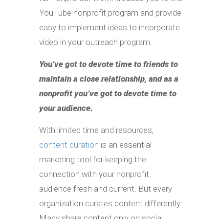
YouTube nonprofit program and provide
easy to implement ideas to incorporate
video in your outreach program.
You’ve got to devote time to friends to
maintain a close relationship, and as a
nonprofit you’ve got to devote time to
your audience.
With limited time and resources,
content curation
is an essential
marketing tool for keeping the
connection with your nonprofit
audience fresh and current. But every
organization curates content differently.
Many share content only on social