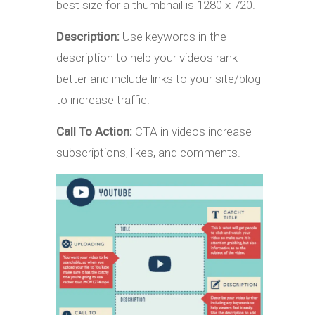
best size for a thumbnail is 1280 x 720.
Description:
Use keywords in the
description to help your videos rank
better and include links to your site/blog
to increase traffic.
Call To Action:
CTA in videos increase
subscriptions, likes, and comments.