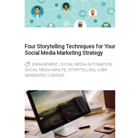
Four Storytelling Techniques for Your
Social Media Marketing Strategy
,
,
ENGAGEMENT
SOCIAL MEDIA AUTOMATION
,
,
SOCIAL MEDIA MINUTE
STORYTELLING
USER
GENERATED CONTENT