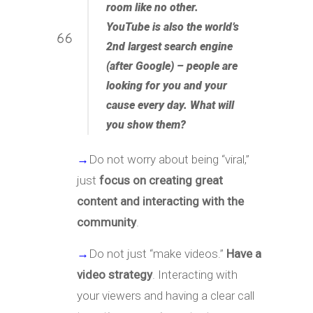
room like no other.
YouTube is also the world’s
2nd largest search engine
(after Google) – people are
looking for you and your
cause every day. What will
you show them?
→
Do not worry about being “viral,”
just
focus on creating great
content and interacting with the
community
.
→
Do not just “make videos.”
Have a
video strategy
. Interacting with
your viewers and having a clear call