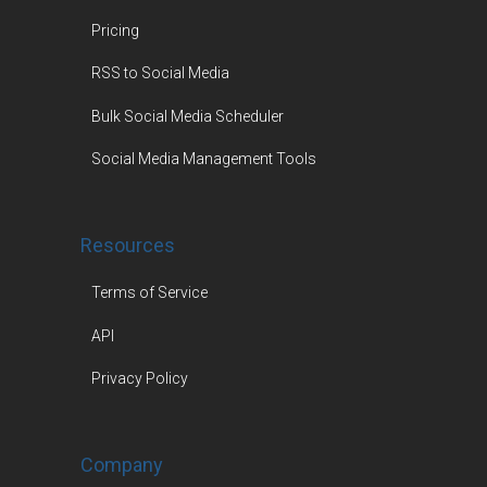
Pricing
RSS to Social Media
Bulk Social Media Scheduler
Social Media Management Tools
Resources
Terms of Service
API
Privacy Policy
Company