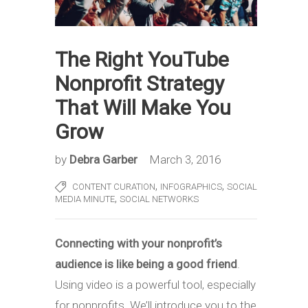
The Right YouTube
Nonprofit Strategy
That Will Make You
Grow
by
Debra Garber
March 3, 2016
,
,
CONTENT CURATION
INFOGRAPHICS
SOCIAL
,
MEDIA MINUTE
SOCIAL NETWORKS
Connecting with your nonprofit’s
audience is like being a good friend
.
Using video is a powerful tool, especially
for nonprofits. We’ll introduce you to the