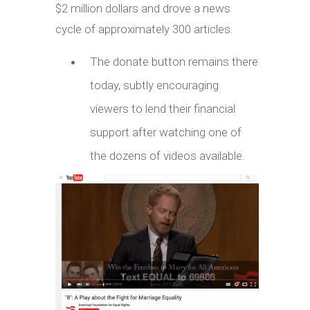
$2 million dollars and drove a news
cycle of approximately 300 articles.
The donate button remains there
today, subtly encouraging
viewers to lend their financial
support after watching one of
the dozens of videos available.