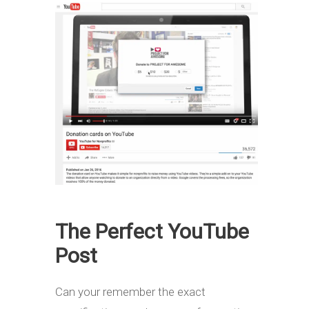
The Perfect YouTube
Post
Can your remember the exact