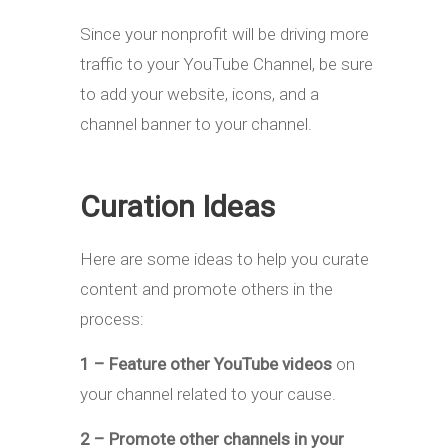
Since your nonprofit will be driving more
traffic to your YouTube Channel, be sure
to add your website, icons, and a
channel banner to your channel.
Curation Ideas
Here are some ideas to help you curate
content and promote others in the
process:
1 – Feature other YouTube videos
on
your channel related to your cause.
2 – Promote other channels in your