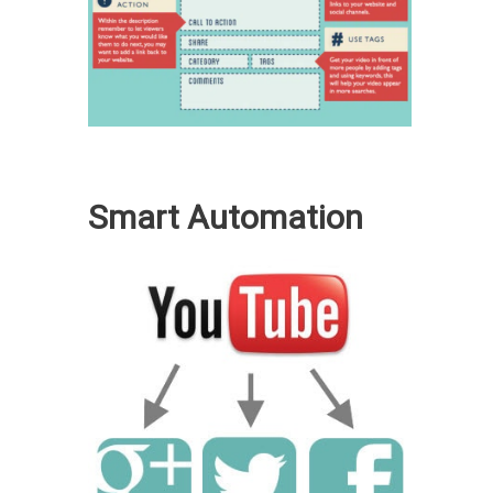
Smart Automation