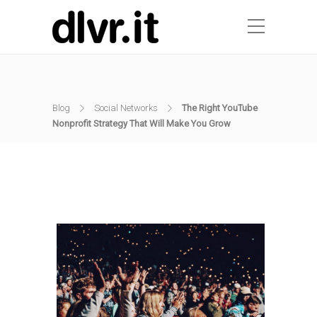
Blog
Social Networks
The Right YouTube
Nonprofit Strategy That Will Make You Grow