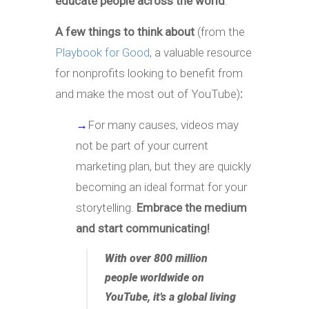
educate people across the world
.
A few things to think about
(from the
Playbook for Good
, a valuable resource
for nonprofits looking to benefit from
and make the most out of YouTube)
:
→
For many causes, videos may
not be part of your current
marketing plan, but they are quickly
becoming an ideal format for your
storytelling.
Embrace the medium
and start communicating!
With over 800 million
people worldwide on
YouTube, it’s a global living