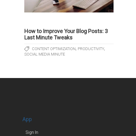
How to Improve Your Blog Posts: 3
Last Minute Tweaks
,
,
CONTENT OPTIMIZATION
PRODUCTIVITY
SOCIAL MEDIA MINUTE
App
Sign In