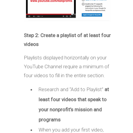
Step 2: Create a playlist of at least four
videos
Playlists displayed horizontally on your
YouTube Channel require a minimum of
four videos to fill in the entire section.
Research and “Add to Playlist”
at
least four videos that speak to
your nonprofit’s mission and
programs
When you add your first video,