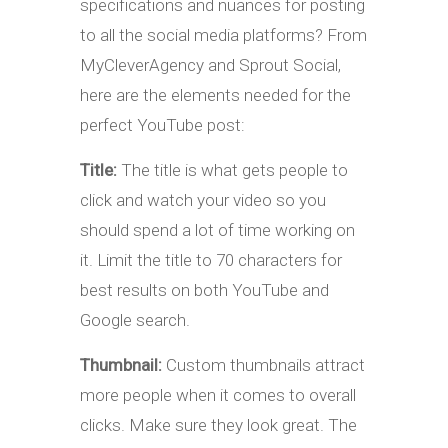
specifications and nuances for posting
to all the social media platforms? From
MyCleverAgency and Sprout Social,
here are the elements needed for the
perfect YouTube post:
Title:
The title is what gets people to
click and watch your video so you
should spend a lot of time working on
it. Limit the title to 70 characters for
best results on both YouTube and
Google search.
Thumbnail:
Custom thumbnails attract
more people when it comes to overall
clicks. Make sure they look great. The