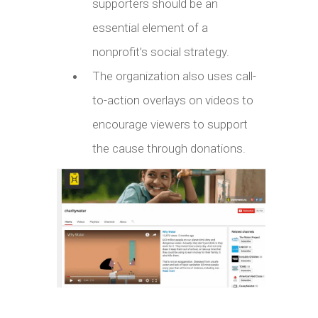
supporters should be an
essential element of a
nonprofit’s social strategy.
The organization also uses call-
to-action overlays on videos to
encourage viewers to support
the cause through donations.