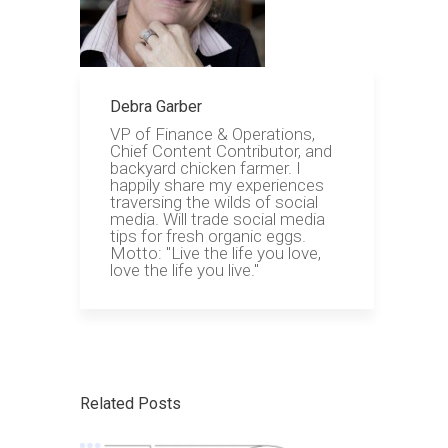
Debra Garber
VP of Finance & Operations,
Chief Content Contributor, and
backyard chicken farmer. I
happily share my experiences
traversing the wilds of social
media. Will trade social media
tips for fresh organic eggs.
Motto: "Live the life you love,
love the life you live."
Related Posts