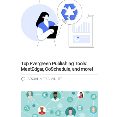
Top Evergreen Publishing Tools:
MeetEdgar, CoSchedule, and more!
SOCIAL MEDIA MINUTE