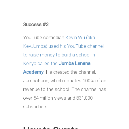
Success #3
:
YouTube comedian
Kevin Wu (aka
KevJumba) used his YouTube channel
to raise money to build a school in
Kenya called the
Jumba Lenana
Academy
. He created the channel,
JumbaFund, which donates 100% of ad
revenue to the school. The channel has
over 54 million views and 831,000
subscribers.