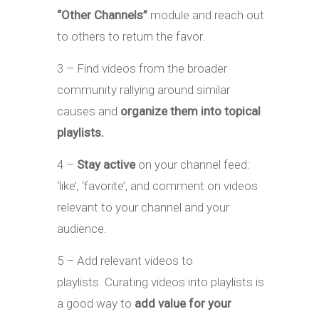
“Other Channels”
module and reach out
to others to return the favor.
3 – Find videos from the broader
community rallying around similar
causes and
organize them into topical
playlists.
4 –
Stay active
on your channel feed:
‘like’, ‘favorite’, and comment on videos
relevant to your channel and your
audience.
5 – Add relevant videos to
playlists. Curating videos into playlists is
a good way to
add value for your