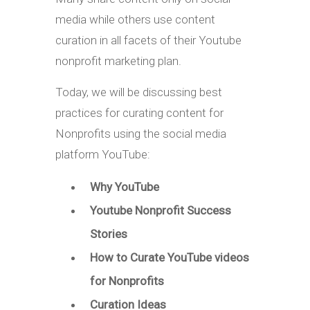
media while others use content
curation in all facets of their Youtube
nonprofit marketing plan.
Today, we will be discussing best
practices for curating content for
Nonprofits using the social media
platform YouTube:
Why YouTube
Youtube Nonprofit Success
Stories
How to Curate YouTube videos
for Nonprofits
Curation Ideas