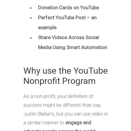
Donation Cards on YouTube
Perfect YouTube Post – an
example
Share Videos Across Social
Media Using Smart Automation
Why use the YouTube
Nonprofit Program
As a non-profit, your definition of
success might be different than say,
Justin Bieber’s, but you can use video in
a similar manner to
engage and