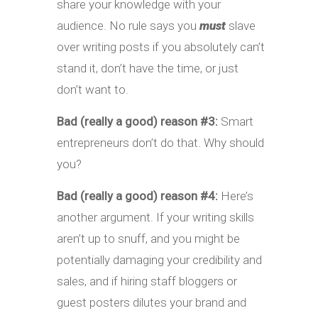
share your knowledge with your
audience. No rule says you
must
slave
over writing posts if you absolutely can’t
stand it, don’t have the time, or just
don’t want to.
Bad (really a good) reason #3:
Smart
entrepreneurs don’t do that. Why should
you?
Bad (really a good) reason #4:
Here’s
another argument. If your writing skills
aren’t up to snuff, and you might be
potentially damaging your credibility and
sales, and if hiring staff bloggers or
guest posters dilutes your brand and