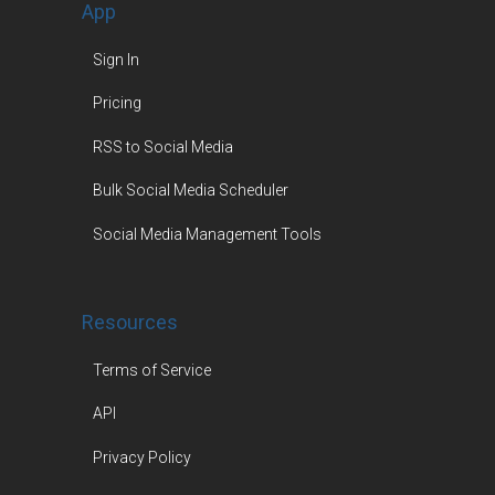
App
Sign In
Pricing
RSS to Social Media
Bulk Social Media Scheduler
Social Media Management Tools
Resources
Terms of Service
API
Privacy Policy