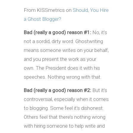
From KISSmetrics on
Should, You Hire
a Ghost Blogger?
Bad (really a good) reason #1:
No, it’s
not a sordid, dirty word. Ghostwriting
means someone writes on your behalf,
and you present the work as your
own. The President does it with his
speeches. Nothing wrong with that.
Bad (really a good) reason #2:
But it’s
controversial, especially when it comes
to blogging. Some feel it’s dishonest.
Others feel that there’s nothing wrong
with hiring someone to help write and