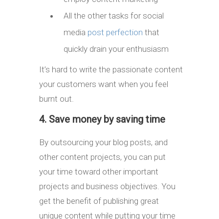
All the other tasks for social
media
post perfection
that
quickly drain your enthusiasm
It’s hard to write the passionate content
your customers want when you feel
burnt out.
4. Save money by saving time
By outsourcing your blog posts, and
other content projects, you can put
your time toward other important
projects and business objectives. You
get the benefit of publishing great
unique content while putting your time