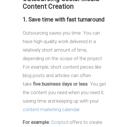
Content Creation
1. Save time with fast turnaround
Outsourcing saves you time. You can
have high-quality work delivered in a
relatively short amount of time,
depending on the scope of the project.
For example, short content pieces like
blog posts and articles can often
take
five business days or less
. You get
the content you need when you need it,
saving time and keeping up with your
content marketing calendar
.
For example:
Scripted
offers to create