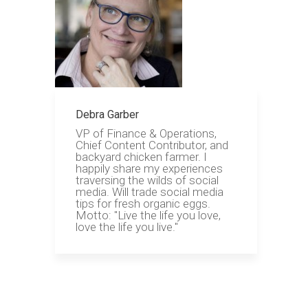
Debra Garber
VP of Finance & Operations,
Chief Content Contributor, and
backyard chicken farmer. I
happily share my experiences
traversing the wilds of social
media. Will trade social media
tips for fresh organic eggs.
Motto: "Live the life you love,
love the life you live."