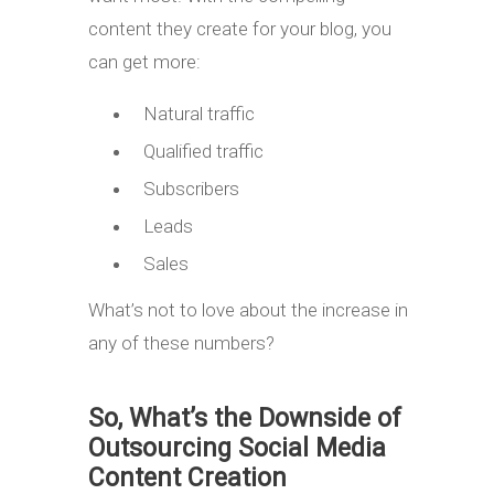
content they create for your blog, you
can get more:
Natural traffic
Qualified traffic
Subscribers
Leads
Sales
What’s not to love about the increase in
any of these numbers?
So, What’s the Downside of
Outsourcing Social Media
Content Creation