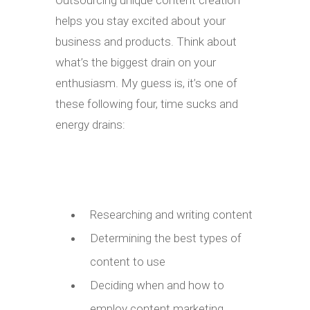
Outsourcing unique content creation
helps you stay excited about your
business and products. Think about
what’s the biggest drain on your
enthusiasm. My guess is, it’s one of
these following four, time sucks and
energy drains:
Researching and writing content
Determining the best types of
content to use
Deciding when and how to
employ content marketing