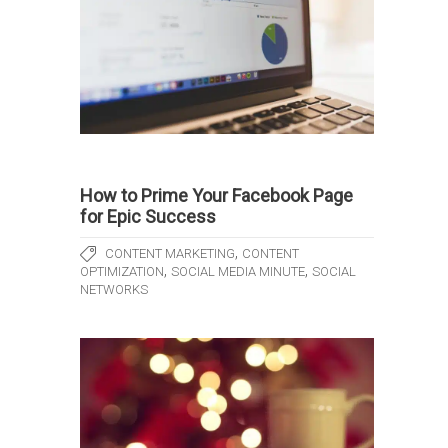
How to Prime Your Facebook Page
for Epic Success
,
CONTENT MARKETING
CONTENT
,
,
OPTIMIZATION
SOCIAL MEDIA MINUTE
SOCIAL
NETWORKS