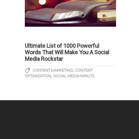
Ultimate List of 1000 Powerful
Words That Will Make You A Social
Media Rockstar
,
CONTENT MARKETING
CONTENT
,
OPTIMIZATION
SOCIAL MEDIA MINUTE