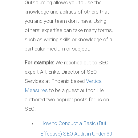
Outsourcing allows you to use the
knowledge and abilities of others that
you and your team don’t have. Using
others’ expertise can take many forms,
such as writing skills or knowledge of a
particular medium or subject.
For example:
We reached out to SEO
expert Art Enke, Director of SEO
Services at Phoenix-based
Vertical
Measures
to be a guest author. He
authored two popular posts for us on
SEO:
How to Conduct a Basic (But
Effective) SEO Audit in Under 30