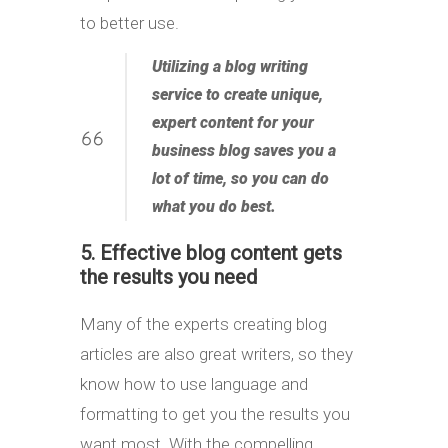
to better use.
Utilizing a blog writing
service to create unique,
expert content for your
business blog
saves you a
lot of time
, so you can do
what you do best.
5. Effective blog content gets
the results you need
Many of the experts creating blog
articles are also great writers, so they
know how to use language and
formatting to get you the results you
want most. With the compelling