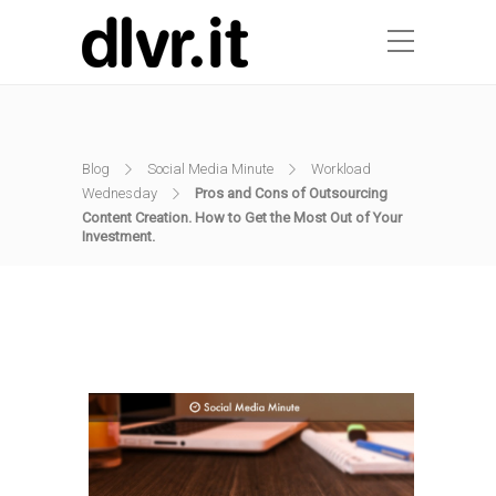
Blog
Social Media Minute
Workload
Wednesday
Pros and Cons of Outsourcing
Content Creation. How to Get the Most Out of Your
Investment.