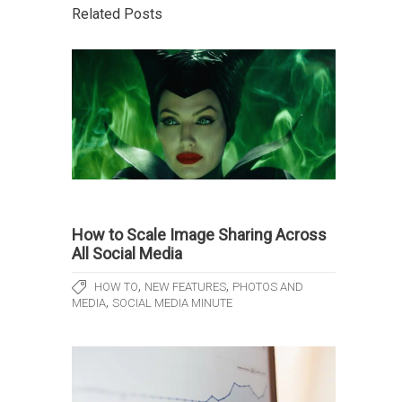
Related Posts
How to Scale Image Sharing Across
All Social Media
,
,
HOW TO
NEW FEATURES
PHOTOS AND
,
MEDIA
SOCIAL MEDIA MINUTE