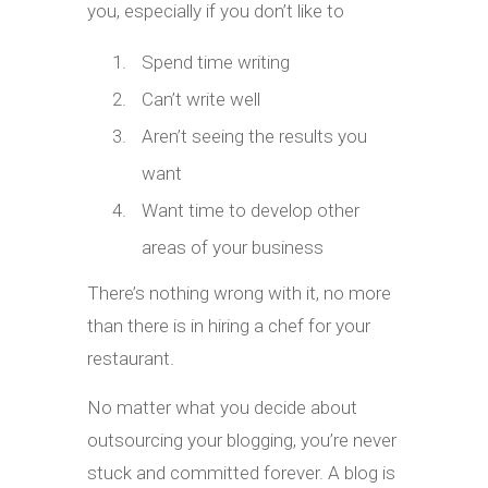
you, especially if you don’t like to
Spend time writing
Can’t write well
Aren’t seeing the results you
want
Want time to develop other
areas of your business
There’s nothing wrong with it, no more
than there is in hiring a chef for your
restaurant.
No matter what you decide about
outsourcing your blogging, you’re never
stuck and committed forever. A blog is