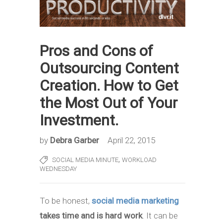
Pros and Cons of
Outsourcing Content
Creation. How to Get
the Most Out of Your
Investment.
by
Debra Garber
April 22, 2015
,
SOCIAL MEDIA MINUTE
WORKLOAD
WEDNESDAY
To be honest,
social media marketing
takes time and is hard work
. It can be