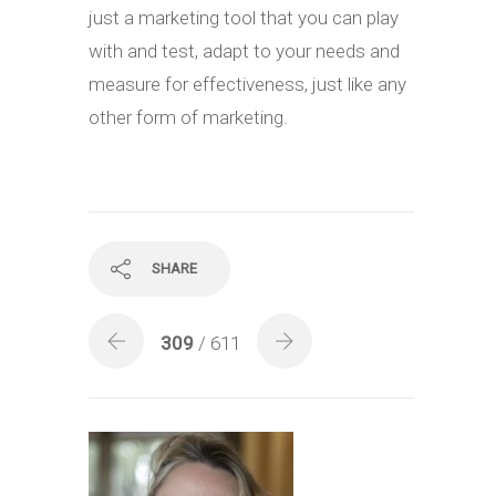
just a marketing tool that you can play
with and test, adapt to your needs and
measure for effectiveness, just like any
other form of marketing.
SHARE
309
/ 611