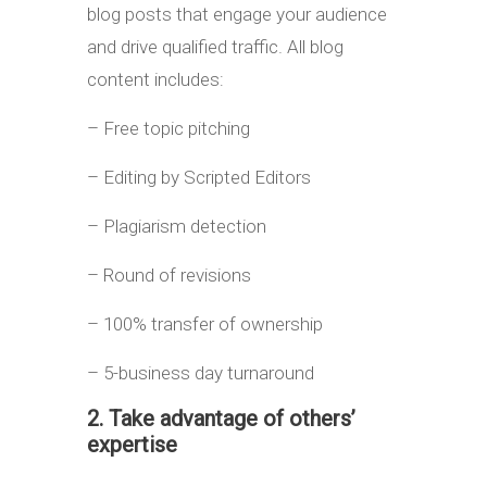
blog posts that engage your audience
and drive qualified traffic. All blog
content includes:
– Free topic pitching
– Editing by Scripted Editors
– Plagiarism detection
– Round of revisions
– 100% transfer of ownership
– 5-business day turnaround
2. Take advantage of others’
expertise