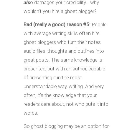
als
o damages your credibility… why
wouldn’t you hire a ghost blogger?
Bad (really a good) reason #5:
People
with average writing skills often hire
ghost bloggers who turn their notes,
audio files, thoughts and outlines into
great posts. The same knowledge is
presented, but with an author, capable
of presenting it in the most
understandable way, writing. And very
often, it’s the knowledge that your
readers care about, not who puts it into
words.
So ghost blogging may be an option for