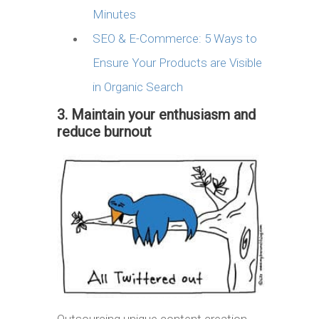
Minutes
SEO & E-Commerce: 5 Ways to
Ensure Your Products are Visible
in Organic Search
3. Maintain your enthusiasm and
reduce burnout