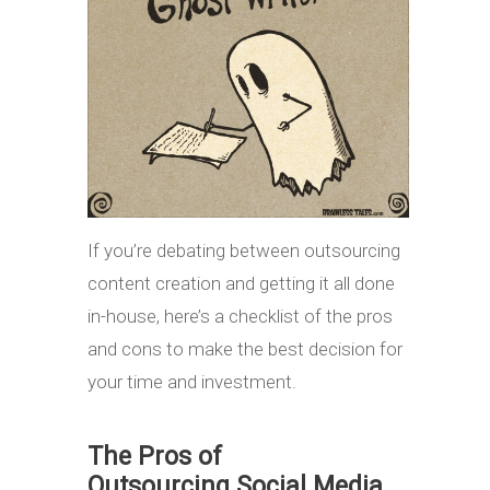
If you’re debating between outsourcing
content creation and getting it all done
in-house, here’s a checklist of the pros
and cons to make the best decision for
your time and investment.
The Pros of
Outsourcing Social Media