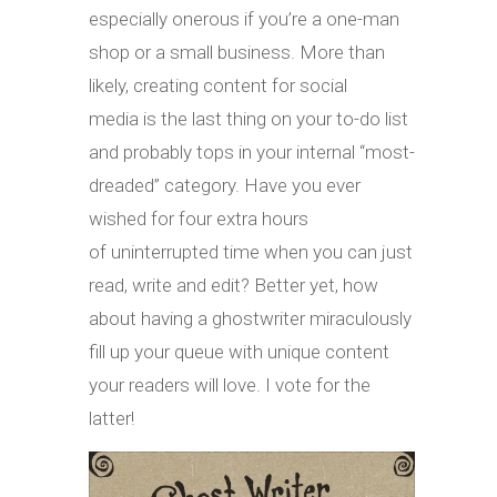
especially onerous if you’re a one-man
shop or a small business. More than
likely, creating content for social
media is the last thing on your to-do list
and probably tops in your internal “most-
dreaded” category. Have you ever
wished for four extra hours
of uninterrupted time when you can just
read, write and edit? Better yet, how
about having a ghostwriter miraculously
fill up your queue with unique content
your readers will love. I vote for the
latter!