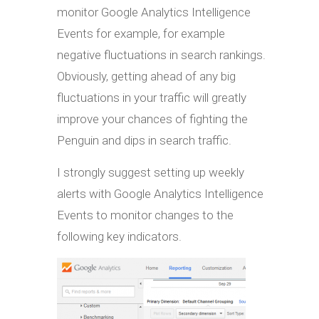
monitor Google Analytics Intelligence
Events for example, for example
negative fluctuations in search rankings.
Obviously, getting ahead of any big
fluctuations in your traffic will greatly
improve your chances of fighting the
Penguin and dips in search traffic.
I strongly suggest setting up weekly
alerts with Google Analytics Intelligence
Events to monitor changes to the
following key indicators.