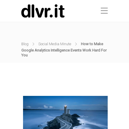
Blog
Social Media Minute
How to Make
Google Analytics Intelligence Events Work Hard For
You