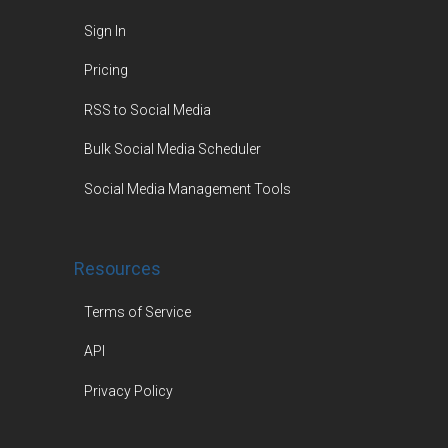
Sign In
Pricing
RSS to Social Media
Bulk Social Media Scheduler
Social Media Management Tools
Resources
Terms of Service
API
Privacy Policy