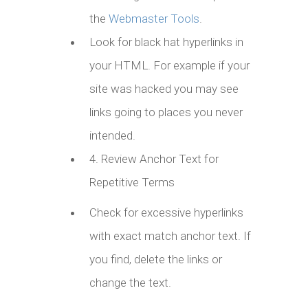
the
Webmaster Tools
.
Look for black hat hyperlinks in
your HTML. For example if your
site was hacked you may see
links going to places you never
intended.
4. Review Anchor Text for
Repetitive Terms
Check for excessive hyperlinks
with exact match anchor text. If
you find, delete the links or
change the text.