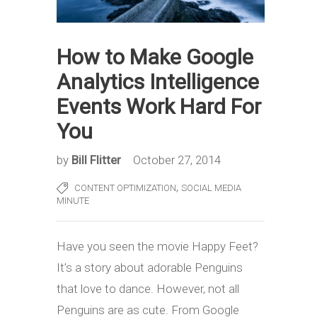
How to Make Google
Analytics Intelligence
Events Work Hard For
You
by
Bill Flitter
October 27, 2014
,
CONTENT OPTIMIZATION
SOCIAL MEDIA
MINUTE
Have you seen the movie Happy Feet?
It’s a story about adorable Penguins
that love to dance. However, not all
Penguins are as cute. From Google