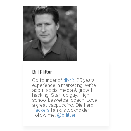
Bill Flitter
Co-founder of
dlvr.it.
25 years
experience in marketing. Write
about social media & growth
hacking. Start-up guy. High
school basketball coach. Love
a great cappuccino. Die-hard
Packers
fan & stockholder.
Follow me:
@bflitter