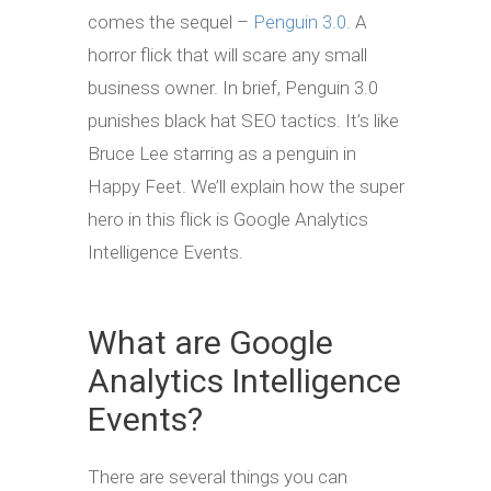
comes the sequel –
Penguin 3.0
. A
horror flick that will scare any small
business owner. In brief, Penguin 3.0
punishes black hat SEO tactics. It’s like
Bruce Lee starring as a penguin in
Happy Feet. We’ll explain how the super
hero in this flick is Google Analytics
Intelligence Events.
What are Google
Analytics Intelligence
Events?
There are several things you can