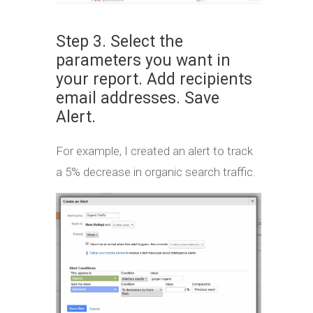
Step 3. Select the
parameters you want in
your report. Add recipients
email addresses. Save
Alert.
For example, I created an alert to track
a 5% decrease in organic search traffic.