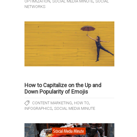
,
,
OPTIMIZATION
SOCIAL MEDIA MINUTE
SOCIAL
NETWORKS
How to Capitalize on the Up and
Down Popularity of Emojis
,
,
CONTENT MARKETING
HOW TO
,
INFOGRAPHICS
SOCIAL MEDIA MINUTE