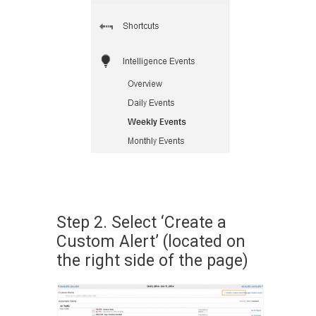
Step 2. Select ‘Create a
Custom Alert’ (located on
the right side of the page)