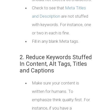
Check to see that
Meta Titles
and Description
are not stuffed
with keywords. For instance, one
or two in each is fine.
Fill in any blank Meta tags.
2. Reduce Keywords Stuffed
In Content, Alt Tags, Titles
and Captions
Make sure your content is
written for humans. To
emphasize think quality first. For
instance, if you have a