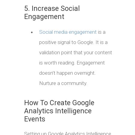
5. Increase Social
Engagement
Social media engagement
is a
positive signal to Google. It is a
validation point that your content
is worth reading. Engagement
doesn’t happen overnight.
Nurture a community.
How To Create Google
Analytics Intelligence
Events
Setting up Google Analytics Intelligence