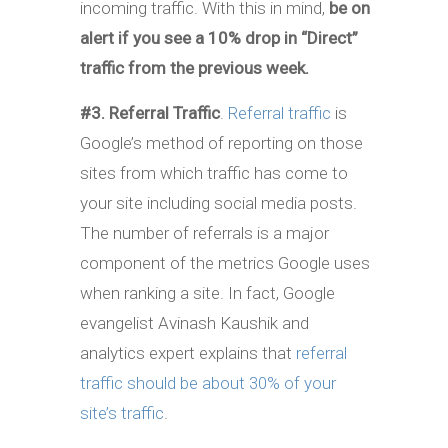
incoming traffic. With this in mind,
be on
alert if you see a 10% drop in “Direct”
traffic from the previous week.
#3. Referral Traffic
.
Referral traffic
is
Google’s method of reporting on those
sites from which traffic has come to
your site including social media posts.
The number of referrals is a major
component of the metrics Google uses
when ranking a site. In fact, Google
evangelist Avinash Kaushik and
analytics expert explains that
referral
traffic should be about 30% of your
site’s traffic
.