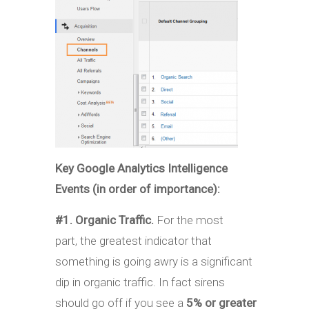
Key Google Analytics Intelligence
Events (in order of importance):
#1. Organic Traffic.
For the most
part, the greatest indicator that
something is going awry is a significant
dip in organic traffic. In fact sirens
should go off if you see a
5% or greater