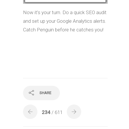
Now it’s your turn. Do a quick SEO audit
and set up your Google Analytics alerts.
Catch Penguin before he catches you!
SHARE
234
/ 611