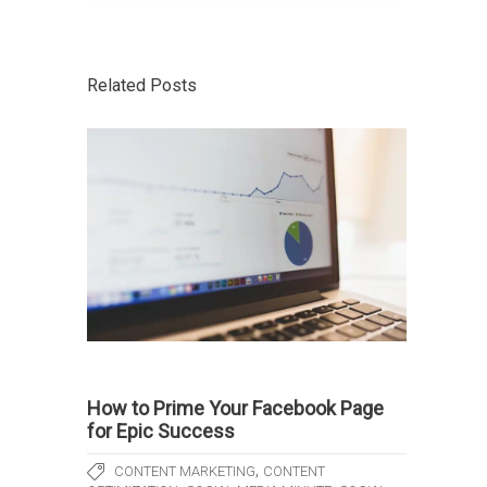
Related Posts
How to Prime Your Facebook Page
for Epic Success
,
CONTENT MARKETING
CONTENT