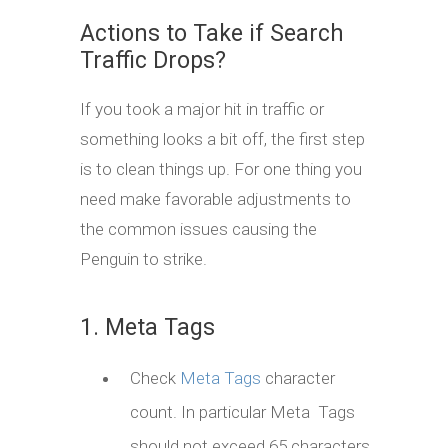
Actions to Take if Search
Traffic Drops?
If you took a major hit in traffic or
something looks a bit off, the first step
is to clean things up. For one thing you
need make favorable adjustments to
the common issues causing the
Penguin to strike.
1. Meta Tags
Check
Meta Tags
character
count. In particular Meta Tags
should not exceed 65 characters.