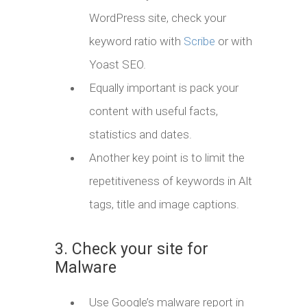
WordPress site, check your
keyword ratio with
Scribe
or with
Yoast SEO.
Equally important is pack your
content with useful facts,
statistics and dates.
Another key point is to limit the
repetitiveness of keywords in Alt
tags, title and image captions.
3. Check your site for
Malware
Use Google’s malware report in