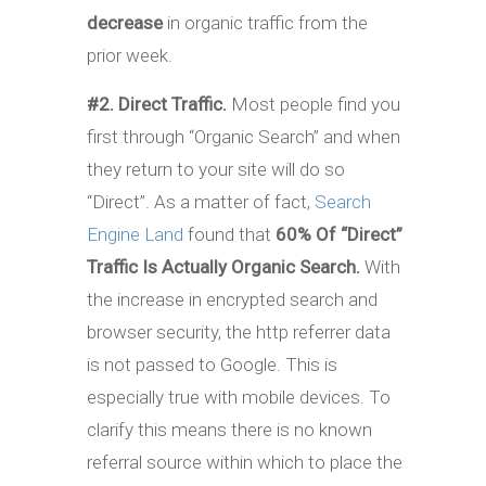
decrease
in organic traffic from the
prior week.
#2. Direct Traffic.
Most people find you
first through “Organic Search” and when
they return to your site will do so
“Direct”. As a matter of fact,
Search
Engine Land
found that
60% Of “Direct”
Traffic Is Actually Organic Search.
With
the increase in encrypted search and
browser security, the http referrer data
is not passed to Google. This is
especially true with mobile devices. To
clarify this means there is no known
referral source within which to place the