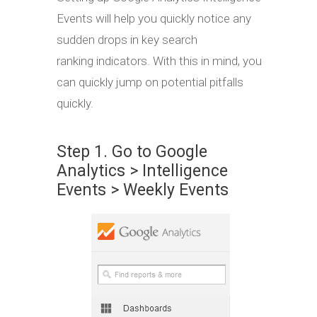
Events will help you quickly notice any
sudden drops in key search
ranking indicators. With this in mind, you
can quickly jump on potential pitfalls
quickly.
Step 1. Go to Google
Analytics > Intelligence
Events > Weekly Events