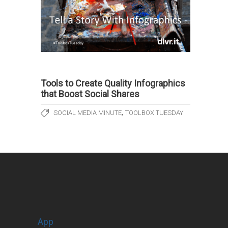
Tools to Create Quality Infographics
that Boost Social Shares
,
SOCIAL MEDIA MINUTE
TOOLBOX TUESDAY
App