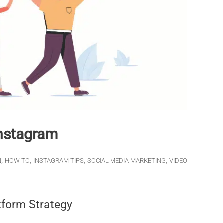
Instagram
,
,
,
,
N
HOW TO
INSTAGRAM TIPS
SOCIAL MEDIA MARKETING
VIDEO
tform Strategy