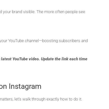
nd your brand visible. The more often people see
to your YouTube channel—boosting subscribers and
 latest YouTube video. Update the link each time
on Instagram
ers, let’s walk through exactly how to do it.