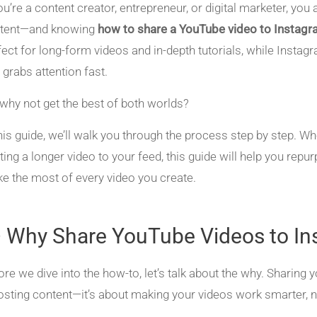
you’re a content creator, entrepreneur, or digital marketer, y
tent—and knowing
how to share a YouTube video to Instag
fect for long-form videos and in-depth tutorials, while Instag
 grabs attention fast.
 why not get the best of both worlds?
this guide, we’ll walk you through the process step by step. Wh
ting a longer video to your feed, this guide will help you rep
e the most of every video you create.
 Why Share YouTube Videos to In
ore we dive into the how-to, let’s talk about the why. Sharing
osting content—it’s about making your videos work smarter, n