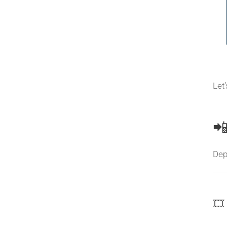
Let
📲
Dep
🎞