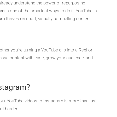
ou already understand the power of repurposing
ram
is one of the smartest ways to do it. YouTube is
ram thrives on short, visually compelling content
ether you’re turning a YouTube clip into a Reel or
urpose content with ease, grow your audience, and
stagram?
 your YouTube videos to Instagram is more than just
ot harder.