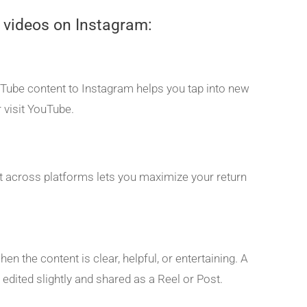
 videos on Instagram:
uTube content to Instagram helps you tap into new
 visit YouTube.
 it across platforms lets you maximize your return
n the content is clear, helpful, or entertaining. A
edited slightly and shared as a Reel or Post.