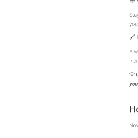
🎯 
Sta
you
🔗 
A w
inc
💡
you
H
Now