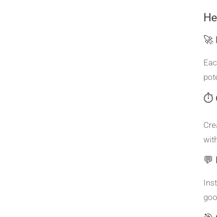
He
🚀
Eac
pot
⏱️ 
Cre
wit
💬
Ins
goo