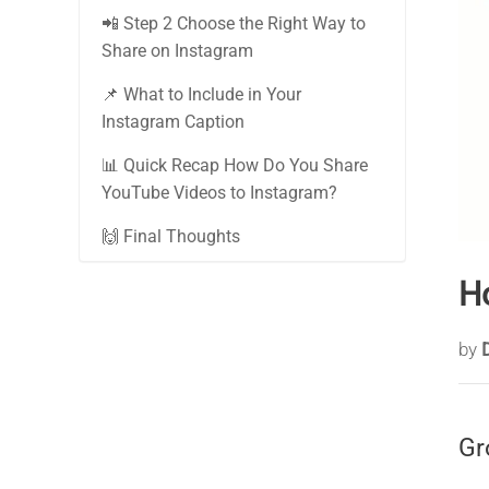
📲 Step 2 Choose the Right Way to
Share on Instagram
📌 What to Include in Your
Instagram Caption
📊 Quick Recap How Do You Share
YouTube Videos to Instagram?
🙌 Final Thoughts
H
by
Gr