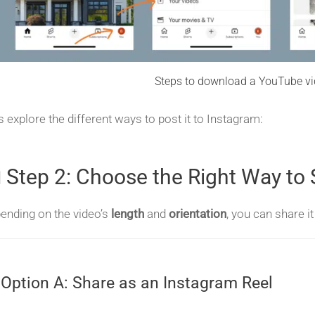
Steps to download a YouTube vi
’s explore the different ways to post it to Instagram:
 Step 2: Choose the Right Way to
ending on the video’s
length
and
orientation
, you can share i
️ Option A: Share as an Instagram Reel