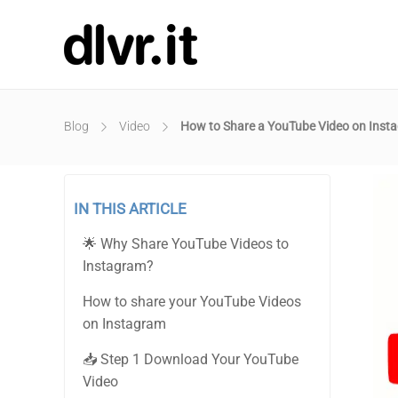
Blog
Video
How to Share a YouTube Video on Inst
IN THIS ARTICLE
🌟 Why Share YouTube Videos to
Instagram?
How to share your YouTube Videos
on Instagram
📥 Step 1 Download Your YouTube
Video