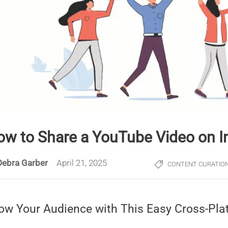
ow to Share a YouTube Video on 
Debra Garber
April 21, 2025
CONTENT CURATIO
ow Your Audience with This Easy Cross-Pla