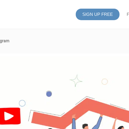
SIGN UP FREE
F
agram