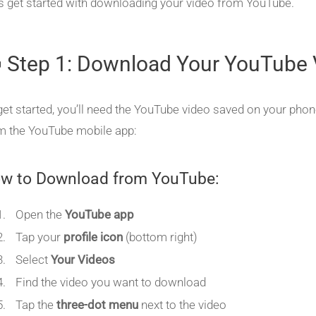
’s get started with downloading your video from YouTube.
 Step 1: Download Your YouTube 
get started, you’ll need the YouTube video saved on your phon
m the YouTube mobile app:
w to Download from YouTube:
Open the
YouTube app
Tap your
profile icon
(bottom right)
Select
Your Videos
Find the video you want to download
Tap the
three-dot menu
next to the video