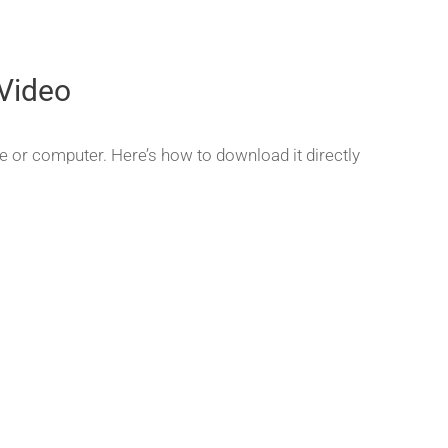
Video
e or computer. Here’s how to download it directly