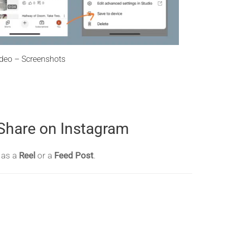
deo – Screenshots
 Share on Instagram
t as a
Reel
or a
Feed Post
.