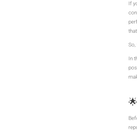
If 
con
per
that
So,
In 
pos
mak

Bef
rep