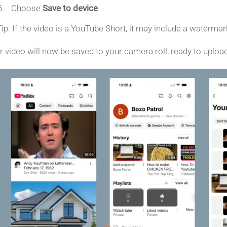
Choose
Save to device
Tip: If the video is a YouTube Short, it may include a waterm
r video will now be saved to your camera roll, ready to uploa