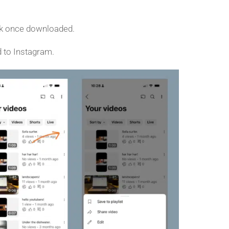
ark once downloaded.
d to Instagram.