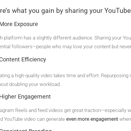
re’s what you gain by sharing your YouTube
 More Exposure
h platform has a slightly different audience. Sharing your Yo
ential followers—people who may love your content but never
Content Efficiency
ating a high-quality video takes time and effort. Repurposing
hout doubling your workload.
 Higher Engagement
tagram Reels and feed videos get great traction—especially whe
d YouTube video can generate
even more engagement
when 