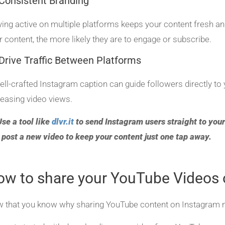
Consistent Branding
ying active on multiple platforms keeps your content fresh a
r content, the more likely they are to engage or subscribe.
Drive Traffic Between Platforms
ell-crafted Instagram caption can guide followers directly 
reasing video views.
Use a tool like
dlvr.it
to send Instagram users straight to your
 post a new video to keep your content just one tap away.
ow to share your YouTube Videos 
 that you know why sharing YouTube content on Instagram matt