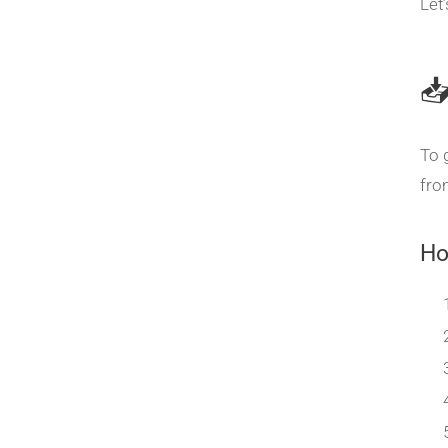
Let

To 
fro
Ho