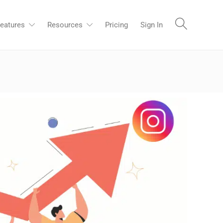
eatures
Resources
Pricing
Sign In