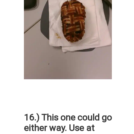
16.) This one could go
either way. Use at