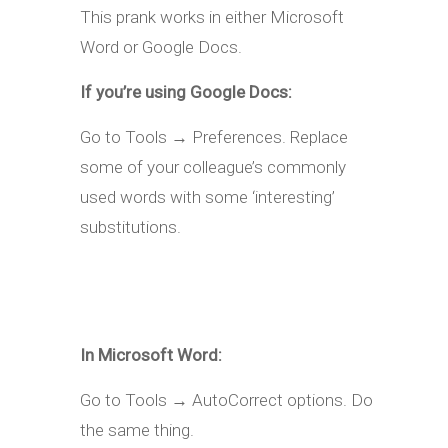
This prank works in either Microsoft
Word or Google Docs.
If you’re using Google Docs:
Go to Tools → Preferences. Replace
some of your colleague’s commonly
used words with some ‘interesting’
substitutions.
In Microsoft Word:
Go to Tools → AutoCorrect options. Do
the same thing.