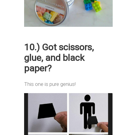
10.) Got scissors,
glue, and black
paper?
This one is pure genius!