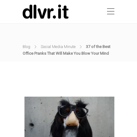
Blog
Social Media Minute
37 of the Best
Office Pranks That Will Make You Blow Your Mind