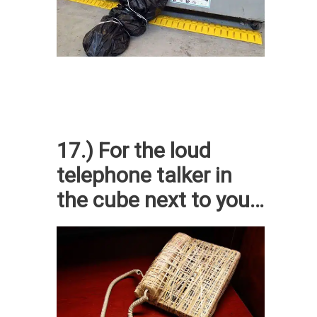
17.) For the loud
telephone talker in
the cube next to you…