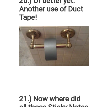
20.) Or better yet.
Another use of Duct
Tape!
21.) Now where did