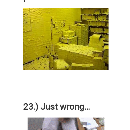
23.) Just wrong…