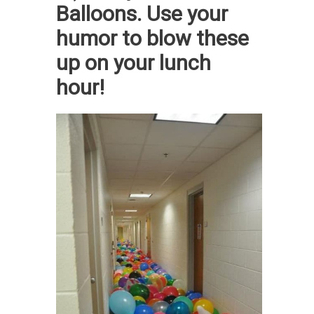
Balloons. Use your
humor to blow these
up on your lunch
hour!