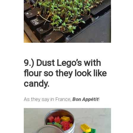
9.) Dust Lego’s with
flour so they look like
candy.
As they say in France,
Bon Appétit
!