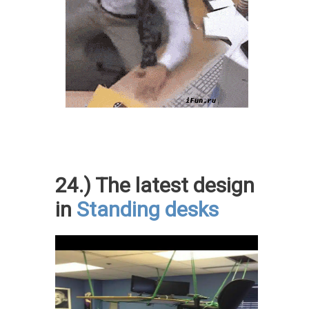
24.) The latest design
in
Standing desks