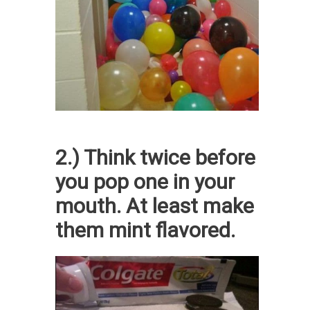
2.) Think twice before
you pop one in your
mouth. At least make
them mint flavored.