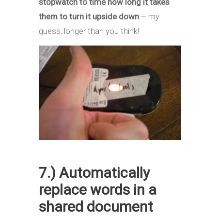
stopwatch to time how long it takes
them to turn it upside down
– my
guess, longer than you think!
7.) Automatically
replace words in a
shared document