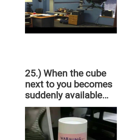
25.) When the cube
next to you becomes
suddenly available…