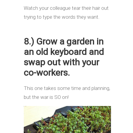
Watch your colleague tear their hair out
trying to type the words they want.
8.) Grow a garden in
an old keyboard and
swap out with your
co-workers.
This one takes some time and planning,
but the war is SO on!