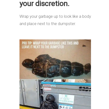
your discretion.
Wrap your garbage up to look like a body
and place next to the dumpster.