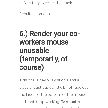
before they execute the prank.
Results: Hilarious!
6.) Render your co-
workers mouse
unusable
(temporarily, of
course)
This one is deviously simple and a
classic. Just stick a little bit of tape over
the laser on the bottom of the mouse,
and it will stop working.
Take out a