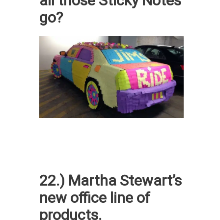
all those Sticky Notes
go?
22.) Martha Stewart’s
new office line of
products.