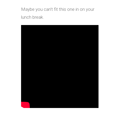
Maybe you can’t fit this one in on your
lunch break.