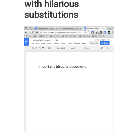
with hilarious
substitutions