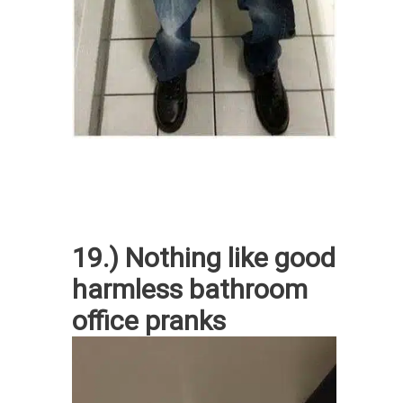
19.) Nothing like good
harmless bathroom
office pranks