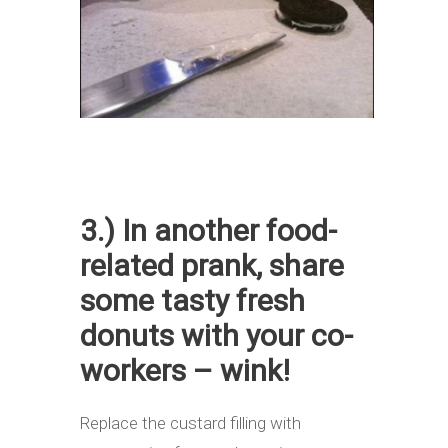
3.) In another food-
related prank, share
some tasty fresh
donuts with your co-
workers – wink!
Replace the custard filling with