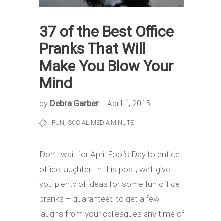
37 of the Best Office
Pranks That Will
Make You Blow Your
Mind
by
Debra Garber
April 1, 2015
,
FUN
SOCIAL MEDIA MINUTE
Don’t wait for April Fool’s Day to entice
office laughter. In this post, we’ll give
you plenty of ideas for some fun office
pranks – guaranteed to get a few
laughs from your colleagues any time of