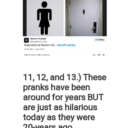
11, 12, and 13.) These
pranks have been
around for years BUT
are just as hilarious
today as they were
20-years ago