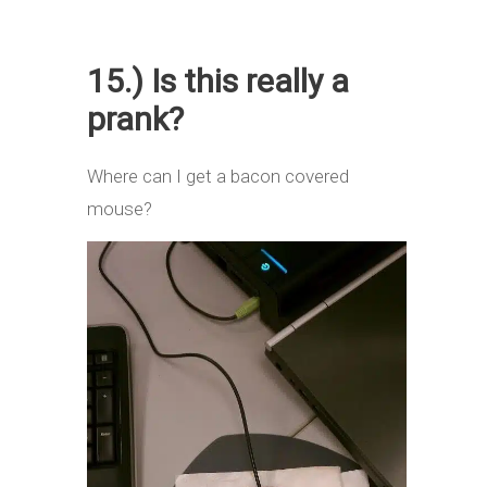
15.) Is this really a
prank?
Where can I get a bacon covered
mouse?