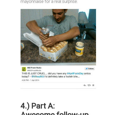
mayonnaise for a real surprise.
4.) Part A:
Awesome follow-up