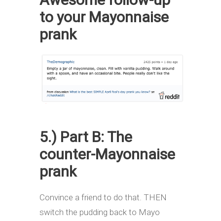
to your Mayonnaise
prank
5.) Part B: The
counter-Mayonnaise
prank
Convince a friend to do that. THEN
switch the pudding back to Mayo