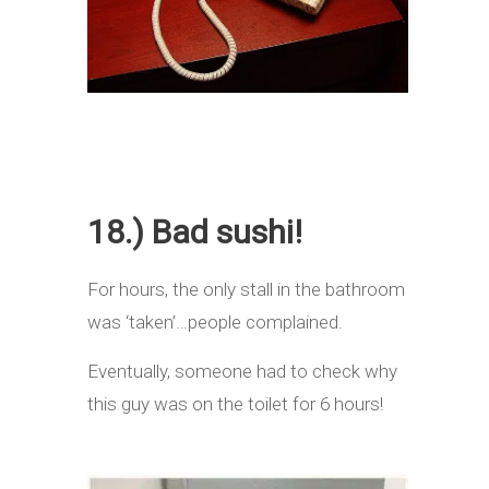
18.) Bad sushi!
For hours, the only stall in the bathroom
was ‘taken’…people complained.
Eventually, someone had to check why
this guy was on the toilet for 6 hours!