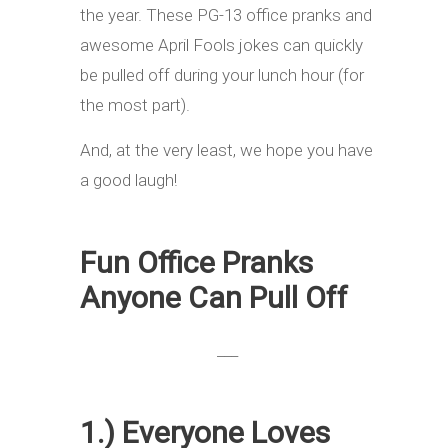
the year. These PG-13 office pranks and
awesome April Fools jokes can quickly
be pulled off during your lunch hour (for
the most part).
And, at the very least, we hope you have
a good laugh!
Fun Office Pranks
Anyone Can Pull Off
___
1.) Everyone Loves