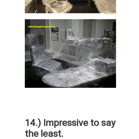
14.) Impressive to say
the least.