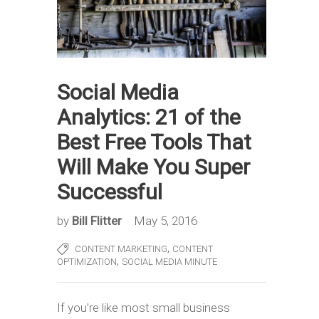
Social Media
Analytics: 21 of the
Best Free Tools That
Will Make You Super
Successful
by
Bill Flitter
May 5, 2016
,
CONTENT MARKETING
CONTENT
,
OPTIMIZATION
SOCIAL MEDIA MINUTE
If you’re like most small business