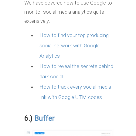
We have covered how to use Google to
monitor social media analytics quite
extensively:
How to find your top producing
social network with Google
Analytics
How to reveal the secrets behind
dark social
How to track every social media
link with Google UTM codes
6.)
Buffer