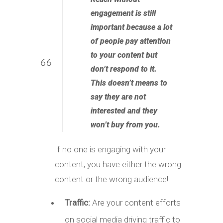
engagement is still
important because a lot
of people pay attention
to your content but
don’t respond to it.
This doesn’t means to
say they are not
interested and they
won’t buy from you
.
If no one is engaging with your
content, you have either the wrong
content or the wrong audience!
Traffic:
Are your content efforts
on social media driving traffic to