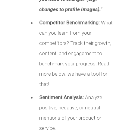
changes to profile images).
“
Competitor Benchmarking:
What
can you learn from your
competitors? Track their growth,
content, and engagement to
benchmark your progress. Read
more below; we have a tool for
that!
Sentiment Analysis:
Analyze
positive, negative, or neutral
mentions of your product or -
service.