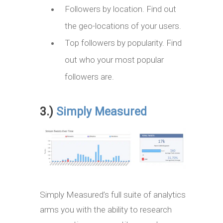
Followers by location. Find out
the geo-locations of your users.
Top followers by popularity. Find
out who your most popular
followers are.
3.)
Simply Measured
Simply Measured’s full suite of analytics
arms you with the ability to research