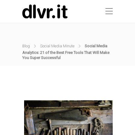
Blog
Social Media Minute
Social Media
Analytics: 21 of the Best Free Tools That Will Make
You Super Successful