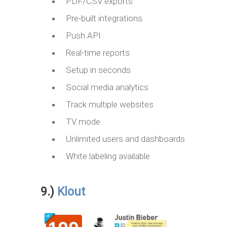
PDF/CSV exports
Pre-built integrations
Push API
Real-time reports
Setup in seconds
Social media analytics
Track multiple websites
TV mode
Unlimited users and dashboards
White labeling available
9.)
Klout