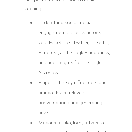
listening.
Understand social media
engagement patterns across
your Facebook, Twitter, LinkedIn,
Pinterest, and Google+ accounts,
and add insights from Google
Analytics.
Pinpoint the key influencers and
brands driving relevant
conversations and generating
buzz.
Measure clicks, likes, retweets