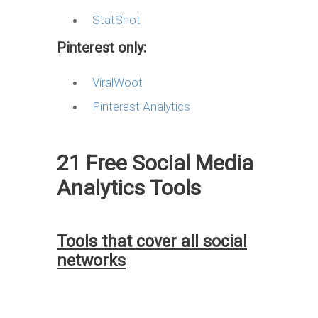
StatShot
Pinterest only:
ViralWoot
Pinterest Analytics
21 Free Social Media
Analytics Tools
Tools that cover all social
networks