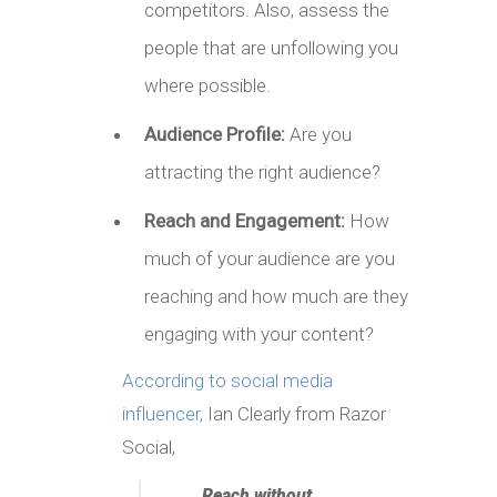
competitors. Also, assess the
people that are unfollowing you
where possible.
Audience Profile:
Are you
attracting the right audience?
Reach and Engagement:
How
much of your audience are you
reaching and how much are they
engaging with your content?
According to social media
influencer,
Ian Clearly from Razor
Social,
Reach without