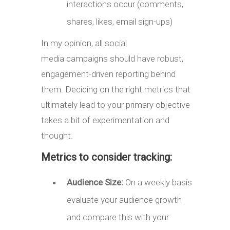
interactions occur (comments,
shares, likes, email sign-ups)
In my opinion, all social
media campaigns should have robust,
engagement-driven reporting behind
them. Deciding on the right metrics that
ultimately lead to your primary objective
takes a bit of experimentation and
thought.
Metrics to consider tracking:
Audience Size:
On a weekly basis
evaluate your audience growth
and compare this with your