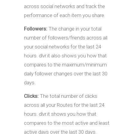
across social networks and track the
performance of each item you share.
Followers:
The change in your total
number of followers/friends across all
your social networks for the last 24
hours. dlvr.it also shows you how that
compares to the maximum/minimum
daily follower changes over the last 30
days.
Clicks:
The total number of clicks
across all your Routes for the last 24
hours. dlvr.it shows you how that
compares to the most active and least
active days over the last 30 days.