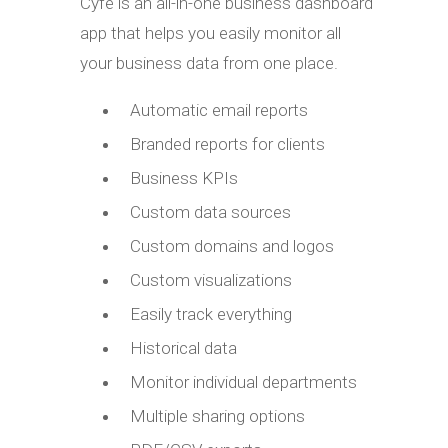
Cyfe is an all-in-one business dashboard
app that helps you easily monitor all
your business data from one place.
Automatic email reports
Branded reports for clients
Business KPIs
Custom data sources
Custom domains and logos
Custom visualizations
Easily track everything
Historical data
Monitor individual departments
Multiple sharing options