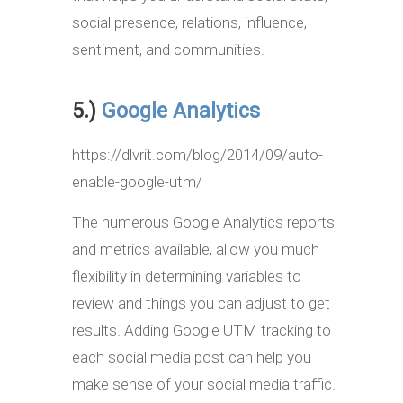
social presence, relations, influence,
sentiment, and communities.
5.)
Google Analytics
https://dlvrit.com/blog/2014/09/auto-
enable-google-utm/
The numerous Google Analytics reports
and metrics available, allow you much
flexibility in determining variables to
review and things you can adjust to get
results. Adding Google UTM tracking to
each social media post can help you
make sense of your social media traffic.