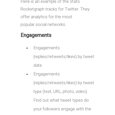
Here is an example of the stats
Rocketgraph tracks for Twitter. They
offer analytics for the most
popular social networks.
Engagements
Engagements
(replies/retweets/likes) by tweet
date.
Engagements
(replies/retweets/likes) by tweet
type (text, URL, photo, video).
Find out what tweet types do
your followers engage with the