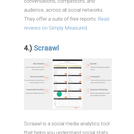
conversations, competitors, and
audience, across all social networks.
They offer a suite of free reports.
Read
reviews on Simply Measured
.
4.)
Scraawl
Scraawl is a social media analytics tool
that helps you understand social stats,