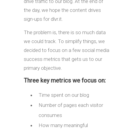
drive traffic to our blog. At the end of
the day, we hope the content drives
sign-ups for dlvr.it.
The problem is, there is so much data
we could track. To simplify things, we
decided to focus on a few social media
success metrics that gets us to our
primary objective.
Three key metrics we focus on:
Time spent on our blog
Number of pages each visitor
consumes
How many meaningful