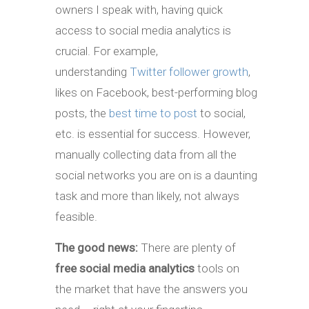
owners I speak with, having quick
access to social media analytics is
crucial. For example,
understanding
Twitter follower growth
,
likes on Facebook, best-performing blog
posts, the
best time to post
to social,
etc. is essential for success. However,
manually collecting data from all the
social networks you are on is a daunting
task and more than likely, not always
feasible.
The good news:
There are plenty of
free social media analytics
tools on
the market that have the answers you