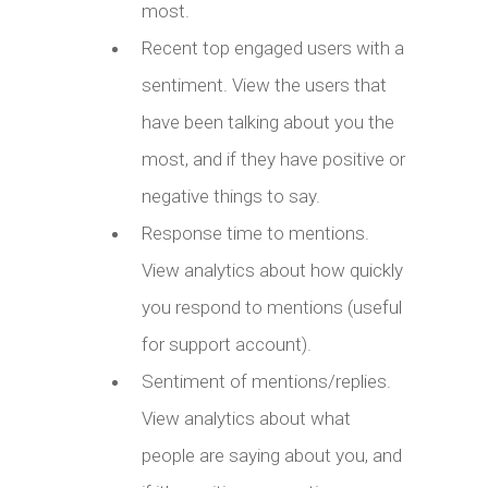
most.
Recent top engaged users with a
sentiment. View the users that
have been talking about you the
most, and if they have positive or
negative things to say.
Response time to mentions.
View analytics about how quickly
you respond to mentions (useful
for support account).
Sentiment of mentions/replies.
View analytics about what
people are saying about you, and