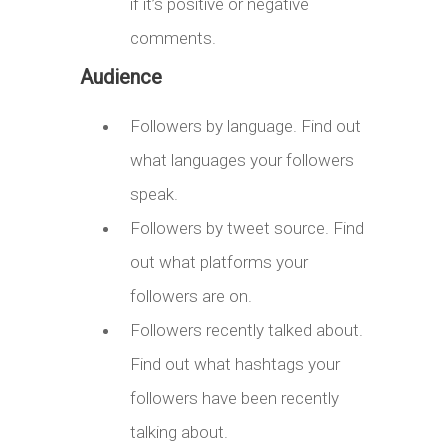
if it’s positive or negative
comments.
Audience
Followers by language. Find out
what languages your followers
speak.
Followers by tweet source. Find
out what platforms your
followers are on.
Followers recently talked about.
Find out what hashtags your
followers have been recently
talking about.