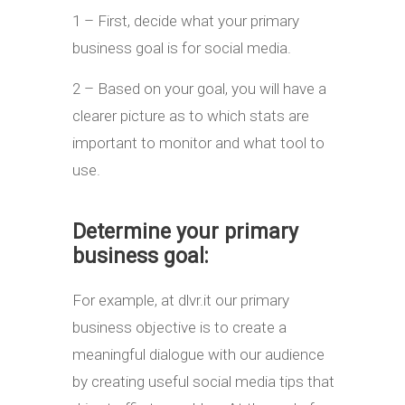
1 – First, decide what your primary
business goal is for social media.
2 – Based on your goal, you will have a
clearer picture as to which stats are
important to monitor and what tool to
use.
Determine your primary
business goal:
For example, at dlvr.it our primary
business objective is to create a
meaningful dialogue with our audience
by creating useful social media tips that