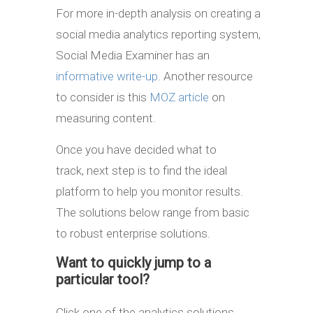
For more in-depth analysis on creating a
social media analytics reporting system,
Social Media Examiner has an
informative write-up
. Another resource
to consider is this
MOZ article
on
measuring content.
Once you have decided what to
track, next step is to find the ideal
platform to help you monitor results.
The solutions below range from basic
to robust enterprise solutions.
Want to quickly jump to a
particular tool?
Click one of the analytics solutions