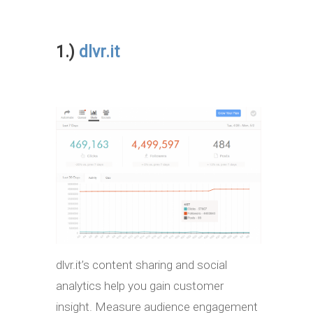
1.)
dlvr.it
dlvr.it’s content sharing and social
analytics help you gain customer
insight. Measure audience engagement