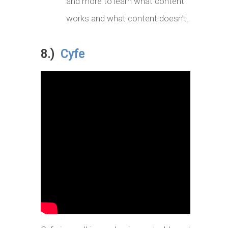
and more to learn what content
works and what content doesn’t.
8.)
Cyfe