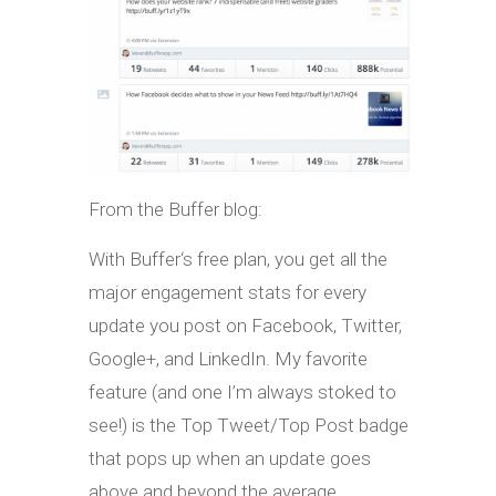
From the Buffer blog:
With Buffer‘s free plan, you get all the
major engagement stats for every
update you post on Facebook, Twitter,
Google+, and LinkedIn. My favorite
feature (and one I’m always stoked to
see!) is the Top Tweet/Top Post badge
that pops up when an update goes
above and beyond the average