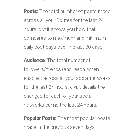
Posts:
The total number of posts made
across all your Routes for the last 24
hours. dlvr.it shows you how that
compares to maximum and minimum
daily post days over the last 30 days.
Audience:
The total number of
followers/friends (and reach, when
enabled) across all your social networks
for the last 24 hours. dlvr.it details the
changes for each of your social
networks during the last 24 hours.
Popular Posts:
The most popular posts
made in the previous seven days,