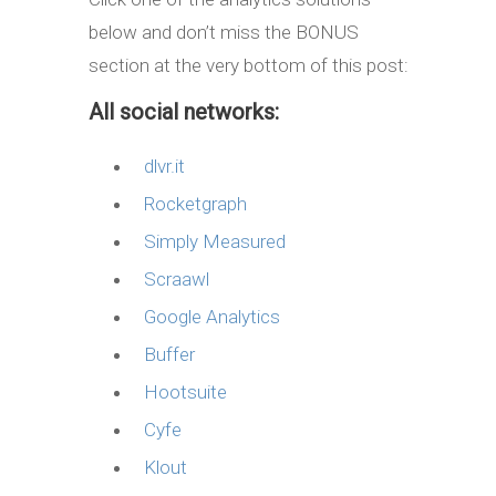
below and don’t miss the BONUS
section at the very bottom of this post:
All social networks:
dlvr.it
Rocketgraph
Simply Measured
Scraawl
Google Analytics
Buffer
Hootsuite
Cyfe
Klout