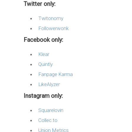
Twitter only:
Twitonomy
Followerwonk
Facebook only:
Klear
Quintly
Fanpage Karma
LikeAlyzer
Instagram only:
Squarelovin
Collec.to
Union Metrics