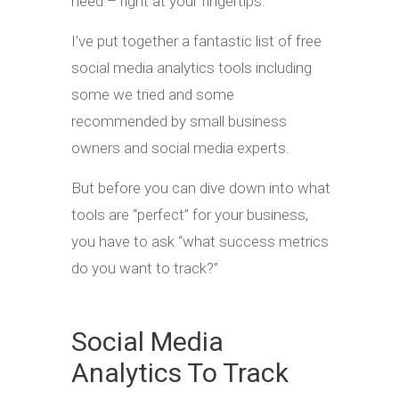
need – right at your fingertips.
I’ve put together a fantastic list of free
social media analytics tools including
some we tried and some
recommended by small business
owners and social media experts.
But before you can dive down into what
tools are “perfect” for your business,
you have to ask “what success metrics
do you want to track?”
Social Media
Analytics To Track