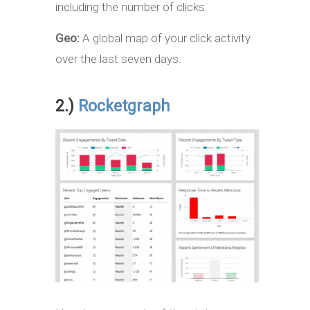
including the number of clicks.
Geo:
A global map of your click activity
over the last seven days.
2.)
Rocketgraph