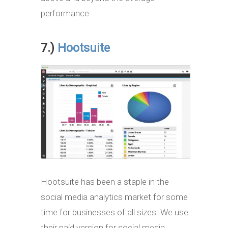
performance.
7.)
Hootsuite
Hootsuite has been a staple in the
social media analytics market for some
time for businesses of all sizes. We use
their paid version for social media