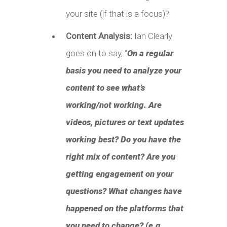
your site (if that is a focus)?
Content Analysis:
Ian Clearly
goes on to say, “
On a regular
basis you need to analyze your
content to see what’s
working/not working.
Are
videos, pictures or text updates
working best?
Do you have the
right mix of content?
Are you
getting engagement on your
questions?
What changes have
happened on the platforms that
you need to change? (e.g.