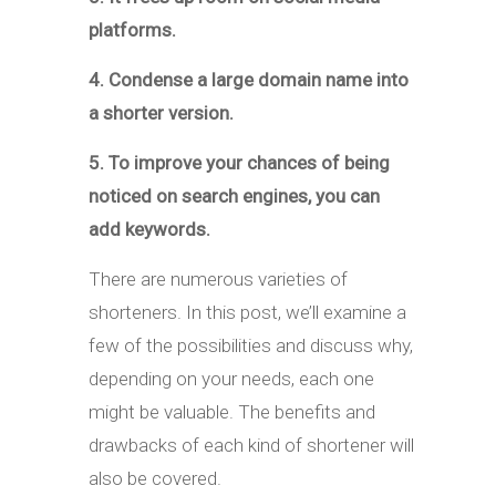
platforms.
4. Condense a large domain name into
a shorter version.
5. To improve your chances of being
noticed on search engines, you can
add keywords.
There are numerous varieties of
shorteners. In this post, we’ll examine a
few of the possibilities and discuss why,
depending on your needs, each one
might be valuable. The benefits and
drawbacks of each kind of shortener will
also be covered.