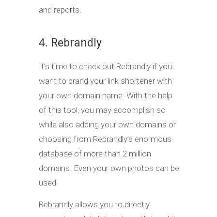
and reports.
4. Rebrandly
It’s time to check out Rebrandly if you
want to brand your link shortener with
your own domain name. With the help
of this tool, you may accomplish so
while also adding your own domains or
choosing from Rebrandly’s enormous
database of more than 2 million
domains. Even your own photos can be
used.
Rebrandly allows you to directly