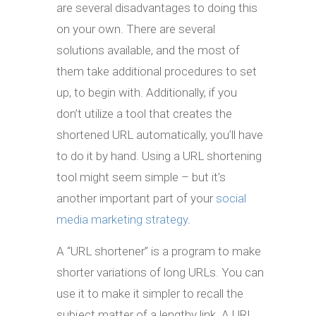
are several disadvantages to doing this
on your own. There are several
solutions available, and the most of
them take additional procedures to set
up, to begin with. Additionally, if you
don’t utilize a tool that creates the
shortened URL automatically, you’ll have
to do it by hand. Using a URL shortening
tool might seem simple – but it’s
another important part of your
social
media marketing strategy
.
A “URL shortener” is a program to make
shorter variations of long URLs. You can
use it to make it simpler to recall the
subject matter of a lengthy link. A URL