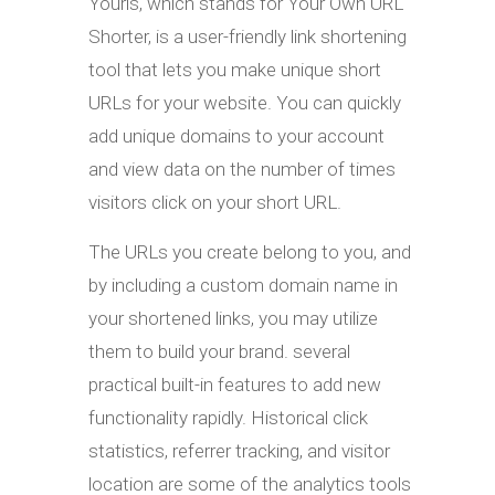
Yourls, which stands for Your Own URL
Shorter, is a user-friendly link shortening
tool that lets you make unique short
URLs for your website. You can quickly
add unique domains to your account
and view data on the number of times
visitors click on your short URL.
The URLs you create belong to you, and
by including a custom domain name in
your shortened links, you may utilize
them to build your brand. several
practical built-in features to add new
functionality rapidly. Historical click
statistics, referrer tracking, and visitor
location are some of the analytics tools