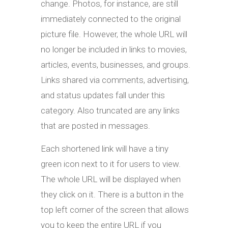
change. Photos, for instance, are still
immediately connected to the original
picture file. However, the whole URL will
no longer be included in links to movies,
articles, events, businesses, and groups.
Links shared via comments, advertising,
and status updates fall under this
category. Also truncated are any links
that are posted in messages.
Each shortened link will have a tiny
green icon next to it for users to view.
The whole URL will be displayed when
they click on it. There is a button in the
top left corner of the screen that allows
you to keep the entire URL if you