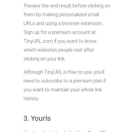
Preview the end result before clicking on
them by making personalized small
URLs and using a browser extension.
Sign up for a premium account at
TinyURL.com if you want to know
which websites people visit after
clicking on your link.
Although TinyURL is free to use, you’ll
need to subscribe to a premium plan if
you want to maintain your whole link
history.
3. Yourls