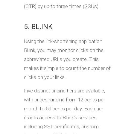
(CTR) by up to three times (GSUs).
5. BL.INK
Using the link-shortening application
Bl.ink, you may monitor clicks on the
abbreviated URLs you create. This
makes it simple to count the number of
clicks on your links.
Five distinct pricing tiers are available,
with prices ranging from 12 cents per
month to 59 cents per day. Each tier
grants access to Bl.ink’s services,
including SSL certificates, custom