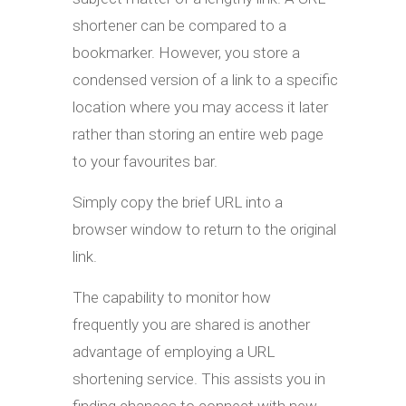
shortener can be compared to a
bookmarker. However, you store a
condensed version of a link to a specific
location where you may access it later
rather than storing an entire web page
to your favourites bar.
Simply copy the brief URL into a
browser window to return to the original
link.
The capability to monitor how
frequently you are shared is another
advantage of employing a URL
shortening service. This assists you in