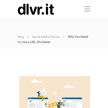
Blog
Social Media Minute
Why You Need
to Use a URL Shortener