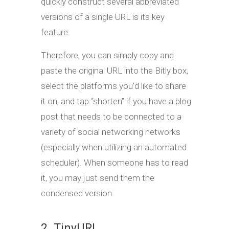
quickly construct several abbreviated
versions of a single URL is its key
feature.
Therefore, you can simply copy and
paste the original URL into the Bitly box,
select the platforms you’d like to share
it on, and tap “shorten” if you have a blog
post that needs to be connected to a
variety of social networking networks
(especially when utilizing an automated
scheduler). When someone has to read
it, you may just send them the
condensed version.
2. TinyURL