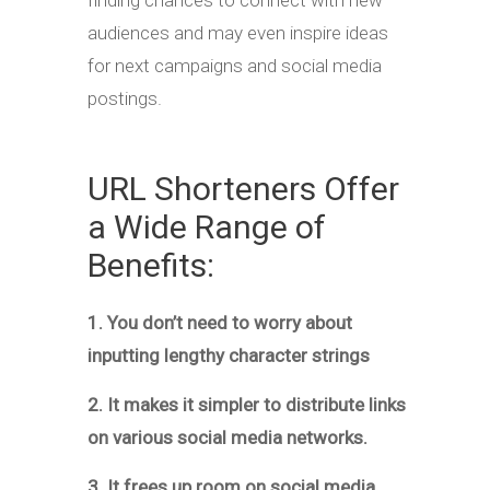
finding chances to connect with new
audiences and may even inspire ideas
for next campaigns and social media
postings.
URL Shorteners Offer
a Wide Range of
Benefits:
1. You don’t need to worry about
inputting lengthy character strings
2. It makes it simpler to distribute links
on various social media networks.
3. It frees up room on social media