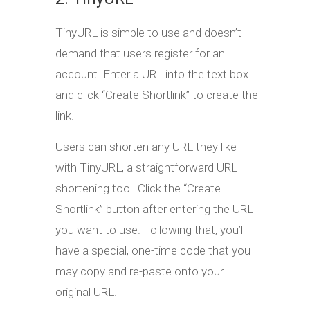
TinyURL is simple to use and doesn’t
demand that users register for an
account. Enter a URL into the text box
and click “Create Shortlink” to create the
link.
Users can shorten any URL they like
with TinyURL, a straightforward URL
shortening tool. Click the “Create
Shortlink” button after entering the URL
you want to use. Following that, you’ll
have a special, one-time code that you
may copy and re-paste onto your
original URL.