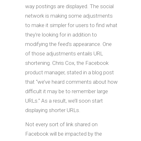
way postings are displayed. The social
network is making some adjustments
to make it simpler for users to find what
they’re looking for in addition to
modifying the feed’s appearance. One
of those adjustments entails URL
shortening. Chris Cox, the Facebook
product manager, stated in a blog post
that “we’ve heard comments about how
difficult it may be to remember large
URLs.” As a result, we’ll soon start
displaying shorter URLs.
Not every sort of link shared on
Facebook will be impacted by the