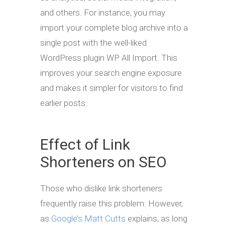
and others. For instance, you may
import your complete blog archive into a
single post with the well-liked
WordPress plugin WP All Import. This
improves your search engine exposure
and makes it simpler for visitors to find
earlier posts.
Effect of Link
Shorteners on SEO
Those who dislike link shorteners
frequently raise this problem. However,
as
Google’s Matt Cutts
explains, as long