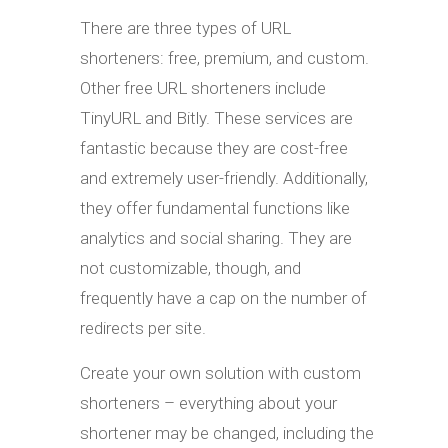
There are three types of URL
shorteners: free, premium, and custom.
Other free URL shorteners include
TinyURL and Bitly. These services are
fantastic because they are cost-free
and extremely user-friendly. Additionally,
they offer fundamental functions like
analytics and social sharing. They are
not customizable, though, and
frequently have a cap on the number of
redirects per site.
Create your own solution with custom
shorteners – everything about your
shortener may be changed, including the