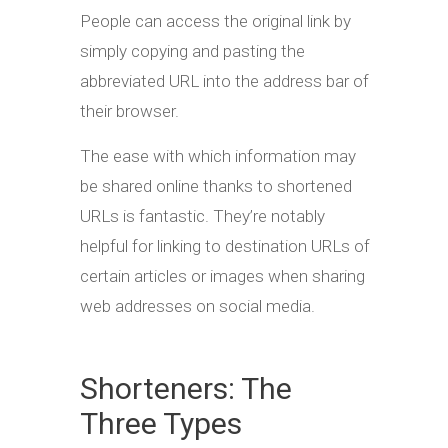
People can access the original link by
simply copying and pasting the
abbreviated URL into the address bar of
their browser.
The ease with which information may
be shared online thanks to shortened
URLs is fantastic. They’re notably
helpful for linking to destination URLs of
certain articles or images when sharing
web addresses on social media.
Shorteners: The
Three Types