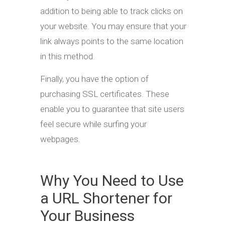
addition to being able to track clicks on
your website. You may ensure that your
link always points to the same location
in this method.
Finally, you have the option of
purchasing SSL certificates. These
enable you to guarantee that site users
feel secure while surfing your
webpages.
Why You Need to Use
a URL Shortener for
Your Business