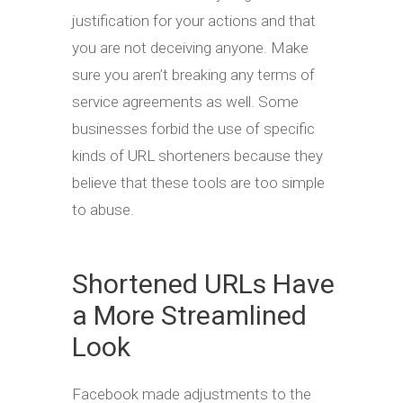
justification for your actions and that
you are not deceiving anyone. Make
sure you aren’t breaking any terms of
service agreements as well. Some
businesses forbid the use of specific
kinds of URL shorteners because they
believe that these tools are too simple
to abuse.
Shortened URLs Have
a More Streamlined
Look
Facebook made adjustments to the