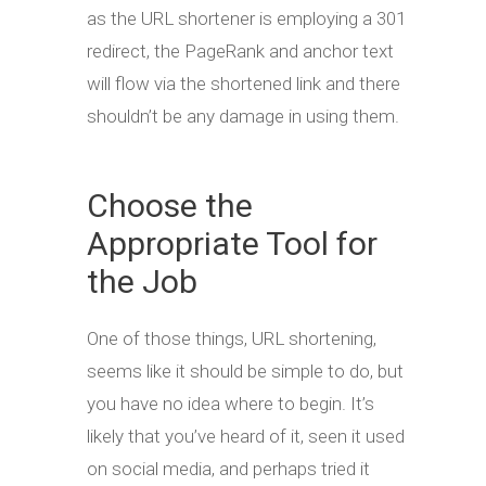
as the URL shortener is employing a 301
redirect, the PageRank and anchor text
will flow via the shortened link and there
shouldn’t be any damage in using them.
Choose the
Appropriate Tool for
the Job
One of those things, URL shortening,
seems like it should be simple to do, but
you have no idea where to begin. It’s
likely that you’ve heard of it, seen it used
on social media, and perhaps tried it