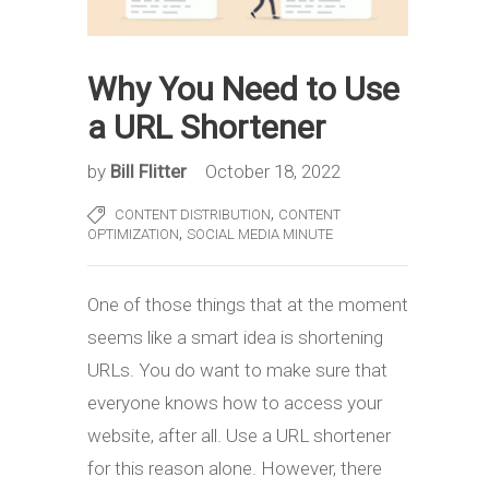
Why You Need to Use
a URL Shortener
by
Bill Flitter
October 18, 2022
,
CONTENT DISTRIBUTION
CONTENT
,
OPTIMIZATION
SOCIAL MEDIA MINUTE
One of those things that at the moment
seems like a smart idea is shortening
URLs. You do want to make sure that
everyone knows how to access your
website, after all. Use a URL shortener
for this reason alone. However, there