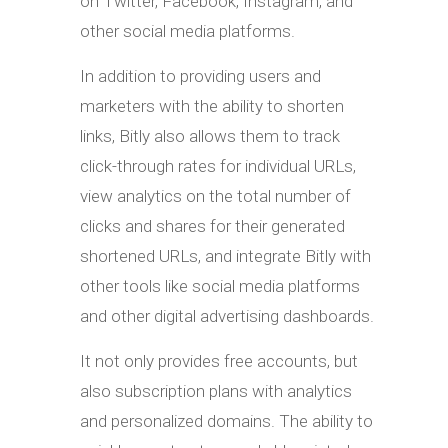
on Twitter, Facebook, Instagram, and
other social media platforms.
In addition to providing users and
marketers with the ability to shorten
links, Bitly also allows them to track
click-through rates for individual URLs,
view analytics on the total number of
clicks and shares for their generated
shortened URLs, and integrate Bitly with
other tools like social media platforms
and other digital advertising dashboards.
It not only provides free accounts, but
also subscription plans with analytics
and personalized domains. The ability to