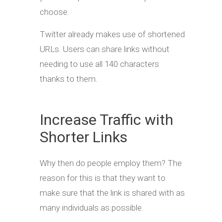
choose.
Twitter already makes use of shortened
URLs. Users can share links without
needing to use all 140 characters
thanks to them.
Increase Traffic with
Shorter Links
Why then do people employ them? The
reason for this is that they want to
make sure that the link is shared with as
many individuals as possible.