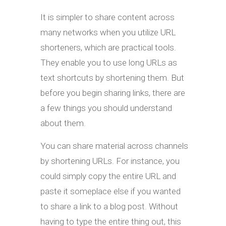
It is simpler to share content across
many networks when you utilize URL
shorteners, which are practical tools.
They enable you to use long URLs as
text shortcuts by shortening them. But
before you begin sharing links, there are
a few things you should understand
about them.
You can share material across channels
by shortening URLs. For instance, you
could simply copy the entire URL and
paste it someplace else if you wanted
to share a link to a blog post. Without
having to type the entire thing out, this