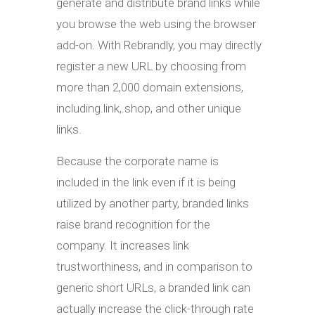
generate and distribute brand links while
you browse the web using the browser
add-on. With Rebrandly, you may directly
register a new URL by choosing from
more than 2,000 domain extensions,
including.link,.shop, and other unique
links.
Because the corporate name is
included in the link even if it is being
utilized by another party, branded links
raise brand recognition for the
company. It increases link
trustworthiness, and in comparison to
generic short URLs, a branded link can
actually increase the click-through rate