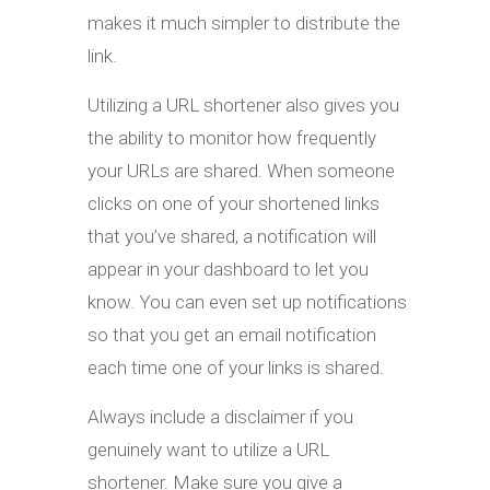
makes it much simpler to distribute the
link.
Utilizing a URL shortener also gives you
the ability to monitor how frequently
your URLs are shared. When someone
clicks on one of your shortened links
that you’ve shared, a notification will
appear in your dashboard to let you
know. You can even set up notifications
so that you get an email notification
each time one of your links is shared.
Always include a disclaimer if you
genuinely want to utilize a URL
shortener. Make sure you give a