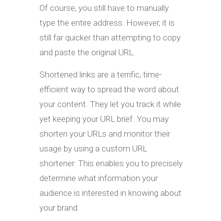
Of course, you still have to manually
type the entire address. However, it is
still far quicker than attempting to copy
and paste the original URL.
Shortened links are a terrific, time-
efficient way to spread the word about
your content. They let you track it while
yet keeping your URL brief. You may
shorten your URLs and monitor their
usage by using a custom URL
shortener. This enables you to precisely
determine what information your
audience is interested in knowing about
your brand.