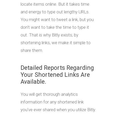
locate items online. But it takes time
and energy to type out lengthy URLs.
You might want to tweet a link, but you
don’t want to take the time to type it
out. That is why Bitly exists; by
shortening links, we make it simple to
share them.
Detailed Reports Regarding
Your Shortened Links Are
Available.
You will get thorough analytics
information for any shortened link
you’ve ever shared when you utilize Bitly.