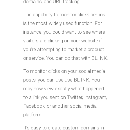
domains, and URL tracking.
The capability to monitor clicks per link
is the most widely used function. For
instance, you could want to see where
visitors are clicking on your website if
you’re attempting to market a product
or service. You can do that with BL.INK.
To monitor clicks on your social media
posts, you can use use BL.INK. You
may now view exactly what happened
to a link you sent on Twitter, Instagram,
Facebook, or another social media
platform.
It’s easy to create custom domains in