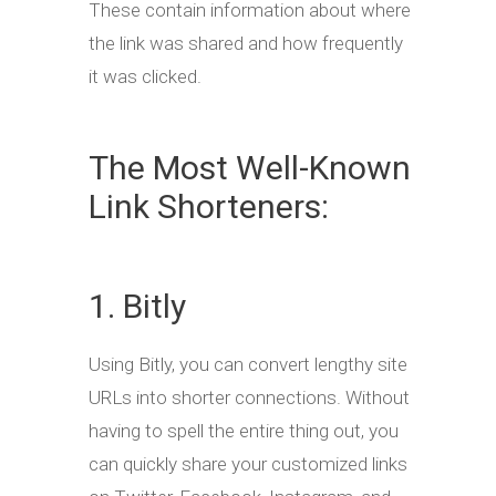
These contain information about where
the link was shared and how frequently
it was clicked.
The Most Well-Known
Link Shorteners:
1. Bitly
Using Bitly, you can convert lengthy site
URLs into shorter connections. Without
having to spell the entire thing out, you
can quickly share your customized links