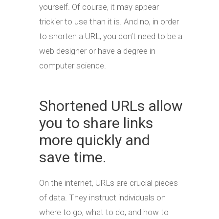
yourself. Of course, it may appear
trickier to use than it is. And no, in order
to shorten a URL, you don’t need to be a
web designer or have a degree in
computer science.
Shortened URLs allow
you to share links
more quickly and
save time.
On the internet, URLs are crucial pieces
of data. They instruct individuals on
where to go, what to do, and how to