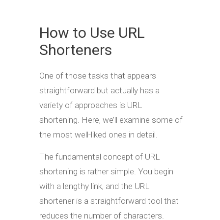
How to Use URL
Shorteners
One of those tasks that appears
straightforward but actually has a
variety of approaches is URL
shortening. Here, we’ll examine some of
the most well-liked ones in detail.
The fundamental concept of URL
shortening is rather simple. You begin
with a lengthy link, and the URL
shortener is a straightforward tool that
reduces the number of characters.