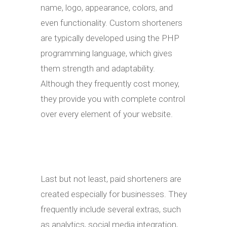
name, logo, appearance, colors, and
even functionality. Custom shorteners
are typically developed using the PHP
programming language, which gives
them strength and adaptability.
Although they frequently cost money,
they provide you with complete control
over every element of your website.
Last but not least, paid shorteners are
created especially for businesses. They
frequently include several extras, such
as analytics, social media integration,