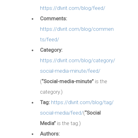
https://dlvrit.com/blog/feed/
Comments:
https://dlvrit.com/blog/commen
ts/feed/
Category:
https://dlvrit.com/blog/category/
social-media-minute/feed/
(
“Social-media-minute”
is the
category.)
Tag:
https://dlvrit.com/blog/tag/
social-media/feed/
(
“Social
Media”
is the tag.)
Authors: