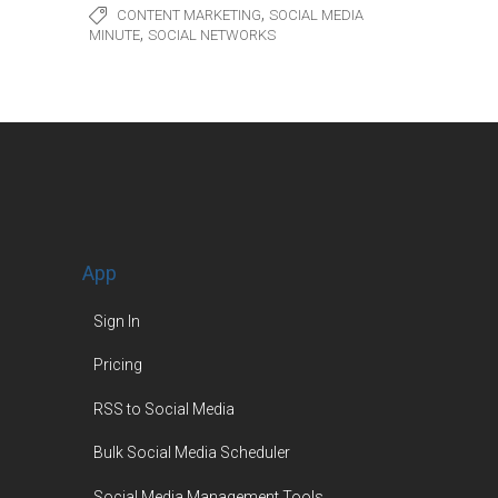
,
CONTENT MARKETING
SOCIAL MEDIA
,
MINUTE
SOCIAL NETWORKS
App
Sign In
Pricing
RSS to Social Media
Bulk Social Media Scheduler
Social Media Management Tools