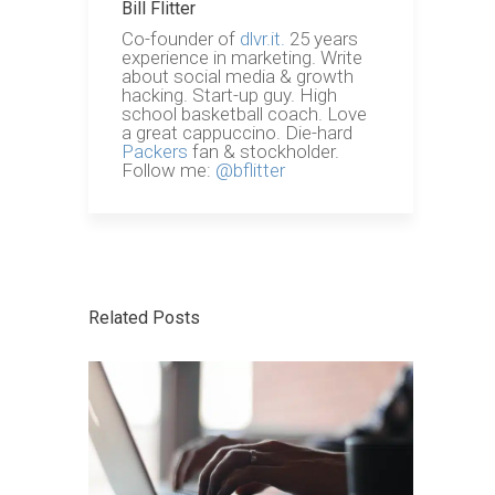
Bill Flitter
Co-founder of
dlvr.it.
25 years
experience in marketing. Write
about social media & growth
hacking. Start-up guy. High
school basketball coach. Love
a great cappuccino. Die-hard
Packers
fan & stockholder.
Follow me:
@bflitter
Related Posts