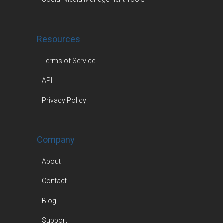
Resources
Terms of Service
API
Privacy Policy
Company
About
Contact
Blog
Support