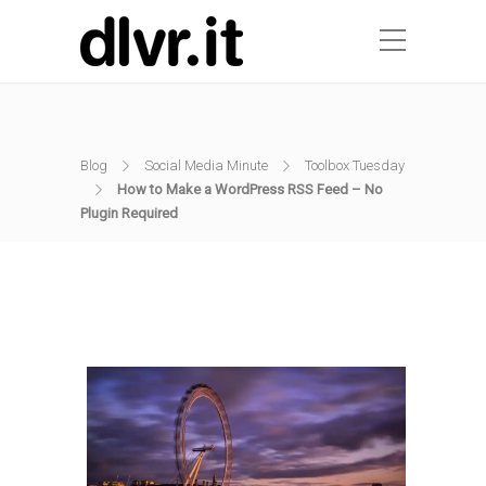
Blog
Social Media Minute
Toolbox Tuesday
How to Make a WordPress RSS Feed – No
Plugin Required