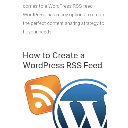
comes to a WordPress RSS feed,
WordPress has many options to create
the perfect content sharing strategy to
fit your needs.
How to Create a
WordPress RSS Feed