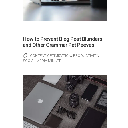
How to Prevent Blog Post Blunders
and Other Grammar Pet Peeves
,
,
CONTENT OPTIMIZATION
PRODUCTIVITY
SOCIAL MEDIA MINUTE