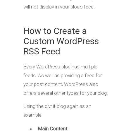
will not display in your blog’s feed.
How to Create a
Custom WordPress
RSS Feed
Every WordPress blog has multiple
feeds. As well as providing a feed for
your post content, WordPress also
offers several other types for your blog.
Using the dlvr.it blog again as an
example:
Main Content: