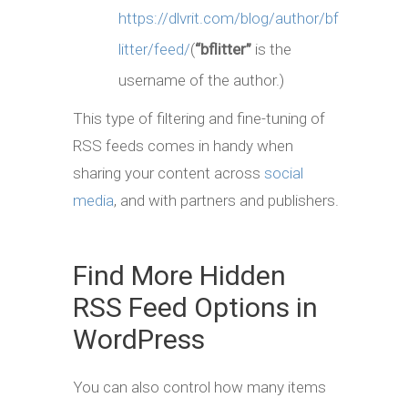
https://dlvrit.com/blog/author/bf
litter/feed/
(
“bflitter”
is the
username of the author.)
This type of filtering and fine-tuning of
RSS feeds comes in handy when
sharing your content across
social
media
, and with partners and publishers.
Find More Hidden
RSS Feed Options in
WordPress
You can also control how many items