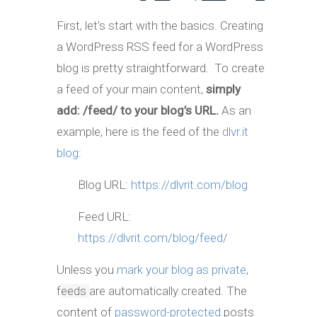
First, let’s start with the basics. Creating
a WordPress RSS feed for a WordPress
blog is pretty straightforward. To create
a feed of your main content,
simply
add: /feed/ to your blog’s URL.
As an
example, here is the feed of the
dlvr.it
blog
:
Blog URL:
https://dlvrit.com/blog
Feed URL:
https://dlvrit.com/blog/feed/
Unless you
mark your blog as private
,
f
eeds
are automatically created. The
content of
password-protected
posts