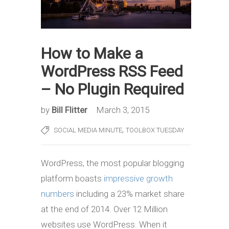
How to Make a
WordPress RSS Feed
– No Plugin Required
by
Bill Flitter
March 3, 2015
,
SOCIAL MEDIA MINUTE
TOOLBOX TUESDAY
WordPress, the most popular blogging
platform boasts
impressive growth
numbers
including a 23% market share
at the end of 2014. Over 12 Million
websites use WordPress. When it