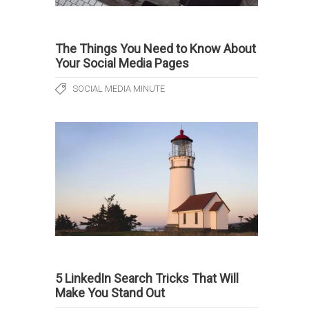
The Things You Need to Know About
Your Social Media Pages
SOCIAL MEDIA MINUTE
5 LinkedIn Search Tricks That Will
Make You Stand Out