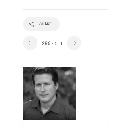
SHARE
286
/ 611