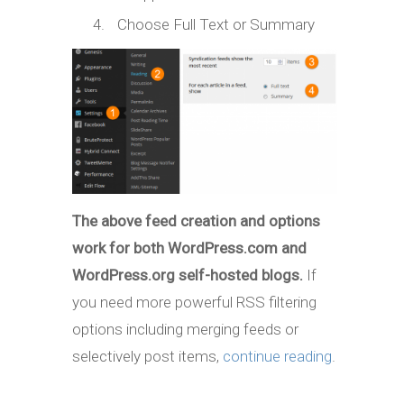
Choose Full Text or Summary
The above feed creation and options
work for both WordPress.com and
WordPress.org self-hosted blogs.
If
you need more powerful RSS filtering
options including merging feeds or
selectively post items,
continue reading
.