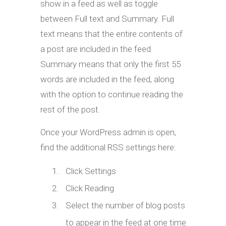
show in a feed as well as toggle
between Full text and Summary. Full
text means that the entire contents of
a post are included in the feed.
Summary means that only the first 55
words are included in the feed, along
with the option to continue reading the
rest of the post.
Once your WordPress admin is open,
find the additional RSS settings here:
Click Settings
Click Reading
Select the number of blog posts
to appear in the feed at one time