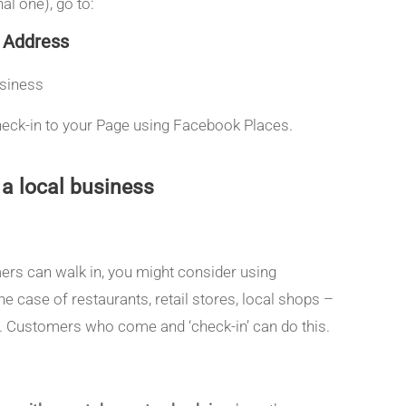
l one), go to:
> Address
usiness
 check-in to your Page using Facebook Places.
a local business
mers can walk in, you might consider using
e case of restaurants, retail stores, local shops –
s. Customers who come and ‘check-in’ can do this.