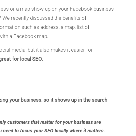
ddress or a map show up on your Facebook business
 We recently discussed the benefits of
formation such as address, a map, list of
 with a Facebook map.
cial media, but it also makes it easier for
reat for local SEO.
ing your business, so it shows up in the search
only customers that matter for your business are
ou need to
focus your SEO locally where it matters
.