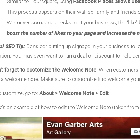
Similar to Foursquare, using
Facebook Places allows use
This process appears on their wall so family and friends c
Whenever someone checks in at your business, the “like” b
boost the number of likes to your page and increase the 
al SEO Tip:
Consider putting up signage in your business to 
ation. You may even want to run a deal or discount to help ge
’t forget to customize the Welcome Note:
When customers ch
 a welcome note. Make sure to customize it to welcome your
customize, go to:
About > Welcome Note > Edit
e’s an example of how to edit the Welcome Note (taken fro