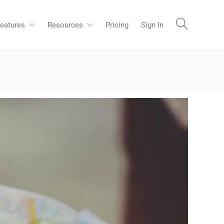
eatures
Resources
Pricing
Sign In