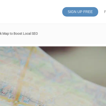
SIGN UP FREE
F
k Map to Boost Local SEO