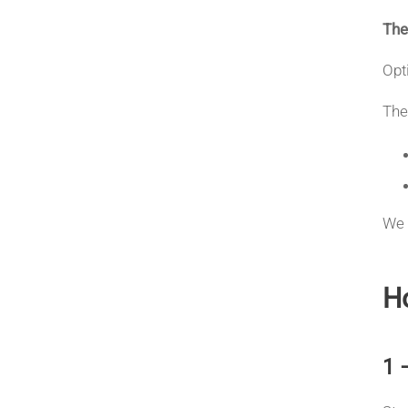
The
Opt
The
We 
Ho
1 