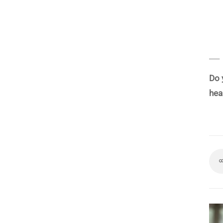
___
Do 
hea