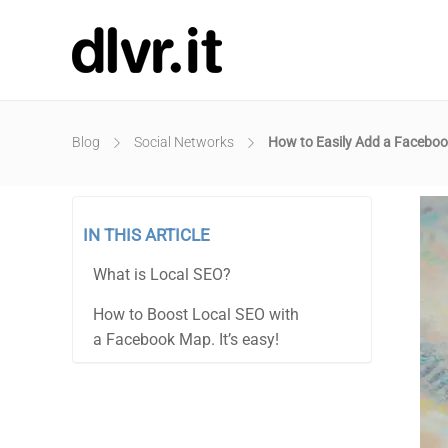
Blog
Social Networks
How to Easily Add a Faceboo
IN THIS ARTICLE
What is Local SEO?
How to Boost Local SEO with
a Facebook Map. It’s easy!