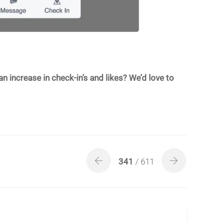
increase in check-in’s and likes? We’d love to
341
/ 611