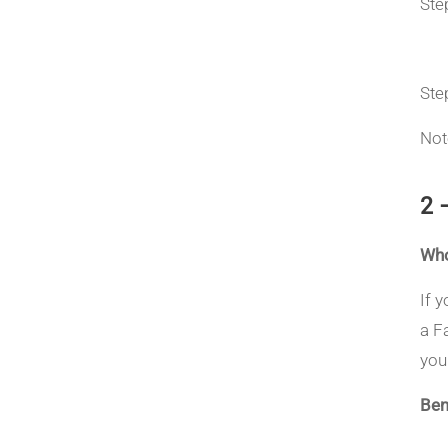
Ste
Ste
Not
2 
Who
If 
a F
you
Ben