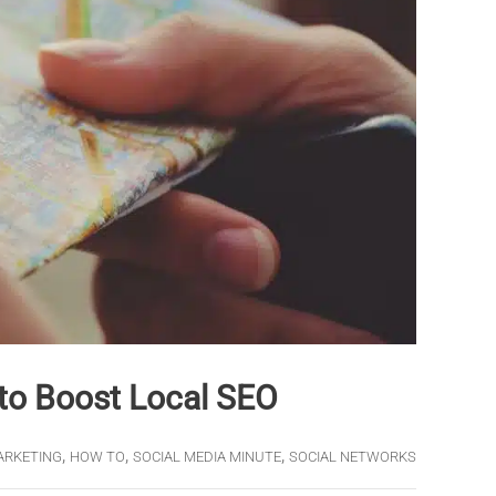
to Boost Local SEO
,
,
,
ARKETING
HOW TO
SOCIAL MEDIA MINUTE
SOCIAL NETWORKS