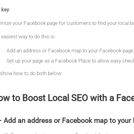
 key
:
imize your Facebook page for customers to find your local bu
 easiest way to do this is:
Add an address or Facebook map to your Facebook page
Set up your page as a Facebook Place to allow easy chec
show how to do both below:
w to Boost Local SEO with a Face
– Add an address or Facebook map to your