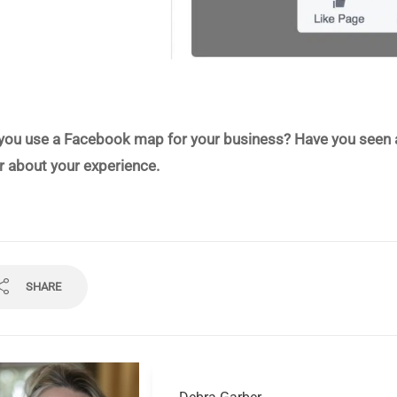
you use a Facebook map for your business? Have you seen an 
r about your experience.
SHARE