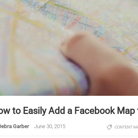
ow to Easily Add a Facebook Map 
Debra Garber
June 30, 2015
CONTENT M