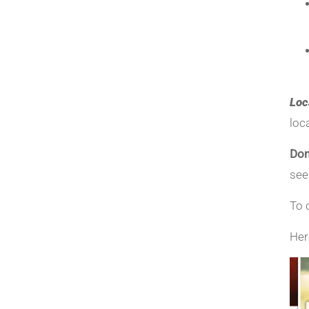
Loc
loc
Don
see
To 
Her