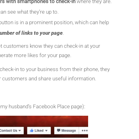
rs with smartphones to check-in
where they are.
an see what they’re up to.
utton is in a prominent position, which can help
number of links to your page
.
let customers know they can check-in at your
nerate more likes for your page.
eck-in to your business from their phone, they
 customers and share useful information.
m my husband’s Facebook Place page):