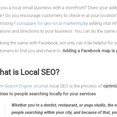
 you a local small business with a storefront? Does your a
e? Do you encourage customers to check-in at your location?
imizing
Foursquare for geo-local marketing
by adding vital in
ations and directions to your business. You can do the same
doing the same with Facebook, not only can it be helpful for so
tomers to find you and check-in.
Adding a Facebook map is g
hat is Local SEO?
om
Search Engine Journal
, local SEO is the process of
optimiz
ines to people searching locally for your services
.
Whether you’re a dentist, restaurant, or yoga studio, the 
people searching within your city, and because of that, y