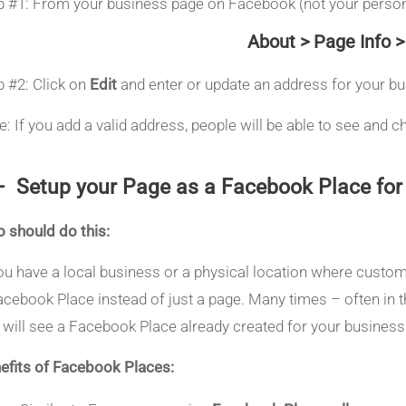
p #1: From your business page on Facebook (not your persona
About > Page Info 
p #2: Click on
Edit
and enter or update an address for your b
e: If you add a valid address, people will be able to see and
– Setup your Page as a Facebook Place for 
 should do this:
you have a local business or a physical location where custo
acebook Place instead of just a page. Many times – often in th
 will see a Facebook Place already created for your busines
efits of Facebook Places: