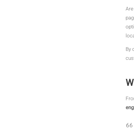
Are
pag
opt
loc
By 
cus
W
Fr
eng