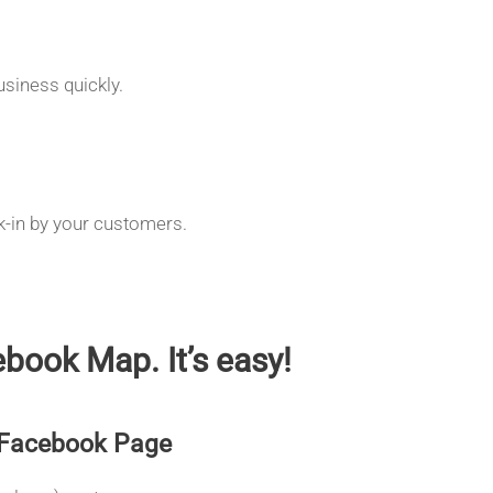
siness quickly.
k-in by your customers.
book Map. It’s easy!
 Facebook Page