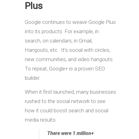
Plus
Google continues to weave Google Plus
into its products. For example, in
search, on calendars, in Gmail,
Hangouts, etc. It’s social with circles,
new communities, and video hangouts.
To repeat, Google+ is a proven SEO
builder.
When it first launched, many businesses
rushed to the social network to see
how it could boost search and social
media results.
There were 1 million+