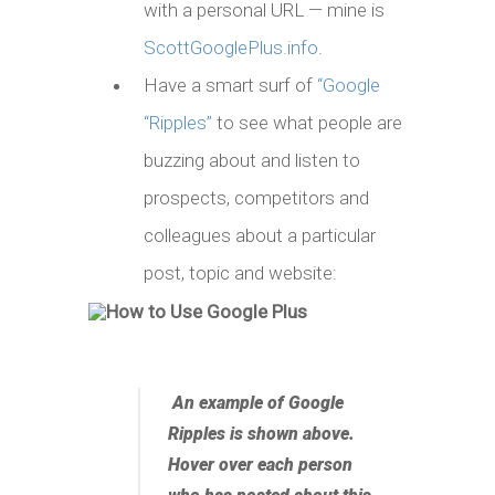
with a personal URL — mine is
ScottGooglePlus.info
.
Have a smart surf of
“Google
“Ripples”
to see what people are
buzzing about and listen to
prospects, competitors and
colleagues about a particular
post, topic and website:
An example of Google
Ripples is shown above.
Hover over each person