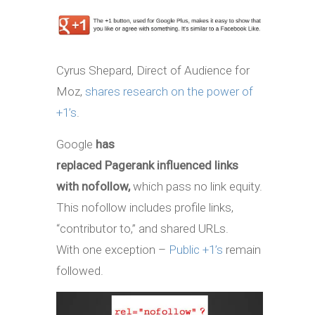
Cyrus Shepard, Direct of Audience for
Moz,
shares research on the power of
+1’s
.
Google
has
replaced Pagerank influenced links
with nofollow,
which pass no link equity.
This nofollow includes profile links,
“contributor to,” and shared URLs.
With one exception –
Public +1’s
remain
followed.