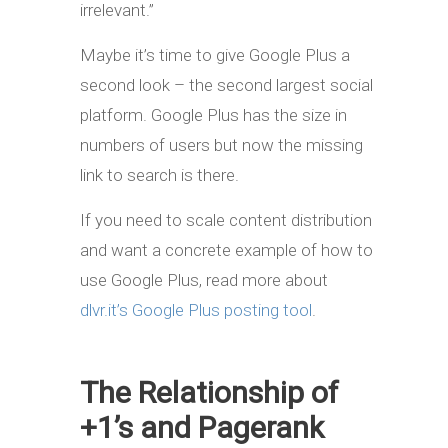
irrelevant.”
Maybe it’s time to give Google Plus a
second look – the second largest social
platform. Google Plus has the size in
numbers of users but now the missing
link to search is there.
If you need to scale content distribution
and want a concrete example of how to
use Google Plus, read more about
dlvr.it’s Google Plus posting tool
.
The Relationship of
+1’s and Pagerank