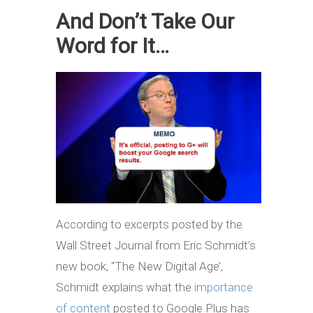
And Don’t Take Our
Word for It…
According to excerpts posted by the
Wall Street Journal from Eric Schmidt’s
new book, ‘‘The New Digital Age’,
Schmidt explains what the
importance
of content
posted to Google Plus has