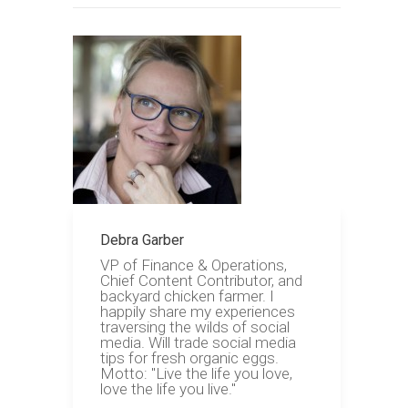
Debra Garber
VP of Finance & Operations,
Chief Content Contributor, and
backyard chicken farmer. I
happily share my experiences
traversing the wilds of social
media. Will trade social media
tips for fresh organic eggs.
Motto: "Live the life you love,
love the life you live."