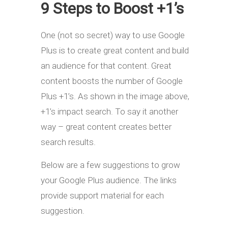
9 Steps to Boost +1’s
One (not so secret) way to use Google
Plus is to create great content and build
an audience for that content. Great
content boosts the number of Google
Plus +1’s. As shown in the image above,
+1’s impact search. To say it another
way – great content creates better
search results.
Below are a few suggestions to grow
your Google Plus audience. The links
provide support material for each
suggestion.