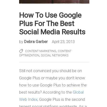
How To Use Google
Plus For The Best
Social Media Results
by
Debra Garber
April 23, 2013
,
CONTENT MARKETING
CONTENT
,
OPTIMIZATION
SOCIAL NETWORKS
Still not convinced you should be on
Google Plus or maybe you don’t know
how to use Google Plus to achieve the
best results? According to the
Global
Web Index
, Google Plus is the second
largest social platform worldwide. As a