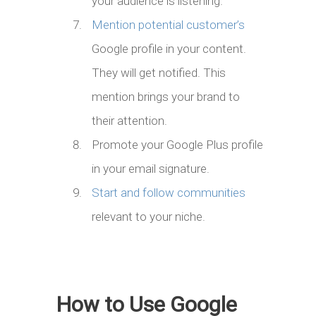
your audience is listening.
Mention potential customer’s
Google profile in your content.
They will get notified. This
mention brings your brand to
their attention.
Promote your Google Plus profile
in your email signature.
Start and follow communities
relevant to your niche.
How to Use Google