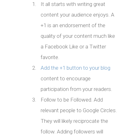
It all starts with writing great
content your audience enjoys. A
+1 is an endorsement of the
quality of your content much like
a Facebook Like or a Twitter
favorite.
Add the +1 button to your blog
content to encourage
participation from your readers.
Follow to be Followed. Add
relevant people to Google Circles.
They will likely reciprocate the
follow. Adding followers will