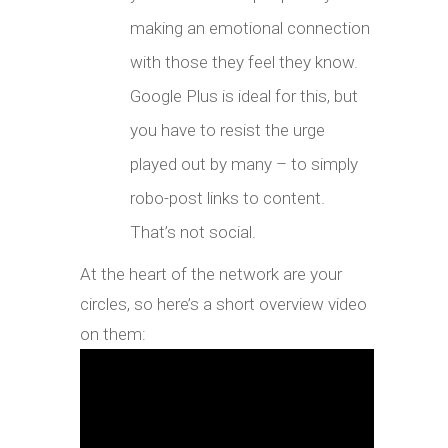
making an emotional connection
with those they feel they know.
Google Plus is ideal for this, but
you have to resist the urge
played out by many – to simply
robo-post links to content.
That’s not social.
At the heart of the network are your
circles, so here’s a short overview video
on them: