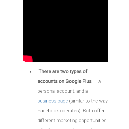
There are two types of
accounts on Google Plus
– a
personal account, and a
business page
(similar to the way
Facebook operates). Both offer
different marketing opportunities