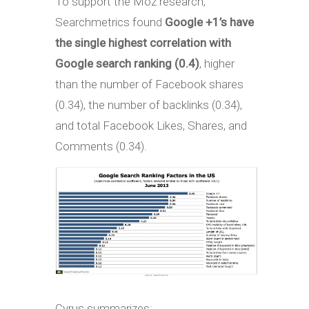
To support the Moz research,
Searchmetrics found
Google +1’s have
the single highest correlation with
Google search ranking (0.4)
, higher
than the number of Facebook shares
(0.34), the number of backlinks (0.34),
and total Facebook Likes, Shares, and
Comments (0.34).
Cyrus summarizes: