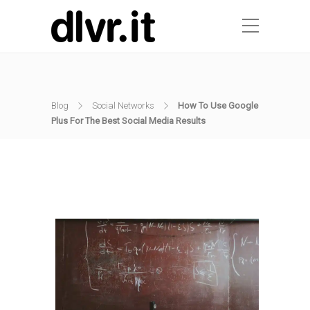
Blog
Social Networks
How To Use Google
Plus For The Best Social Media Results