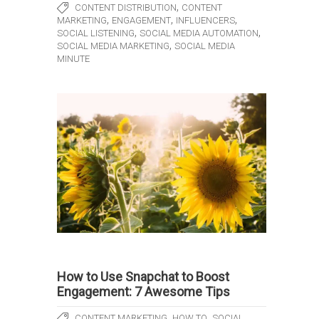
,
CONTENT DISTRIBUTION
CONTENT
,
,
,
MARKETING
ENGAGEMENT
INFLUENCERS
,
,
SOCIAL LISTENING
SOCIAL MEDIA AUTOMATION
,
SOCIAL MEDIA MARKETING
SOCIAL MEDIA
MINUTE
How to Use Snapchat to Boost
Engagement: 7 Awesome Tips
,
,
CONTENT MARKETING
HOW TO
SOCIAL