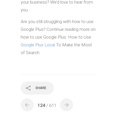
your business? We’d love to hear from
you.
Are you still struggling with how to use
Google Plus? Continue reading more on
how to use Google Plus: How to Use
Google Plus Local
To Make the Most
of Search.
SHARE
124
/ 611