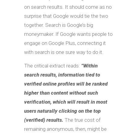
on search results. It should come as no
surprise that Google would tie the two
together. Search is Google’s big
moneymaker. If Google wants people to
engage on Google Plus, connecting it
with search is one sure way to do it.
The critical extract reads:
“Within
search results, information tied to
verified online profiles will be ranked
higher than content without such
verification, which will result in most
users naturally clicking on the top
(verified) results.
The true cost of
remaining anonymous, then, might be