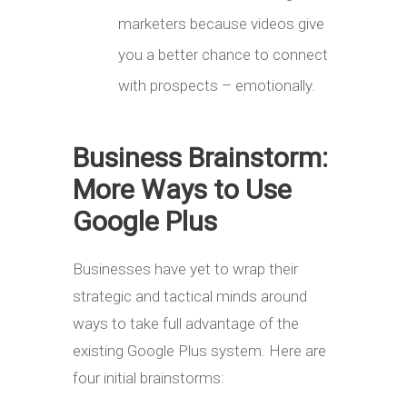
marketers because videos give
you a better chance to connect
with prospects – emotionally.
Business Brainstorm:
More Ways to Use
Google Plus
Businesses have yet to wrap their
strategic and tactical minds around
ways to take full advantage of the
existing Google Plus system. Here are
four initial brainstorms: