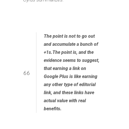
The point is not to go out
and accumulate a bunch of
+1s.The point is, and the
evidence seems to suggest,
that
earning a link on
Google Plus is like earning
any other type of editorial
link
, and these links have
actual value with real
benefits.