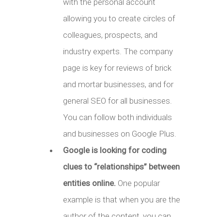
with the personal account
allowing you to create circles of
colleagues, prospects, and
industry experts. The company
page is key for reviews of brick
and mortar businesses, and for
general SEO for all businesses.
You can follow both individuals
and businesses on Google Plus.
Google is looking for coding
clues to “relationships” between
entities online.
One popular
example is that when you are the
author of the content, you can