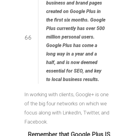
business and brand pages
created on Google Plus in
the first six months. Google
Plus currently has over 500
million personal users.
Google Plus has come a
long way in a year and a
half, and is now deemed
essential for SEO, and key
to local business results.
In working with clients, Google+ is one
of the big four networks on which we
focus along with LinkedIn, Twitter, and
Facebook.
Remember that Google Plus IS