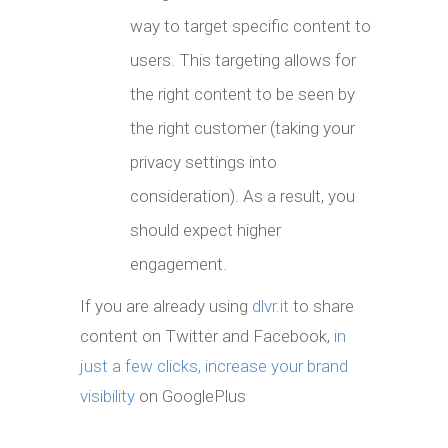
way to target specific content to
users. This targeting allows for
the right content to be seen by
the right customer (taking your
privacy settings into
consideration). As a result, you
should expect higher
engagement.
If you are already using
dlvr.it
to share
content on Twitter and Facebook,
in
just a few clicks, increase your brand
visibility
on GooglePlus