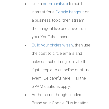
Use a
community(s)
to build
interest for a
Google hangout
on
a business topic, then stream
the hangout live and save it on
your YouTube channel.
Build your circles wisely
, then use
the post to circle emails and
calendar scheduling to invite the
right people to an online or offline
event. Be careful here — all the
SPAM cautions apply.
Authors and thought leaders:
Brand your Google Plus location