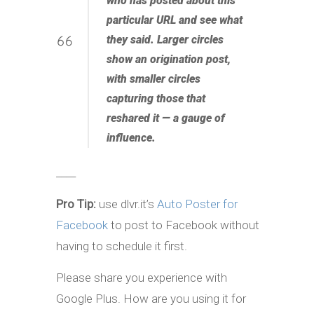
who has posted about this
particular URL and see what
they said. Larger circles
show an origination post,
with smaller circles
capturing those that
reshared it — a gauge of
influence.
____
Pro Tip:
use dlvr.it’s
Auto Poster for
Facebook
to post to Facebook without
having to schedule it first.
Please share you experience with
Google Plus. How are you using it for