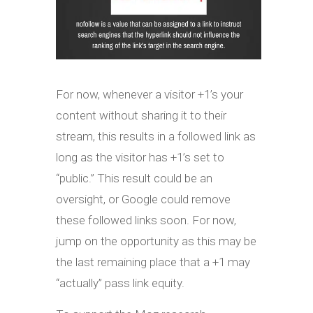
For now, whenever a visitor +1’s your
content without sharing it to their
stream, this results in a followed link as
long as the visitor has +1’s set to
“public.” This result could be an
oversight, or Google could remove
these followed links soon. For now,
jump on the opportunity as this may be
the last remaining place that a +1 may
“actually” pass link equity.