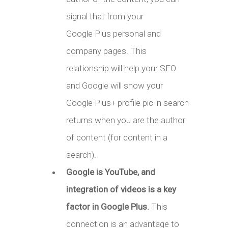
signal that from your
Google Plus personal and
company pages. This
relationship will help your SEO
and Google will show your
Google Plus+ profile pic in search
returns when you are the author
of content (for content in a
search).
Google is YouTube, and
integration of videos is a key
factor in Google Plus.
This
connection is an advantage to