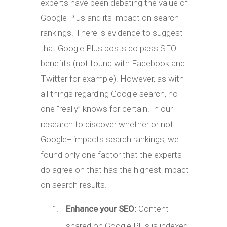
experts have been debating the value of
Google Plus and its impact on search
rankings. There is evidence to suggest
that Google Plus posts do pass SEO
benefits (not found with Facebook and
Twitter for example). However, as with
all things regarding Google search, no
one “really” knows for certain. In our
research to discover whether or not
Google+ impacts search rankings, we
found only one factor that the experts
do agree on that has the highest impact
on search results.
Enhance your SEO:
Content
shared on Google Plus is indexed