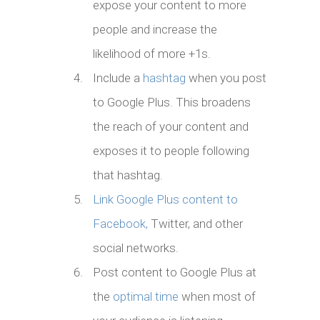
expose your content to more
people and increase the
likelihood of more +1s.
Include a
hashtag
when you post
to Google Plus. This broadens
the reach of your content and
exposes it to people following
that hashtag.
Link Google Plus content to
Facebook,
Twitter, and other
social networks.
Post content to Google Plus at
the
optimal time
when most of