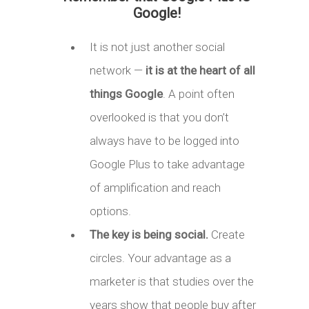
Google!
It is not just another social
network —
it is at the heart of all
things Google
. A point often
overlooked is that you don’t
always have to be logged into
Google Plus to take advantage
of amplification and reach
options.
The key is being social.
Create
circles. Your advantage as a
marketer is that studies over the
years show that people buy after