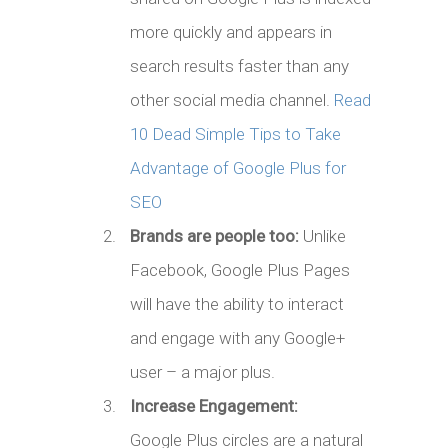
more quickly and appears in
search results faster than any
other social media channel.
Read
10 Dead Simple Tips to Take
Advantage of Google Plus for
SEO
Brands are people too:
Unlike
Facebook, Google Plus Pages
will have the ability to interact
and engage with any Google+
user – a major plus.
Increase Engagement:
Google Plus circles are a natural