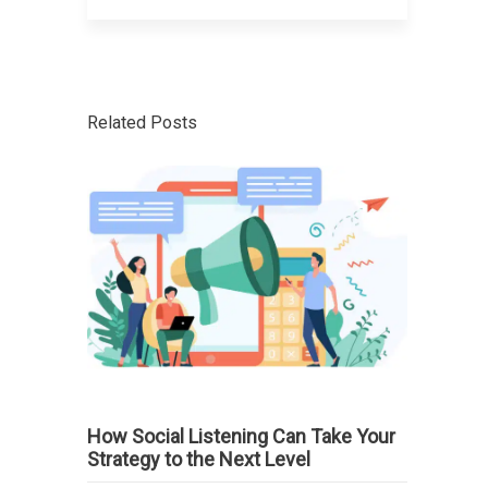
Related Posts
How Social Listening Can Take Your
Strategy to the Next Level