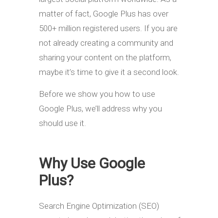
matter of fact, Google Plus has over
500+ million registered users. If you are
not already creating a community and
sharing your content on the platform,
maybe it’s time to give it a second look.
Before we show you how to use
Google Plus, we’ll address why you
should use it.
Why Use Google
Plus?
Search Engine Optimization (SEO)