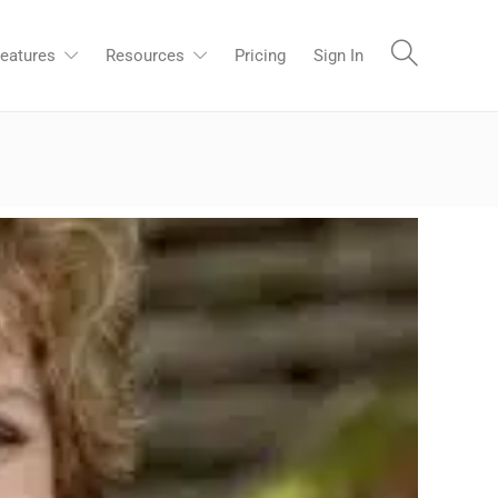
eatures
Resources
Pricing
Sign In