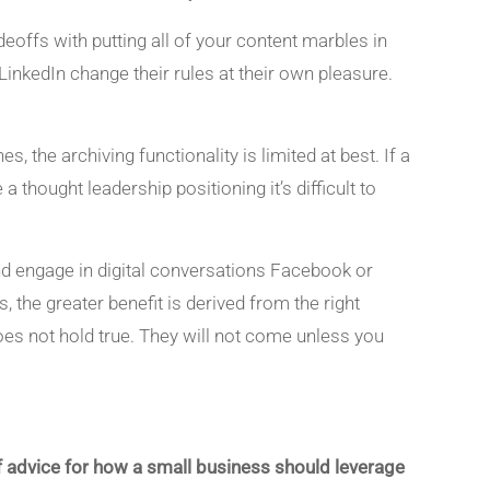
eoffs with putting all of your content marbles in
inkedIn change their rules at their own pleasure.
 the archiving functionality is limited at best. If a
a thought leadership positioning it’s difficult to
and engage in digital conversations Facebook or
, the greater benefit is derived from the right
es not hold true. They will not come unless you
s of advice for how a small business should leverage