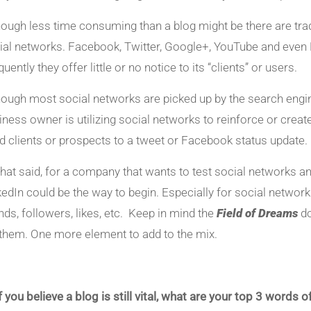
hough less time consuming than a blog might be there are trad
ial networks. Facebook, Twitter, Google+, YouTube and even L
uently they offer little or no notice to its “clients” or users.
hough most social networks are picked up by the search engines,
iness owner is utilizing social networks to reinforce or create 
d clients or prospects to a tweet or Facebook status update.
 that said, for a company that wants to test social networks 
kedIn could be the way to begin. Especially for social networks
ends, followers, likes, etc. Keep in mind the
Field of Dreams
do
l them. One more element to add to the mix.
If you believe a blog is still vital, what are your top 3 word