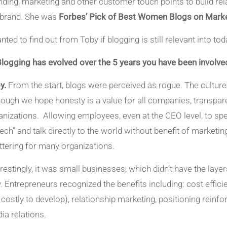
nding, marketing and other customer touch points to build rel
 brand. She was
Forbes’ Pick of Best Women Blogs on Marke
anted to find out from Toby if blogging is still relevant into to
Blogging has evolved over the 5 years you have been involved 
y.
From the start, blogs were perceived as rogue. The cultur
hough we hope honesty is a value for all companies, transpa
anizations. Allowing employees, even at the CEO level, to sp
ech” and talk directly to the world without benefit of market
ttering for many organizations.
erestingly, it was small businesses, which didn’t have the laye
. Entrepreneurs recognized the benefits including: cost effici
ll costly to develop), relationship marketing, positioning reinf
ia relations.