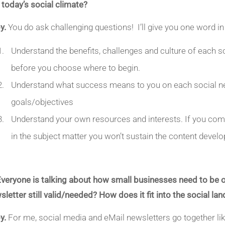
in today’s social climate?
y.
You do ask challenging questions! I’ll give you one word in
Understand the benefits, challenges and culture of each 
before you choose where to begin.
Understand what success means to you on each social netw
goals/objectives
Understand your own resources and interests. If you com
in the subject matter you won’t sustain the content develo
Everyone is talking about how small businesses need to be on
sletter still valid/needed? How does it fit into the social l
y.
For me, social media and eMail newsletters go together li