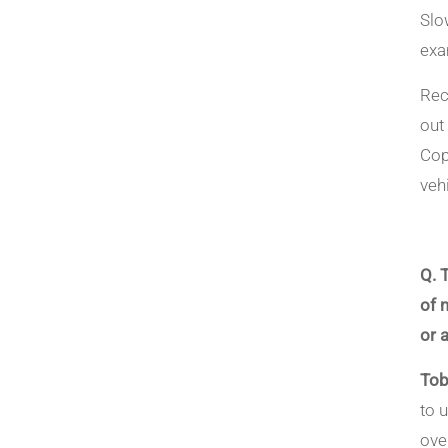
Slo
exa
Rec
out
Cop
vehi
Q. 
of 
or a
Tob
to 
ove