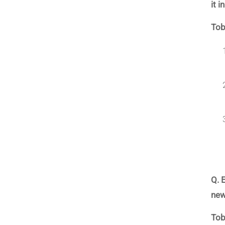
it 
Tob
Q. 
new
Tob