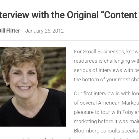
terview with the Original “Conten
ill Flitter
January 26, 2012
For Small Businesses, knowi
resources is challenging wi
serious of interviews with pe
the bottom of your most cha
Our first interview is with l
of several American Marketi
pleasure to tour with Toby a
marketing before it was main
Bloomberg consults speaks 