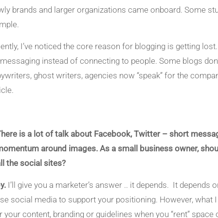
wly brands and larger organizations came onboard. Some stumbl
mple.
ently, I’ve noticed the core reason for blogging is getting los
 messaging instead of connecting to people. Some blogs don’t 
ywriters, ghost writers, agencies now “speak” for the company
cle.
There is a lot of talk about Facebook, Twitter – short messagi
momentum around images. As a small business owner, should I
ll the social sites?
y.
I’ll give you a marketer’s answer .. it depends. It depend
use social media to support your positioning. However, what I 
r your content, branding or guidelines when you “rent” space 