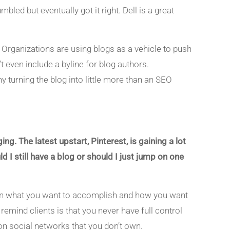
ed but eventually got it right. Dell is a great
t. Organizations are using blogs as a vehicle to push
even include a byline for blog authors.
 turning the blog into little more than an SEO
ng. The latest upstart, Pinterest, is gaining a lot
 still have a blog or should I just jump on one
s on what you want to accomplish and how you want
remind clients is that you never have full control
on social networks that you don’t own.