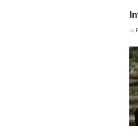
In
by
B