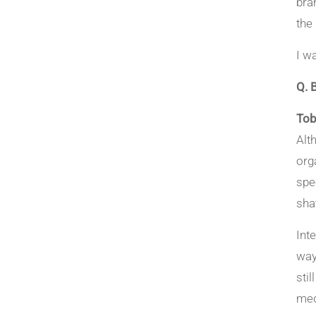
bra
the
I w
Q. 
Tob
Alt
org
spe
sha
Int
way
sti
med