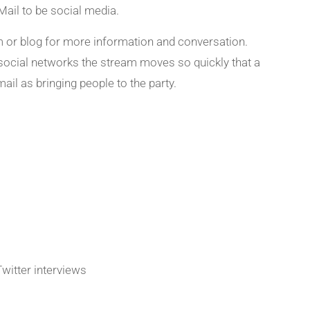
Mail to be social media.
rm or blog for more information and conversation.
h social networks the stream moves so quickly that a
ail as bringing people to the party.
Twitter interviews