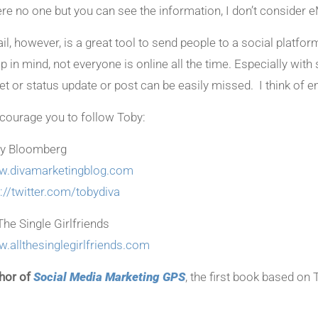
re no one but you can see the information, I don’t consider e
il, however, is a great tool to send people to a social platfo
p in mind, not everyone is online all the time. Especially wit
et or status update or post can be easily missed. I think of em
ncourage you to follow Toby:
y Bloomberg
.divamarketingblog.com
p://twitter.com/tobydiva
The Single Girlfriends
.allthesinglegirlfriends.com
hor of
Social Media Marketing GPS
, the first book based on 