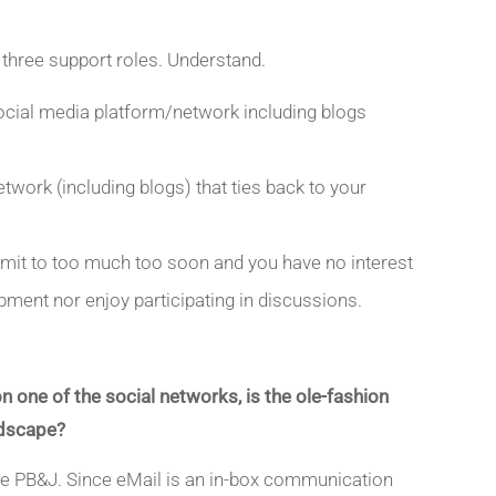
 three support roles. Understand.
social media platform/network including blogs
ork (including blogs) that ties back to your
mit to too much too soon and you have no interest
pment nor enjoy participating in discussions.
 one of the social networks, is the ole-fashion
andscape?
ke PB&J. Since eMail is an in-box communication