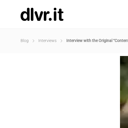
Blog
Interviews
Interview with the Original “Conte