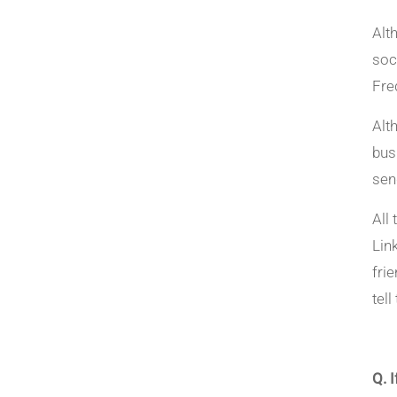
Alt
soc
Freq
Alt
bus
sen
All
Lin
fri
tel
Q. 