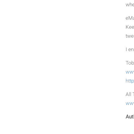
whe
eMa
Kee
twe
I e
Tob
www
htt
All 
www
Aut