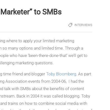
t Marketer” to SMBs
INTERVIEWS
ng where to apply your limited marketing
th so many options and limited time. Through a
ople who have ‘been-there-done-that’ we’ll get to
llenging marketing questions.
ong time friend and blogger
Toby Bloomberg
. As part
ng Association events from 2004-06, I had the
nd talk with SMBs about the benefits of content
stream. Back in 2004 it was called blogging. Toby
and trains on how to combine social media with