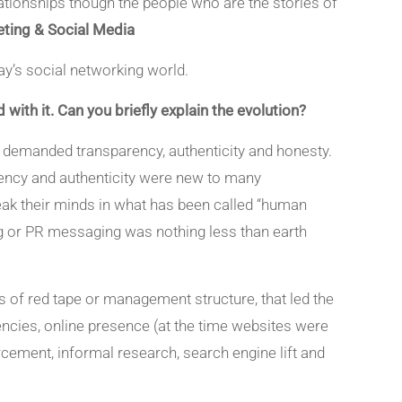
ationships though the people who are the stories of
ting & Social Media
day’s social networking world.
with it. Can you briefly explain the evolution?
e demanded transparency, authenticity and honesty.
rency and authenticity were new to many
eak their minds in what has been called “human
ing or PR messaging was nothing less than earth
rs of red tape or management structure, that led the
encies, online presence (at the time websites were
orcement, informal research, search engine lift and