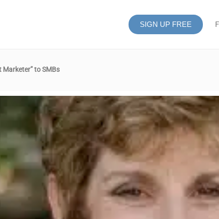
SIGN UP FREE
F
nt Marketer” to SMBs