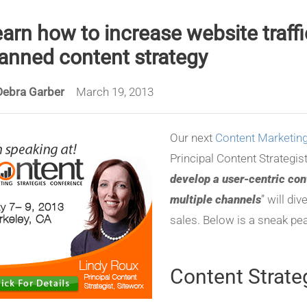
arn how to increase website traffi
anned content strategy
Debra Garber
March 19, 2013
Our next
Content Marketing
Principal Content Strategis
develop a user-centric con
multiple channels
” will di
sales. Below is a sneak pea
Content Strate