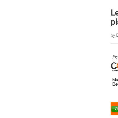
Le
pl
by