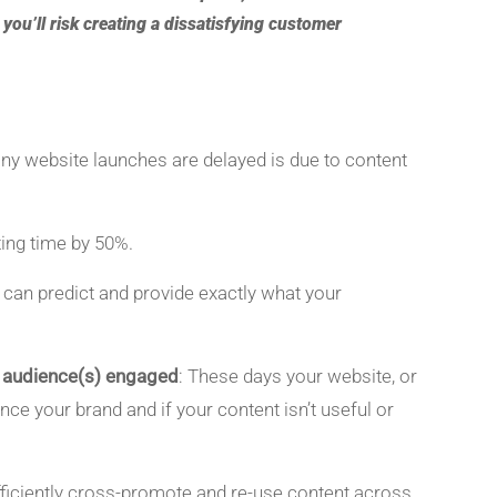
, you’ll risk creating a dissatisfying customer
ny website launches are delayed is due to content
ting time by 50%.
 can predict and provide exactly what your
t audience(s) engaged
: These days your website, or
nce your brand and if your content isn’t useful or
fficiently cross-promote and re-use content across