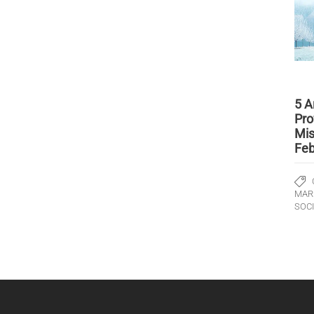
5 A
Pro
Mis
Feb
MAR
SOC