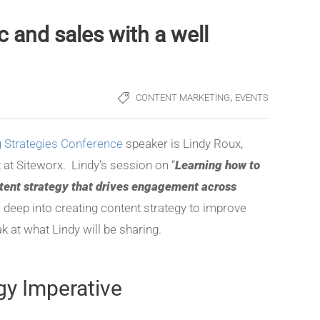
c and sales with a well
,
CONTENT MARKETING
EVENTS
 Strategies Conference
speaker is Lindy Roux,
t at Siteworx. Lindy’s session on “
Learning how to
tent strategy that drives engagement across
ve deep into creating content strategy to improve
k at what Lindy will be sharing.
gy Imperative