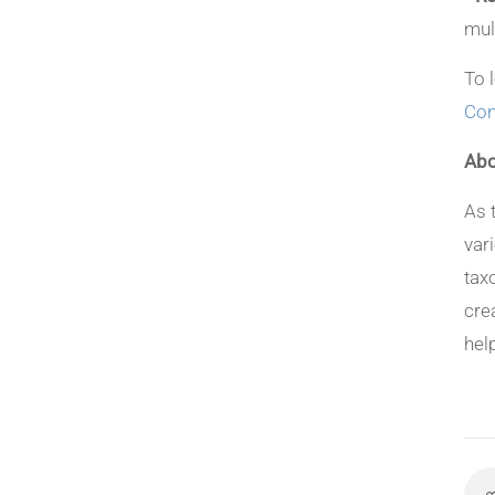
mul
To 
Con
Abo
As 
var
tax
cre
hel