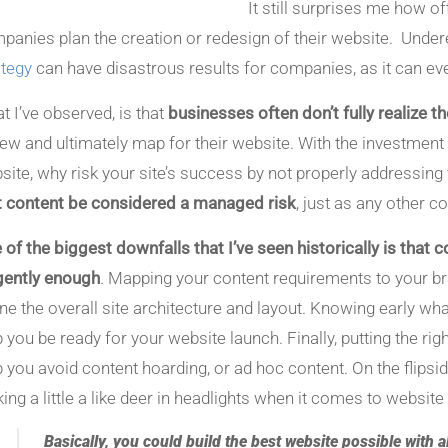
It still surprises me how o
panies plan the creation or redesign of their website. Under
ategy
can have disastrous results for companies, as it can ev
t I’ve observed, is that
businesses often don’t fully realize 
iew and ultimately map for their website. With the investmen
site, why risk your site’s success by not properly addressing 
t content be considered a managed risk
, just as any other
 of the biggest downfalls that I’ve seen historically is that
igently enough
. Mapping your content requirements to your br
ine the overall site architecture and layout. Knowing early wha
p you be ready for your website launch. Finally, putting the ri
p you avoid content hoarding, or ad hoc content. On the flipsi
king a little a like deer in headlights when it comes to websit
Basically, you could build the best website possible with al