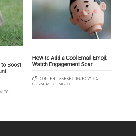
How to Add a Cool Email Emoji:
Watch Engagement Soar
to Boost
unt
,
,
CONTENT MARKETING
HOW TO
SOCIAL MEDIA MINUTE
,
W TO