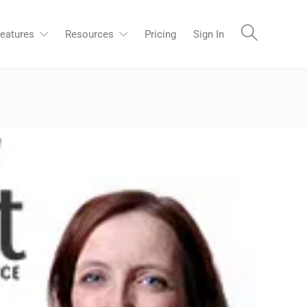
eatures
Resources
Pricing
Sign In