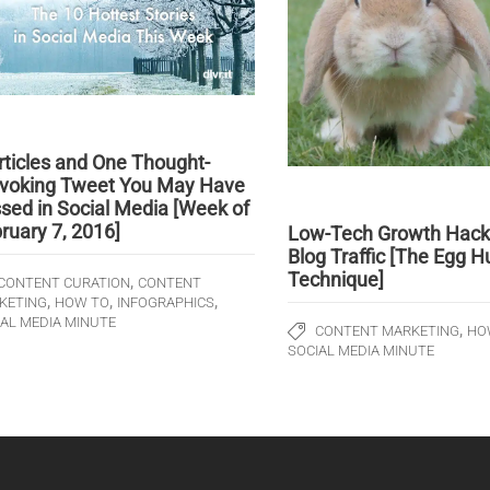
rticles and One Thought-
voking Tweet You May Have
sed in Social Media [Week of
ruary 7, 2016]
Low-Tech Growth Hack 
Blog Traffic [The Egg H
Technique]
,
CONTENT CURATION
CONTENT
,
,
,
KETING
HOW TO
INFOGRAPHICS
IAL MEDIA MINUTE
,
CONTENT MARKETING
HO
SOCIAL MEDIA MINUTE