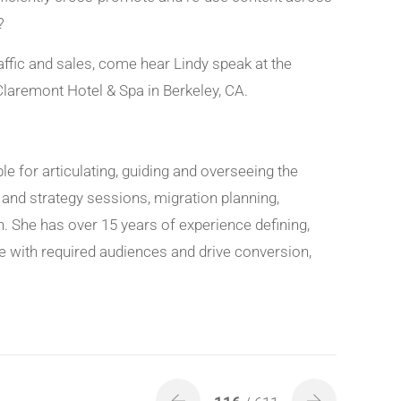
?
affic and sales, come hear Lindy speak at the
Claremont Hotel & Spa in Berkeley, CA.
ble for articulating, guiding and overseeing the
s and strategy sessions, migration planning,
. She has over 15 years of experience defining,
e with required audiences and drive conversion,