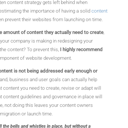
ften content strategy gets left behind when
estimating the importance of having a solid
content
en prevent their websites from launching on time.
the amount of content they actually need to create
,
t your company is making in redesigning your
the content? To prevent this,
I highly recommend
 component of website development.
 content is not being addressed early enough or
and, business and user goals can actually help
t content you need to create, revise or adapt will
ght content guidelines and governance in place will
de, not doing this leaves your content owners
e migration or launch time.
l the bells and whistles in place, but without a