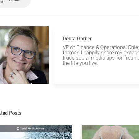
Debra Garber
VP of Finance & Operations, Chie
farmer. I happily share my experi
trade social media tips for fresh 
the life you live."
ated Posts