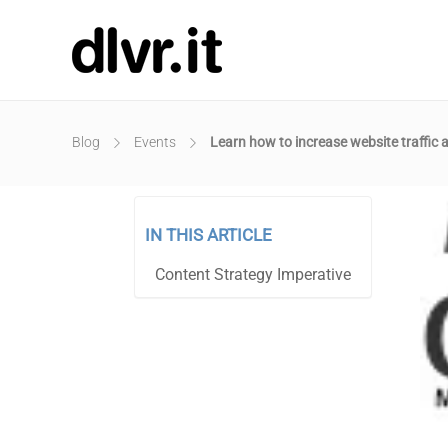
Blog
Events
Learn how to increase website traffic 
IN THIS ARTICLE
Content Strategy Imperative