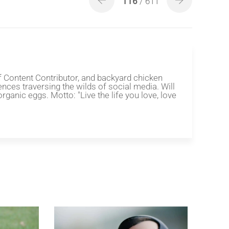
116
/ 611
f Content Contributor, and backyard chicken
ences traversing the wilds of social media. Will
organic eggs. Motto: "Live the life you love, love