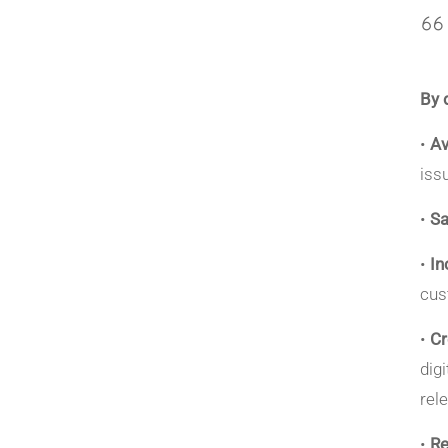
By 
•
Av
iss
•
S
•
In
cus
•
Cr
dig
rel
•
Re