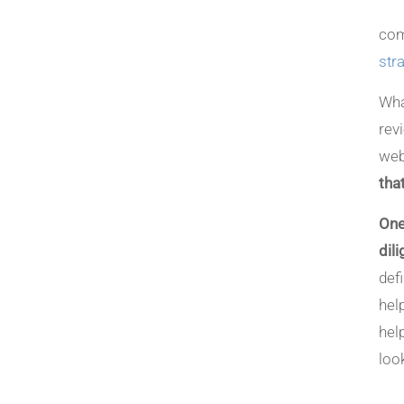
com
str
Wha
rev
web
tha
One
dil
def
hel
hel
loo