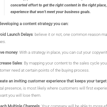
concerted effort to get the right content in the right place
experience that won’t meet your business goals.
developing a content strategy you can:
oid Launch Delays
: believe it or not, one common reason ma
ues.
ave money
: With a strategy in place, you can cut your copywri
crease Sales
: By mapping your content to the sales cycle you
tomer need at certain points of the buying process.
eate an inviting customer experience that keeps your targe
ital presence, is most likely where customers will first experie
evant you will lose them.
ach Multiple Channels
: Your company will be able to more e