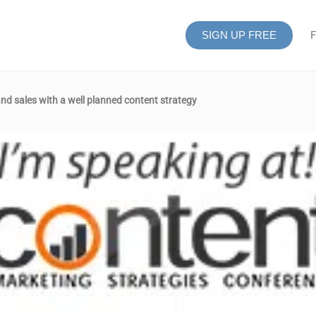
SIGN UP FREE
F
and sales with a well planned content strategy