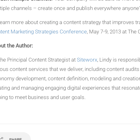
tiple channels – create once and publish everywhere anyone
learn more about creating a content strategy that improves tr
tent Marketing Strategies Conference
, May 7-9, 2013 at The 
ut the Author:
the Principal Content Strategist at
Siteworx
, Lindy is responsi
ious content services that we deliver, including content audit
onomy development, content definition, modeling and creation
ating and managing engaging digital experiences that resonat
ping to meet business and user goals.
SHARE