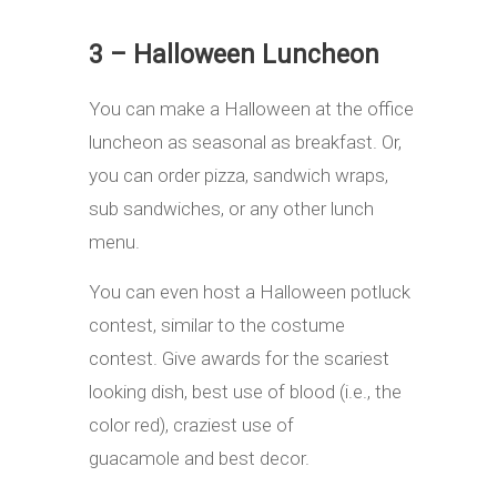
3 – Halloween Luncheon
You can make a Halloween at the office
luncheon as seasonal as breakfast. Or,
you can order pizza, sandwich wraps,
sub sandwiches, or any other lunch
menu.
You can even host a Halloween potluck
contest, similar to the costume
contest. Give awards for the scariest
looking dish, best use of blood (i.e., the
color red), craziest use of
guacamole and best decor.