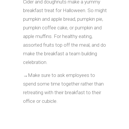
Cider and doughnuts make a yummy
breakfast treat for Halloween. So might
pumpkin and apple bread, pumpkin pie,
pumpkin coffee cake, or pumpkin and
apple muffins. For healthy eating,
assorted fruits top off the meal, and do
make the breakfast a team building
celebration.
→
Make sure to ask employees to
spend some time together rather than
retreating with their breakfast to their
office or cubicle.