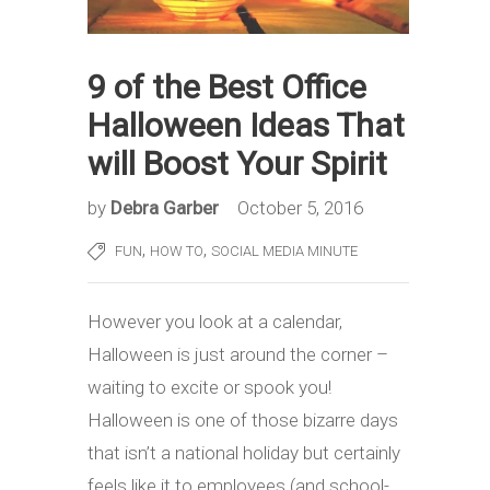
9 of the Best Office
Halloween Ideas That
will Boost Your Spirit
by
Debra Garber
October 5, 2016
,
,
FUN
HOW TO
SOCIAL MEDIA MINUTE
However you look at a calendar,
Halloween is just around the corner –
waiting to excite or spook you!
Halloween is one of those bizarre days
that isn’t a national holiday but certainly
feels like it to employees (and school-