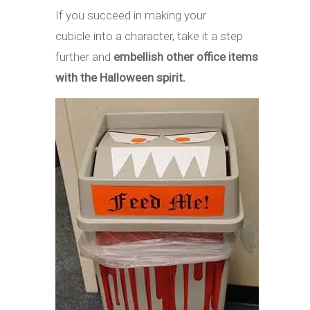
If you succeed in making your
cubicle into a character, take it a step
further and
embellish other office items
with the Halloween spirit.