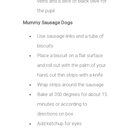
veins and a slice of black olive for
the pupil
Mummy Sausage Dogs
Use sausage links and a tube of
biscuits
Place a biscuit on a flat surface
and roll out with the palm of your
hand, cut thin strips with a knife
Wrap strips around the sausage
Bake at 350 degrees for about 15
minutes or according to
directions on box
Add ketchup for eyes