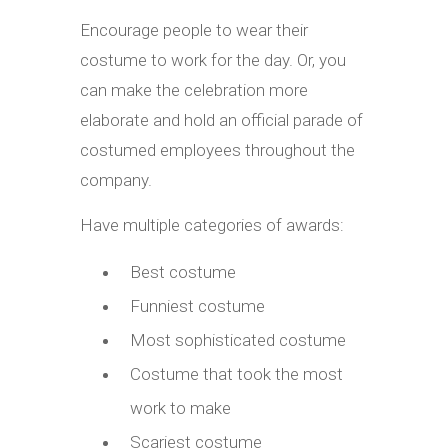
Encourage people to wear their
costume to work for the day. Or, you
can make the celebration more
elaborate and hold an official parade of
costumed employees throughout the
company.
Have multiple categories of awards:
Best costume
Funniest costume
Most sophisticated costume
Costume that took the most
work to make
Scariest costume