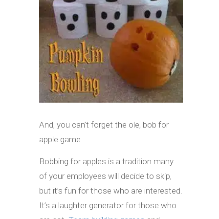
And, you can’t forget the ole, bob for
apple game…
Bobbing for apples is a tradition many
of your employees will decide to skip,
but it’s fun for those who are interested.
It’s a laughter generator for those who