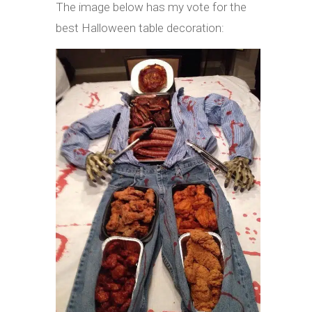
The image below has my vote for the
best Halloween table decoration: