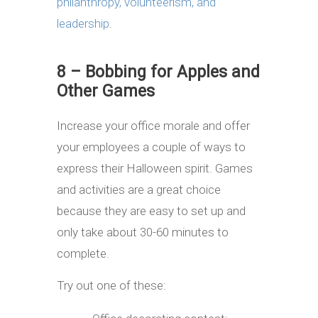
philanthropy, volunteerism, and
leadership
.
8 – Bobbing for Apples and
Other Games
Increase your office morale and offer
your employees a couple of ways to
express their Halloween spirit. Games
and activities are a great choice
because they are easy to set up and
only take about 30-60 minutes to
complete.
Try out one of these: