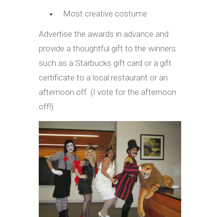
Most creative costume
Advertise the awards in advance and
provide a thoughtful gift to the winners
such as a Starbucks gift card or a gift
certificate to a local restaurant or an
afternoon off. (I vote for the afternoon
off!)