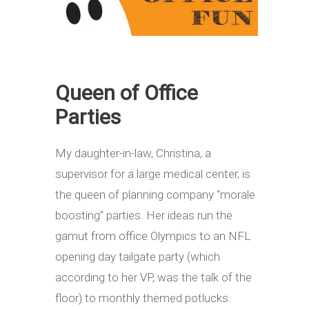
Queen of Office
Parties
My daughter-in-law, Christina, a
supervisor for a large medical center, is
the queen of planning company “morale
boosting” parties. Her ideas run the
gamut from office Olympics to an NFL
opening day tailgate party (which
according to her VP, was the talk of the
floor) to monthly themed potlucks.