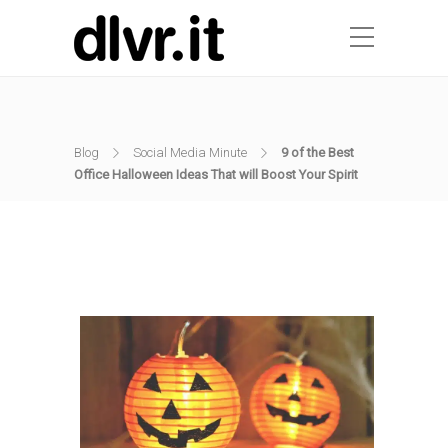
Blog
Social Media Minute
9 of the Best
Office Halloween Ideas That will Boost Your Spirit