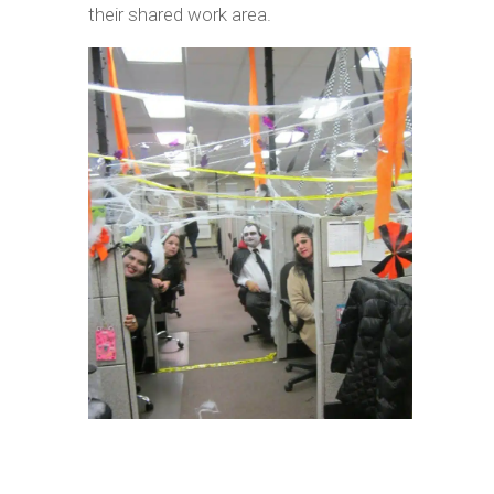
their shared work area.