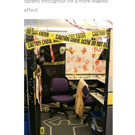
spiders throughout for a more realistic
effect.