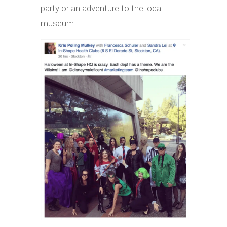
party or an adventure to the local
museum.