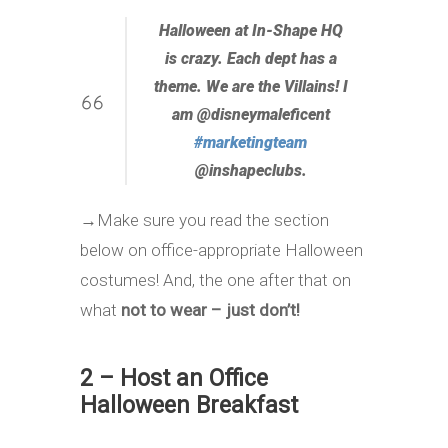
Halloween at In-Shape HQ
is crazy. Each dept has a
theme. We are the Villains! I
am @disneymaleficent
#
marketingteam
@inshapeclubs.
→
Make sure you read the section
below on office-appropriate Halloween
costumes! And, the one after that on
what
not to wear – just don’t!
2 – Host an Office
Halloween Breakfast