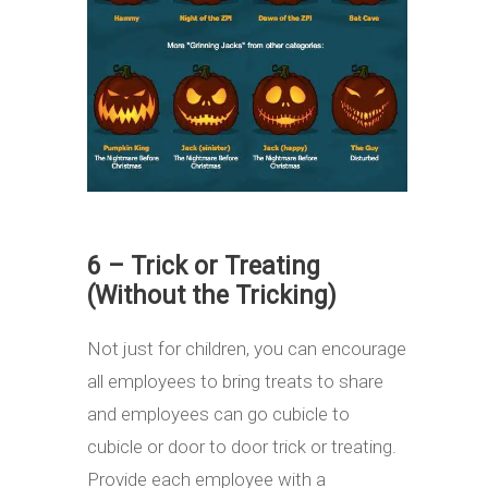
6 – Trick or Treating
(Without the Tricking)
Not just for children, you can encourage
all employees to bring treats to share
and employees can go cubicle to
cubicle or door to door trick or treating.
Provide each employee with a