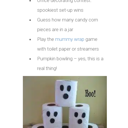
Office decorating contest:
spookiest set-up wins
Guess how many candy corn
pieces are in a jar
Play the
mummy wrap
game
with toilet paper or streamers
Pumpkin bowling – yes, this is a
real thing!