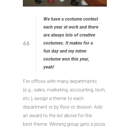
We have a costume contest
each year at work and there
are always lots of creative
costumes. It makes for a
fun day and my mime
costume won this year,
yeah!
For offices with many departments
(e.g., sales, marketing, accounting, tech,
etc.), assign a theme to each
department or by floor or division. Add
an award to the list above for the
best theme. Winning group gets a pizza