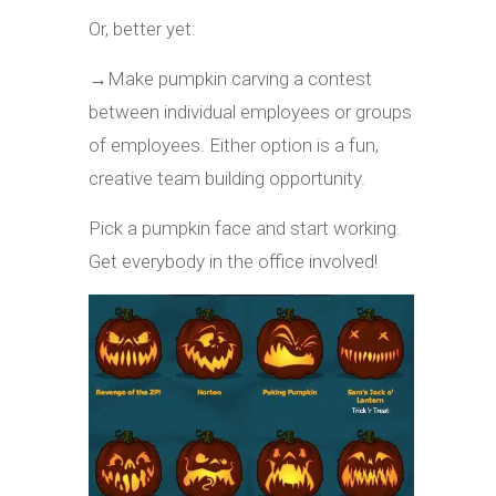
Or, better yet:
→
Make pumpkin carving a contest
between individual employees or groups
of employees. Either option is a fun,
creative team building opportunity.
Pick a pumpkin face and start working.
Get everybody in the office involved!