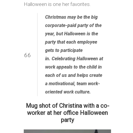
Halloween is one her favorites.
Christmas may be the big
corporate-paid party of the
year, but Halloween is the
party that each employee
gets to participate
in. Celebrating Halloween at
work appeals to the child in
each of us and helps create
a motivational, team work-
oriented work culture.
Mug shot of Christina with a co-
worker at her office Halloween
party