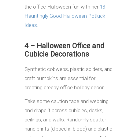
the office Halloween fun with her
13
Hauntingly Good Halloween Potluck
Ideas
.
4 – Halloween Office and
Cubicle Decorations
Synthetic cobwebs, plastic spiders, and
craft pumpkins are essential for
creating creepy office holiday decor.
Take some caution tape and webbing
and drape it across cubicles, desks,
ceilings, and walls. Randomly scatter
hand prints (dipped in blood) and plastic