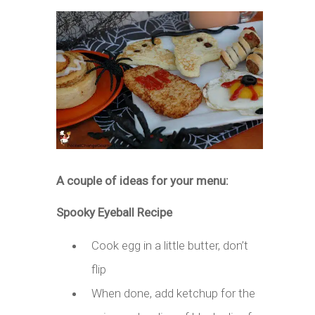
A couple of ideas for your menu:
Spooky Eyeball Recipe
Cook egg in a little butter, don’t
flip
When done, add ketchup for the