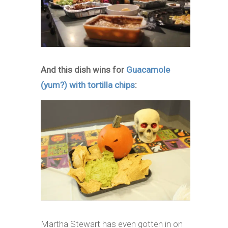
And this dish wins for
Guacamole
(yum?) with tortilla chips
:
Martha Stewart has even gotten in on