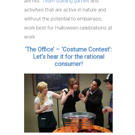
are not.
Team building games
and
activities that are active in nature and
without the potential to embarrass,
work best for Halloween celebrations at
work.
‘The Office’ – ‘Costume Contest’:
Let’s hear it for the rational
consumer!