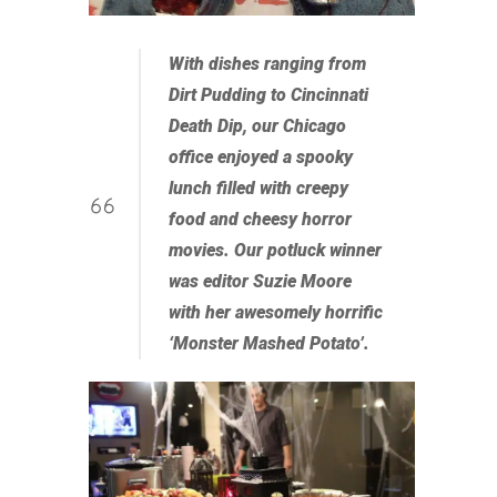
With dishes ranging from
Dirt Pudding to Cincinnati
Death Dip, our Chicago
office enjoyed a spooky
lunch filled with creepy
food and cheesy horror
movies. Our potluck winner
was editor Suzie Moore
with her awesomely horrific
‘Monster Mashed Potato’.