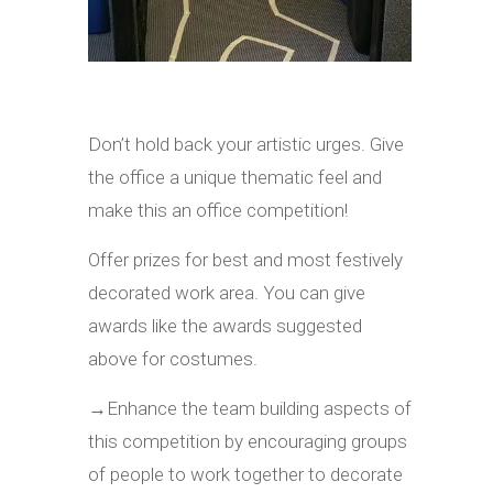
Don’t hold back your artistic urges. Give
the office a unique thematic feel and
make this an office competition!
Offer prizes for best and most festively
decorated work area. You can give
awards like the awards suggested
above for costumes.
→
Enhance the team building aspects of
this competition by encouraging groups
of people to work together to decorate