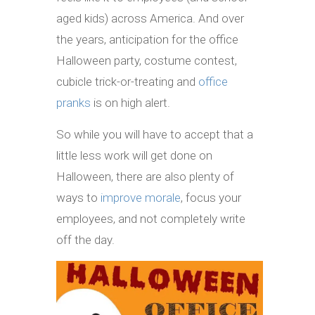
aged kids) across America. And over
the years, anticipation for the office
Halloween party, costume contest,
cubicle trick-or-treating and
office
pranks
is on high alert.
So while you will have to accept that a
little less work will get done on
Halloween, there are also plenty of
ways to
improve morale
, focus your
employees, and not completely write
off the day.