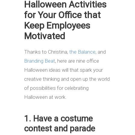
Halloween Activities
for Your Office that
Keep Employees
Motivated
Thanks to Christina,
the Balance
, and
Branding Beat
, here are nine office
Halloween ideas will that spark your
creative thinking and open up the world
of possibilities for celebrating
Halloween at work.
1. Have a costume
contest and parade