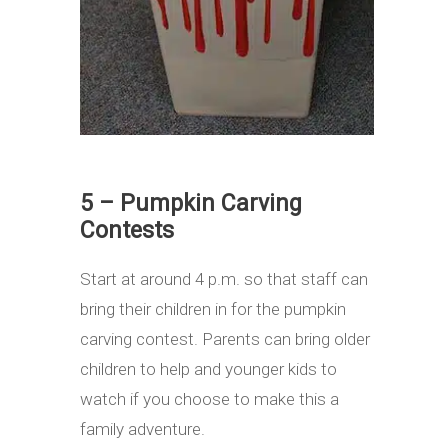
5 – Pumpkin Carving
Contests
Start at around 4 p.m. so that staff can
bring their children in for the pumpkin
carving contest. Parents can bring older
children to help and younger kids to
watch if you choose to make this a
family adventure.