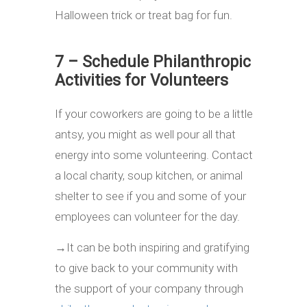
Halloween trick or treat bag for fun.
7 – Schedule Philanthropic
Activities for Volunteers
If your coworkers are going to be a little
antsy, you might as well pour all that
energy into some volunteering. Contact
a local charity, soup kitchen, or animal
shelter to see if you and some of your
employees can volunteer for the day.
→
It can be both inspiring and gratifying
to give back to your community with
the support of your company through