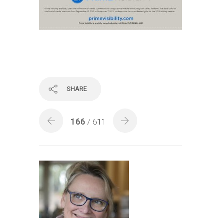
SHARE
166
/ 611