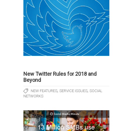
New Twitter Rules for 2018 and
Beyond
,
,
NEW FEATURES
SERVICE ISSUES
SOCIAL
NETWORKS