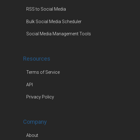
RSS to Social Media
Bulk Social Media Scheduler
Social Media Management Tools
Resources
Terms of Service
API
Privacy Policy
Company
About