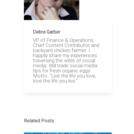
Debra Garber
VP of Finance & Operations,
Chief Content Contributor, and
backyard chicken farmer. I
happily share my experiences
traversing the wilds of social
media. Will trade social media
tips for fresh organic eggs.
Motto: "Live the life you love,
love the life you live."
Related Posts