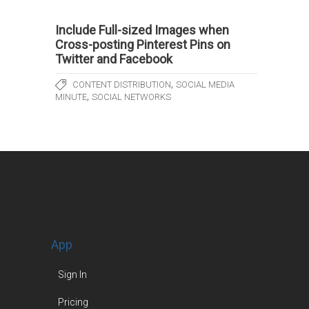
Include Full-sized Images when
Cross-posting Pinterest Pins on
Twitter and Facebook
,
CONTENT DISTRIBUTION
SOCIAL MEDIA
,
MINUTE
SOCIAL NETWORKS
App
Sign In
Pricing