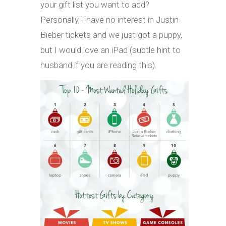
your gift list you want to add?
Personally, I have no interest in Justin
Bieber tickets and we just got a puppy,
but I would love an iPad (subtle hint to
husband if you are reading this).