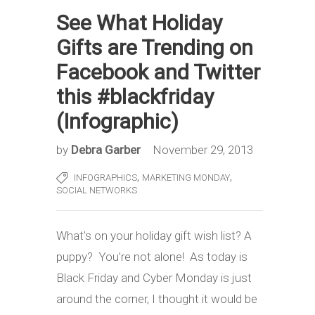
See What Holiday
Gifts are Trending on
Facebook and Twitter
this #blackfriday
(Infographic)
by
Debra Garber
November 29, 2013
,
,
INFOGRAPHICS
MARKETING MONDAY
SOCIAL NETWORKS
What’s on your holiday gift wish list? A
puppy? You’re not alone! As today is
Black Friday and Cyber Monday is just
around the corner, I thought it would be