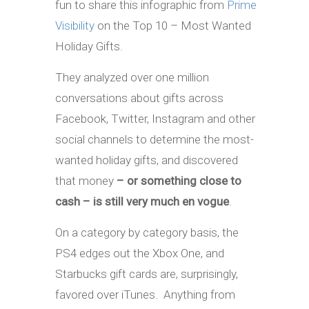
fun to share this infographic from
Prime
Visibility
on the Top 10 – Most Wanted
Holiday Gifts.
They analyzed over one million
conversations about gifts across
Facebook, Twitter, Instagram and other
social channels to determine the most-
wanted holiday gifts, and discovered
that money
– or something close to
cash – is still very much en vogue
.
On a category by category basis, the
PS4 edges out the Xbox One, and
Starbucks gift cards are, surprisingly,
favored over iTunes. Anything from