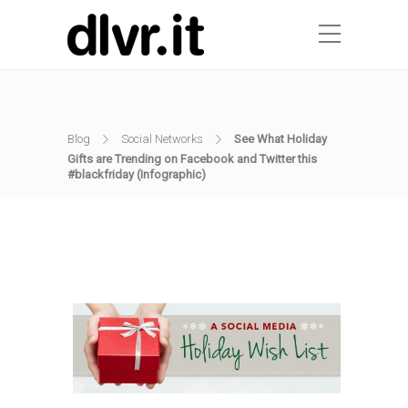
Blog
Social Networks
See What Holiday
Gifts are Trending on Facebook and Twitter this
#blackfriday (Infographic)