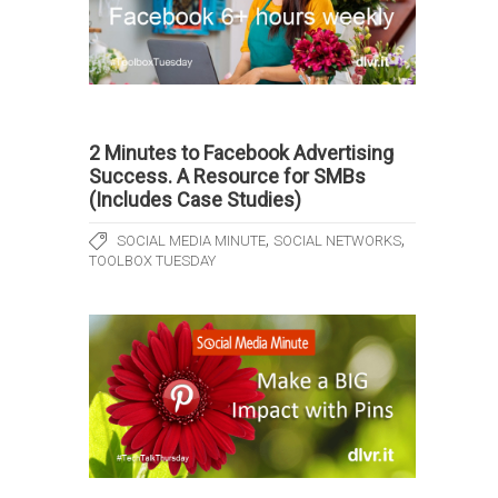
2 Minutes to Facebook Advertising
Success. A Resource for SMBs
(Includes Case Studies)
,
,
SOCIAL MEDIA MINUTE
SOCIAL NETWORKS
TOOLBOX TUESDAY