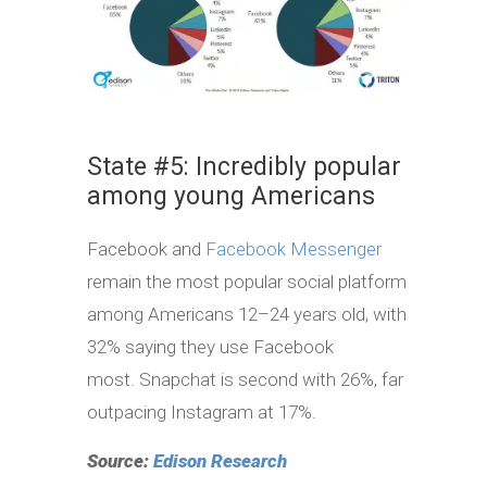
State #5: Incredibly popular
among young Americans
Facebook and
Facebook Messenger
remain the most popular social platform
among Americans 12–24 years old, with
32% saying they use Facebook
most. Snapchat is second with 26%, far
outpacing Instagram at 17%.
Source:
Edison Research