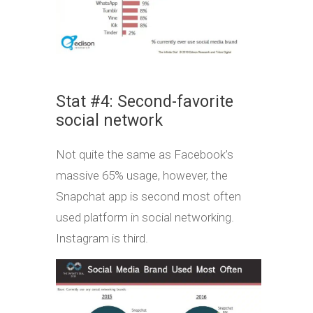
Stat #4: Second-favorite
social network
Not quite the same as Facebook’s
massive 65% usage, however, the
Snapchat app is second most often
used platform in social networking.
Instagram is third.