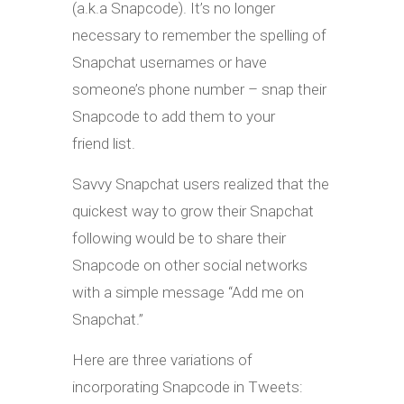
(a.k.a Snapcode). It’s no longer
necessary to remember the spelling of
Snapchat usernames or have
someone’s phone number – snap their
Snapcode to add them to your
friend list.
Savvy Snapchat users realized that the
quickest way to grow their Snapchat
following would be to share their
Snapcode on other social networks
with a simple message “Add me on
Snapchat.”
Here are three variations of
incorporating Snapcode in Tweets: