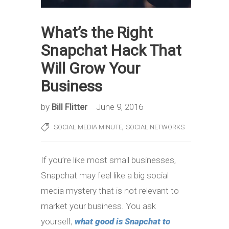
What’s the Right
Snapchat Hack That
Will Grow Your
Business
by
Bill Flitter
June 9, 2016
,
SOCIAL MEDIA MINUTE
SOCIAL NETWORKS
If you’re like most small businesses,
Snapchat may feel like a big social
media mystery that is not relevant to
market your business. You ask
yourself,
what good is Snapchat to