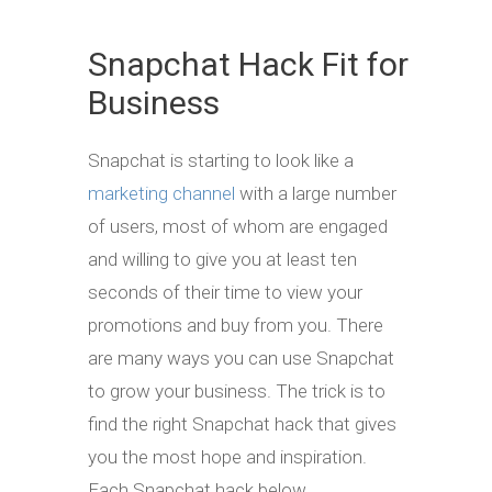
Snapchat Hack Fit for
Business
Snapchat is starting to look like a
marketing channel
with a large number
of users, most of whom are engaged
and willing to give you at least ten
seconds of their time to view your
promotions and buy from you. There
are many ways you can use Snapchat
to grow your business. The trick is to
find the right Snapchat hack that gives
you the most hope and inspiration.
Each Snapchat hack below