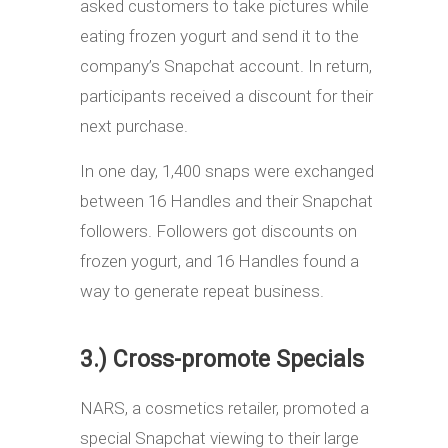
asked customers to take pictures while
eating frozen yogurt and send it to the
company’s Snapchat account. In return,
participants received a discount for their
next purchase.
In one day, 1,400 snaps were exchanged
between 16 Handles and their Snapchat
followers. Followers got discounts on
frozen yogurt, and 16 Handles found a
way to generate repeat business.
3.) Cross-promote Specials
NARS, a cosmetics retailer, promoted a
special Snapchat viewing to their large