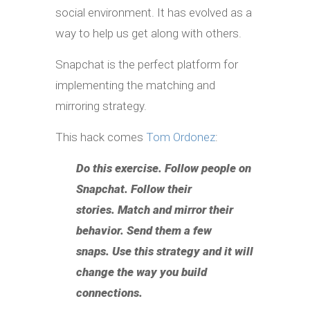
social environment. It has evolved as a
way to help us get along with others.
Snapchat is the perfect platform for
implementing the matching and
mirroring strategy.
This hack comes
Tom Ordonez
:
Do this exercise. Follow people on
Snapchat. Follow their
stories.
Match and mirror their
behavior. Send them a few
snaps.
Use this strategy and it will
change the way you build
connections.