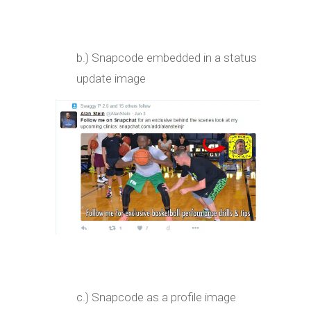
b.) Snapcode embedded in a status
update image
c.) Snapcode as a profile image