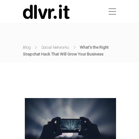
Blog
Social Networks
What’s the Right
Snapchat Hack That Will Grow Your Business