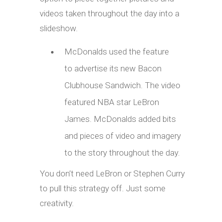
videos taken throughout the day into a
slideshow.
McDonalds used the feature
to advertise its new Bacon
Clubhouse Sandwich. The video
featured NBA star LeBron
James. McDonalds added bits
and pieces of video and imagery
to the story throughout the day.
You don’t need LeBron or Stephen Curry
to pull this strategy off. Just some
creativity.