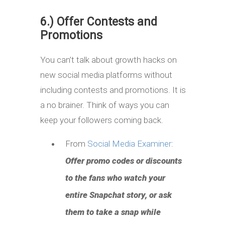
6.) Offer Contests and
Promotions
You can’t talk about growth hacks on
new social media platforms without
including contests and promotions. It is
a no brainer. Think of ways you can
keep your followers coming back.
From
Social Media Examiner
:
Offer promo codes or discounts
to the fans who watch your
entire Snapchat story, or ask
them to take a snap while