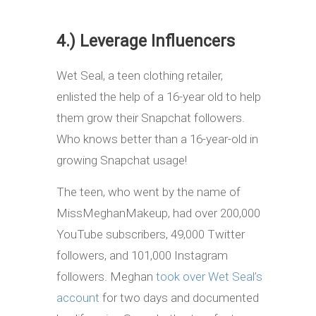
4.) Leverage Influencers
Wet Seal, a teen clothing retailer,
enlisted the help of a 16-year old to help
them grow their Snapchat followers.
Who knows better than a 16-year-old in
growing Snapchat usage!
The teen, who went by the name of
MissMeghanMakeup, had over 200,000
YouTube subscribers, 49,000 Twitter
followers, and 101,000 Instagram
followers. Meghan
took over Wet Seal’s
account
for two days and documented