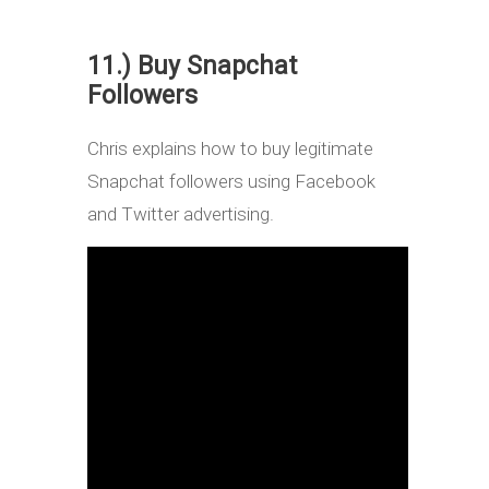
11.) Buy Snapchat
Followers
Chris explains how to buy legitimate
Snapchat followers using Facebook
and Twitter advertising.