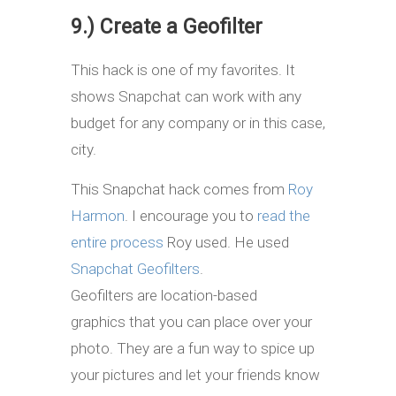
9.) Create a Geofilter
This hack is one of my favorites. It
shows Snapchat can work with any
budget for any company or in this case,
city.
This Snapchat hack comes from
Roy
Harmon
. I encourage you to
read the
entire process
Roy used. He used
Snapchat Geofilters
.
Geofilters are location-based
graphics that you can place over your
photo. They are a fun way to spice up
your pictures and let your friends know