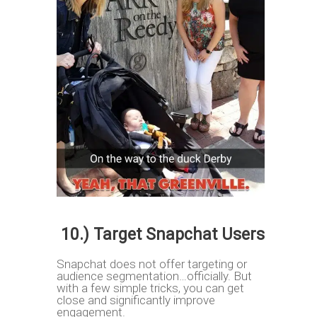
10.) Target Snapchat Users
Snapchat does not offer targeting or
audience segmentation…officially. But
with a few simple tricks, you can get
close and significantly improve
engagement.