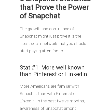
that Prove the Power
of Snapchat
The growth and dominance of
Snapchat might just prove it is the
latest social network that you should
start paying attention to.
Stat #1: More well known
than Pinterest or LinkedIn
More Americans are familiar with
Snapchat than with Pinterest or
LinkedIn. In the past twelve months,
awareness of Snapchat among