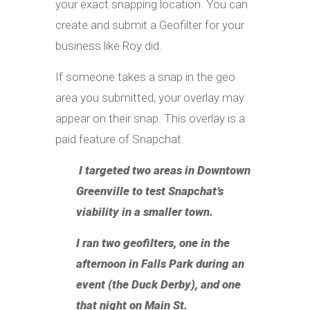
your exact snapping location. You can
create and submit a Geofilter for your
business like Roy did.
If someone takes a snap in the geo
area you submitted, your overlay may
appear on their snap. This overlay is a
paid feature of Snapchat.
I targeted two areas in Downtown
Greenville to test Snapchat’s
viability in a smaller town.
I ran two geofilters, one in the
afternoon in Falls Park during an
event (the Duck Derby), and one
that night on Main St.