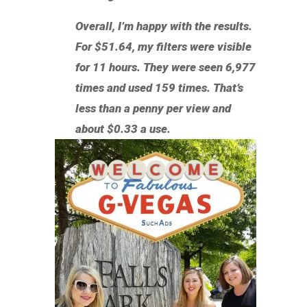
Overall, I’m happy with the results.
For $51.64, my filters were visible
for 11 hours. They were seen 6,977
times and used 159 times. That’s
less than a penny per view and
about $0.33 a use.