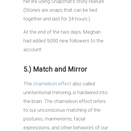
her life using Snapchat’s story feature.
(Stories are snaps that can be tied
together and last for 24-hours.)
At the end of the two days, Meghan
had added 9,000 new followers to the
account.
5.) Match and Mirror
The
chameleon effect
also called
unintentional mirroring, is hardwired into
the brain. The chameleon effect refers
to our unconscious matching of the
postures, mannerisms, facial
expressions, and other behaviors of our