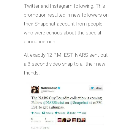
Twitter and Instagram following. This
promotion resulted in new followers on
their Snapchat account from people
who were curious about the special
announcement.
At exactly 12 P.M. EST, NARS sent out
a 3-second video snap to all their new
friends.