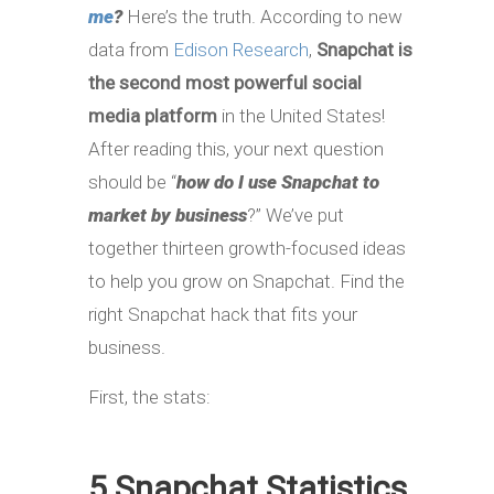
me
?
Here’s the truth. According to new
data from
Edison Research
,
Snapchat is
the second most powerful social
media platform
in the United States!
After reading this, your next question
should be “
how do I use Snapchat to
market by business
?” We’ve put
together thirteen growth-focused ideas
to help you grow on Snapchat. Find the
right Snapchat hack that fits your
business.
First, the stats:
5 Snapchat Statistics