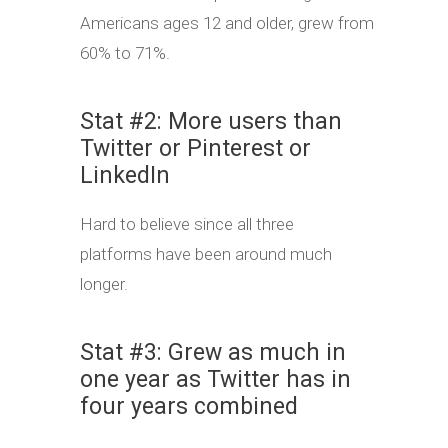
Americans ages 12 and older, grew from
60% to 71%.
Stat #2: More users than
Twitter or Pinterest or
LinkedIn
Hard to believe since all three
platforms have been around much
longer.
Stat #3: Grew as much in
one year as Twitter has in
four years combined