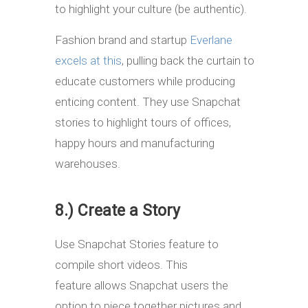
to highlight your culture (be authentic).
Fashion brand and startup
Everlane
excels at this
, pulling back the curtain to
educate customers while producing
enticing content. They use Snapchat
stories to highlight tours of offices,
happy hours and manufacturing
warehouses.
8.) Create a Story
Use Snapchat Stories feature to
compile short videos. This
feature allows Snapchat users the
option to piece together pictures and