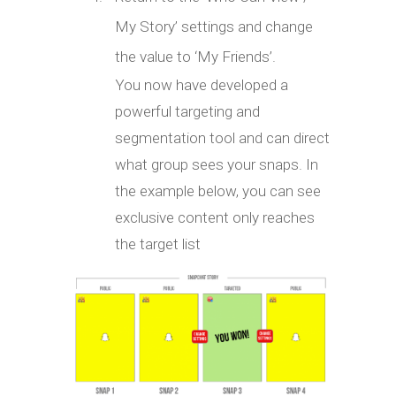
My Story’ settings and change
the value to ‘My Friends’.
You now have developed a
powerful targeting and
segmentation tool and can direct
what group sees your snaps. In
the example below, you can see
exclusive content only reaches
the target list