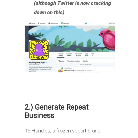
(although Twitter is now cracking
down on this)
2.) Generate Repeat
Business
16 Handles, a frozen yogurt brand,