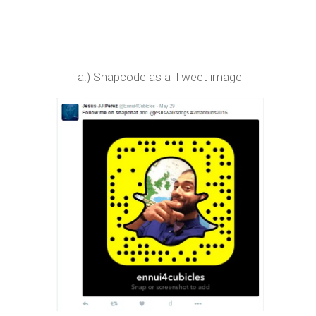
a.) Snapcode as a Tweet image