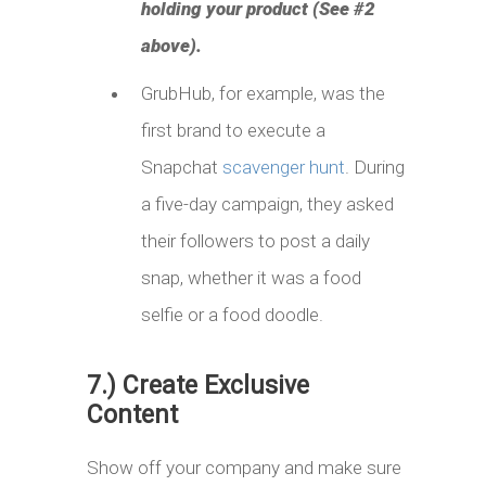
holding your product (See #2
above).
GrubHub, for example, was the
first brand to execute a
Snapchat
scavenger hunt
. During
a five-day campaign, they asked
their followers to post a daily
snap, whether it was a food
selfie or a food doodle.
7.) Create Exclusive
Content
Show off your company and make sure