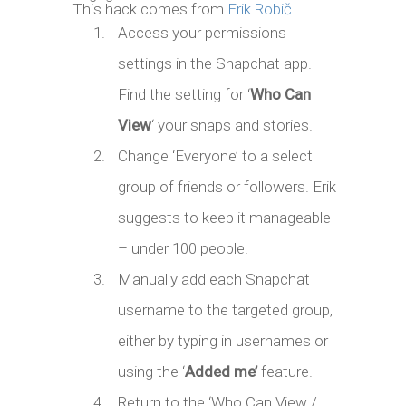
This hack comes from
Erik Robič
.
Access your permissions
settings in the Snapchat app.
Find the setting for ‘
Who Can
View
‘ your snaps and stories.
Change ‘Everyone’ to a select
group of friends or followers. Erik
suggests to keep it manageable
– under 100 people.
Manually add each Snapchat
username to the targeted group,
either by typing in usernames or
using the ‘
Added me’
feature.
Return to the ‘Who Can View /