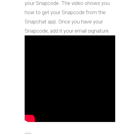
your Snapcode. The video shows you
how to get your Snapcode from the
Snapchat app. Once you have your
Snapcode, add it your email signature.
___