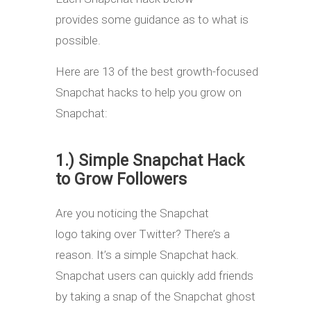
provides some guidance as to what is
possible.
Here are 13 of the best growth-focused
Snapchat hacks to help you grow on
Snapchat:
1.) Simple Snapchat Hack
to Grow Followers
Are you noticing the Snapchat
logo taking over Twitter? There’s a
reason. It’s a simple Snapchat hack.
Snapchat users can quickly add friends
by taking a snap of the Snapchat ghost