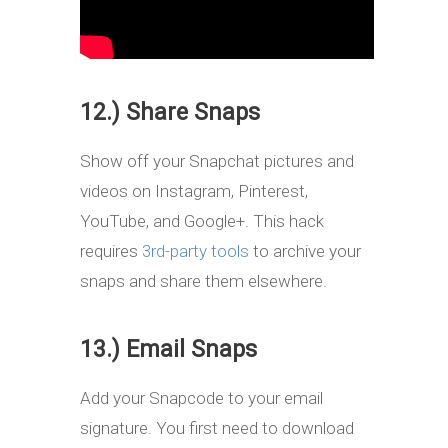
12.) Share Snaps
Show off your Snapchat pictures and
videos on Instagram, Pinterest,
YouTube, and Google+. This hack
requires
3rd-party tools
to archive your
snaps and share them elsewhere.
13.) Email Snaps
Add your Snapcode to your email
signature. You first need to download