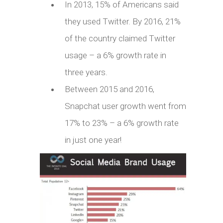
In 2013, 15% of Americans said
they used Twitter. By 2016, 21%
of the country claimed Twitter
usage – a 6% growth rate in
three years.
Between 2015 and 2016,
Snapchat user growth went from
17% to 23% – a 6% growth rate
in just one year!