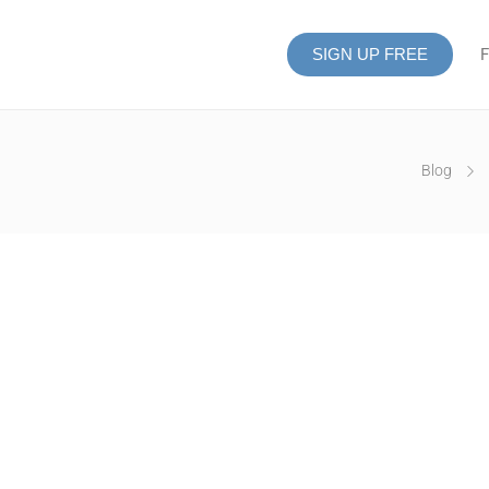
SIGN UP FREE
F
Blog