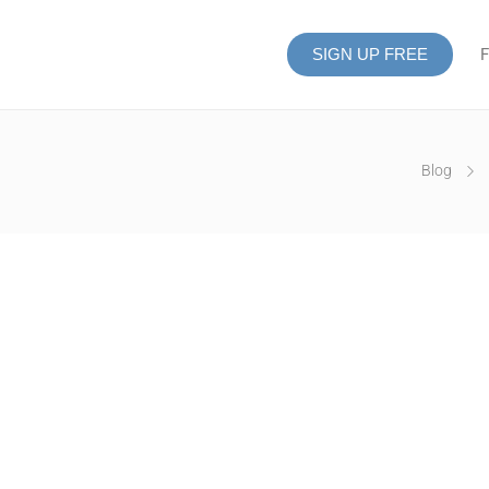
SIGN UP FREE
F
Blog