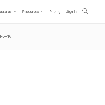
eatures
Resources
Pricing
Sign In
How To