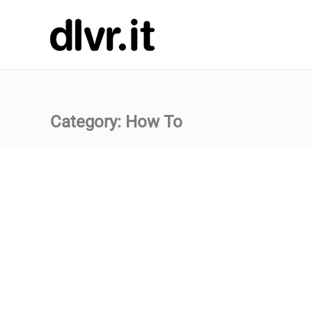
Category:
How To